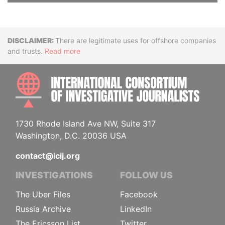
Disclaimer
There are legitimate uses for offshore companies
and trusts.
Read more
INTE
1730 Rhode Island Ave NW, Suite 317
Washington, D.C. 20036 USA
contact@icij.org
INVESTIGATIONS
FOLLOW US
The Uber Files
Facebook
Russia Archive
LinkedIn
The Ericsson List
Twitter