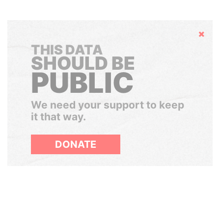
Hide
THIS DATA
SHOULD BE
PUBLIC
We need your support to keep
it that way.
DONATE