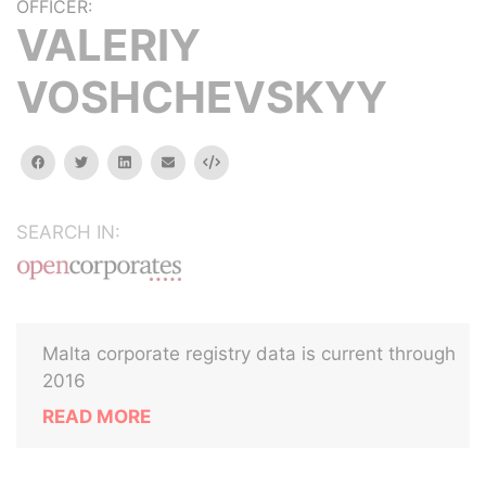
OFFICER:
VALERIY
VOSHCHEVSKYY
facebook
twitter
linkedin
email
Embed
SEARCH IN:
Malta corporate registry data is current through
2016
READ MORE