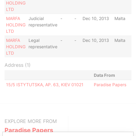
HOLDING
LTD
MARFA
Judicial
-
-
Dec 10, 2013
Malta
HOLDING
representative
LTD
MARFA
Legal
-
-
Dec 10, 2013
Malta
HOLDING
representative
LTD
Address (1)
Data From
15/5 ISTYTUTSKA, AP. 63, KIEV 01021
Paradise Papers
EXPLORE MORE FROM
Paradise Papers