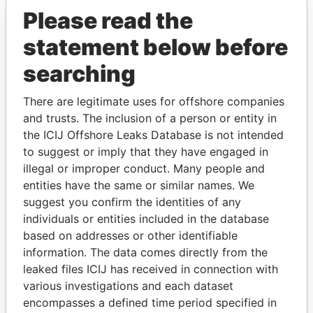
Please read the
statement below before
searching
There are legitimate uses for offshore companies
and trusts. The inclusion of a person or entity in
THE
POWER
PLAYERS
the ICIJ Offshore Leaks Database is not intended
to suggest or imply that they have engaged in
Explore the offshore connections of world leaders,
illegal or improper conduct. Many people and
politicians and their relatives and associates.
entities have the same or similar names. We
suggest you confirm the identities of any
individuals or entities included in the database
Pandora
Paradise
based on addresses or other identifiable
information. The data comes directly from the
Papers
Papers
leaked files ICIJ has received in connection with
various investigations and each dataset
Panama Papers
encompasses a defined time period specified in