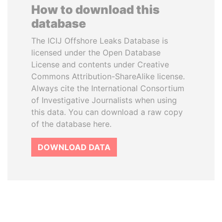
How to download this
database
The ICIJ Offshore Leaks Database is
licensed under the Open Database
License and contents under Creative
Commons Attribution-ShareAlike license.
Always cite the International Consortium
of Investigative Journalists when using
this data. You can download a raw copy
of the database here.
DOWNLOAD DATA