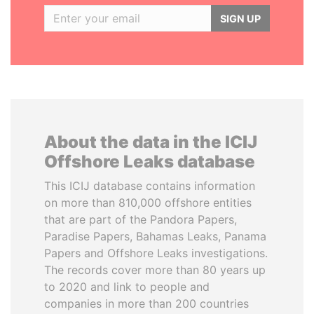
SIGN UP
About the data in the ICIJ
Offshore Leaks database
This ICIJ database contains information
on more than 810,000 offshore entities
that are part of the Pandora Papers,
Paradise Papers, Bahamas Leaks, Panama
Papers and Offshore Leaks investigations.
The records cover more than 80 years up
to 2020 and link to people and
companies in more than 200 countries