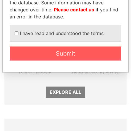
the database. Some information may have
changed over time.
Please contact us
if you find
an error in the database.
I have read and understood the terms
Submit
ERNESTO PÉREZ
TAHNOON BIN ZAYED
BALLADARES
AL NAHYAN
Former President
National Security Adviser
EXPLORE ALL