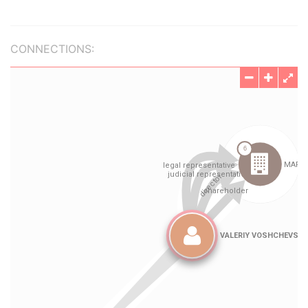
CONNECTIONS: