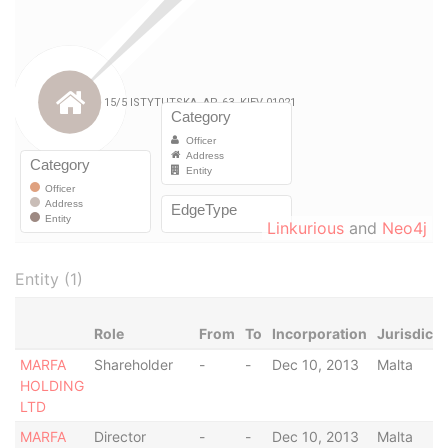
Linkurious
and
Neo4j
Entity (1)
Role
From
To
Incorporation
Jurisdicti
MARFA
Shareholder
-
-
Dec 10, 2013
Malta
HOLDING
LTD
MARFA
Director
-
-
Dec 10, 2013
Malta