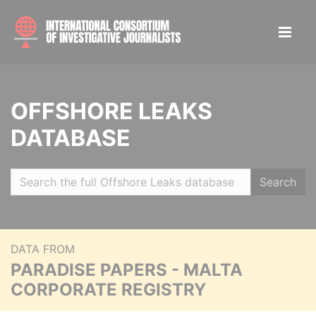
OFFSHORE LEAKS
DATABASE
Search
DATA FROM
PARADISE PAPERS - MALTA
CORPORATE REGISTRY