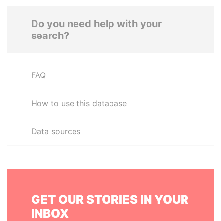
Do you need help with your
search?
FAQ
How to use this database
Data sources
GET OUR STORIES IN YOUR
INBOX