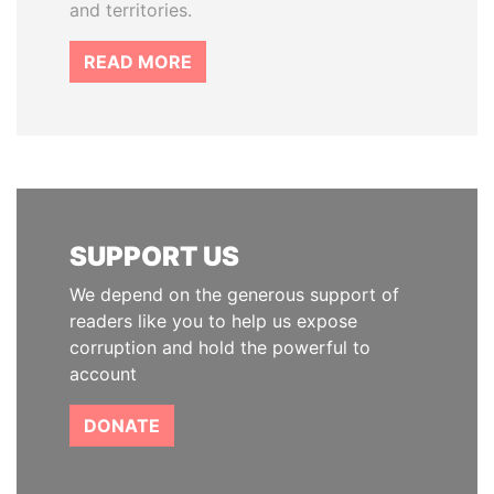
and territories.
READ MORE
SUPPORT US
We depend on the generous support of
readers like you to help us expose
corruption and hold the powerful to
account
DONATE