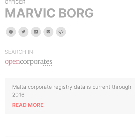
OFFICER:
MARVIC BORG
facebook
twitter
linkedin
email
Embed
SEARCH IN:
Malta corporate registry data is current through
2016
READ MORE