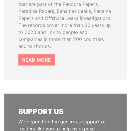
that are part of the Pandora Papers,
Paradise Papers, Bahamas Leaks, Panama
Papers and Offshore Leaks investigations.
The records cover more than 80 years up
to 2020 and link to people and
companies in more than 200 countries
and territories.
READ MORE
SUPPORT US
We depend on the generous support of
readers like you to help us expose