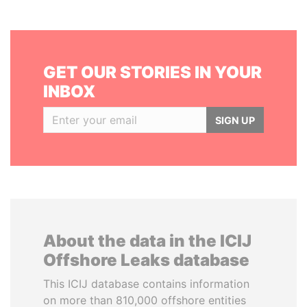
GET OUR STORIES IN YOUR
INBOX
SIGN UP
About the data in the ICIJ
Offshore Leaks database
This ICIJ database contains information
on more than 810,000 offshore entities