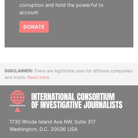
corruption and hold the powerful to
account
DONATE
Disclaimer
There are legitimate uses for offshore companies
and trusts.
Read more
INTE
1730 Rhode Island Ave NW, Suite 317
Washington, D.C. 20036 USA