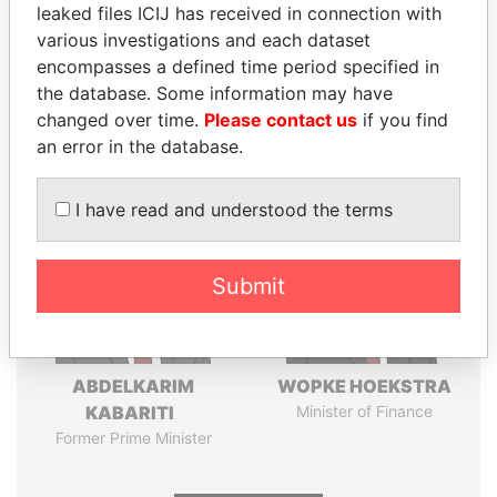
leaked files ICIJ has received in connection with
various investigations and each dataset
Pandora
Paradise
encompasses a defined time period specified in
Papers
Papers
the database. Some information may have
changed over time.
Please contact us
if you find
Panama Papers
an error in the database.
I have read and understood the terms
Submit
ABDELKARIM
WOPKE HOEKSTRA
KABARITI
Minister of Finance
Former Prime Minister