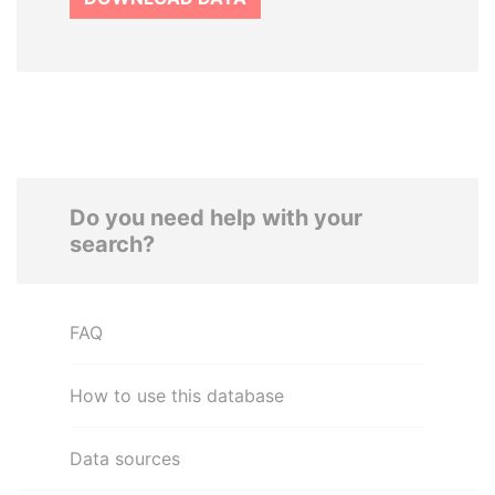
Do you need help with your
search?
FAQ
How to use this database
Data sources