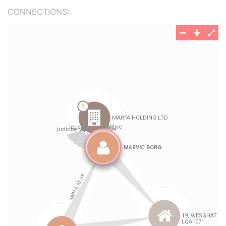
CONNECTIONS: