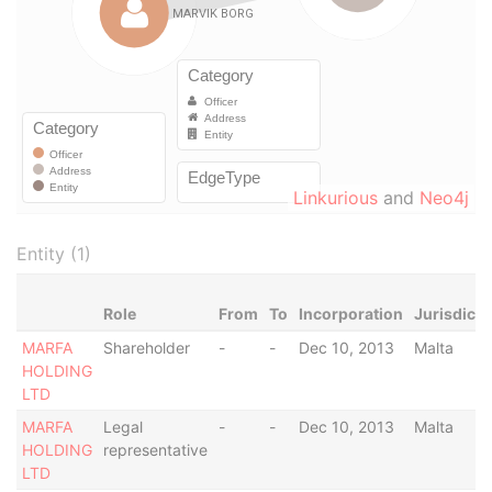
Linkurious
and
Neo4j
Entity (1)
Role
From
To
Incorporation
Jurisdicti
MARFA
Shareholder
-
-
Dec 10, 2013
Malta
HOLDING
LTD
MARFA
Legal
-
-
Dec 10, 2013
Malta
HOLDING
representative
LTD