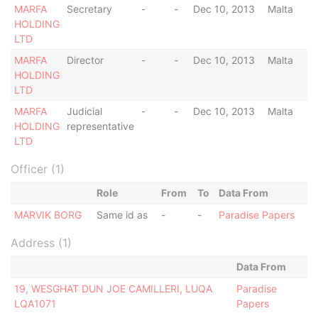
MARFA
Secretary
-
-
Dec 10, 2013
Malta
HOLDING
LTD
MARFA
Director
-
-
Dec 10, 2013
Malta
HOLDING
LTD
MARFA
Judicial
-
-
Dec 10, 2013
Malta
HOLDING
representative
LTD
Officer (1)
Role
From
To
Data From
MARVIK BORG
Same id as
-
-
Paradise Papers
Address (1)
Data From
19, WESGHAT DUN JOE CAMILLERI, LUQA
Paradise
LQA1071
Papers