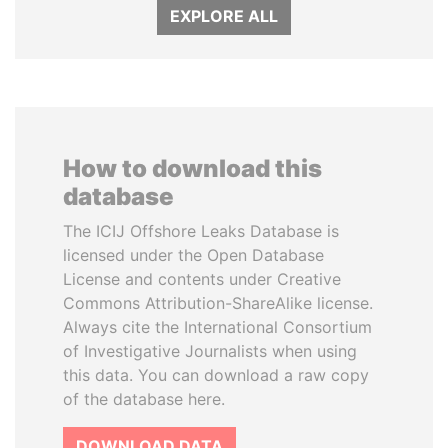
EXPLORE ALL
How to download this
database
The ICIJ Offshore Leaks Database is
licensed under the Open Database
License and contents under Creative
Commons Attribution-ShareAlike license.
Always cite the International Consortium
of Investigative Journalists when using
this data. You can download a raw copy
of the database here.
DOWNLOAD DATA