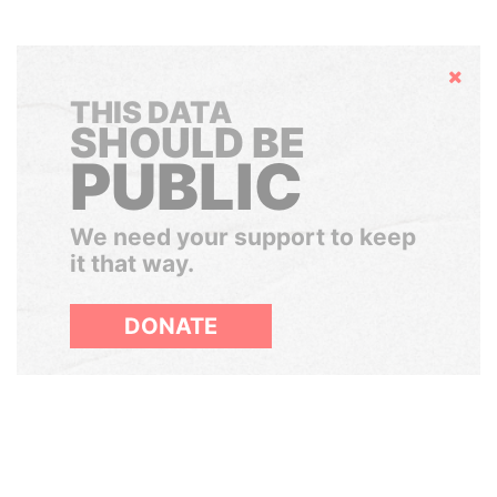
Hide
THIS DATA
SHOULD BE
PUBLIC
We need your support to keep
it that way.
DONATE