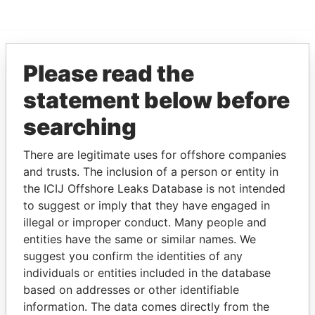
Please read the
EXPLORE MORE FROM
Paradise Papers
statement below before
searching
There are legitimate uses for offshore companies
and trusts. The inclusion of a person or entity in
the ICIJ Offshore Leaks Database is not intended
to suggest or imply that they have engaged in
illegal or improper conduct. Many people and
THE
POWER
PLAYERS
entities have the same or similar names. We
suggest you confirm the identities of any
Explore the offshore connections of world leaders,
individuals or entities included in the database
politicians and their relatives and associates.
based on addresses or other identifiable
information. The data comes directly from the