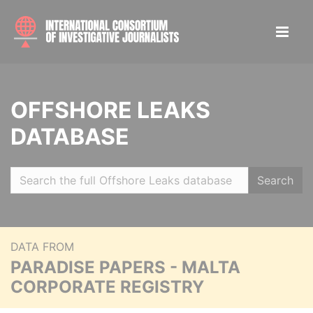
OFFSHORE LEAKS
DATABASE
Search
DATA FROM
PARADISE PAPERS - MALTA
CORPORATE REGISTRY