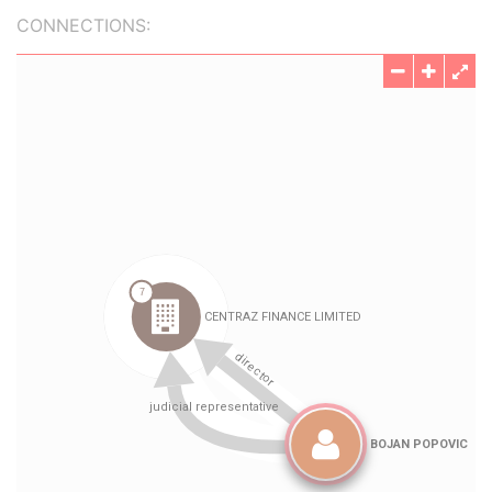
CONNECTIONS: