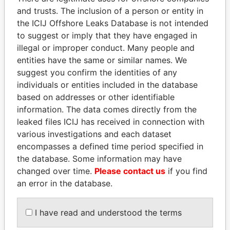
and trusts. The inclusion of a person or entity in
Pandora
Paradise
the ICIJ Offshore Leaks Database is not intended
to suggest or imply that they have engaged in
Papers
Papers
illegal or improper conduct. Many people and
entities have the same or similar names. We
Panama Papers
suggest you confirm the identities of any
individuals or entities included in the database
based on addresses or other identifiable
information. The data comes directly from the
leaked files ICIJ has received in connection with
various investigations and each dataset
encompasses a defined time period specified in
the database. Some information may have
changed over time.
Please contact us
if you find
ABDULLAH II
NIRUPAMA
an error in the database.
King
RAJAPAKSA
Former minister
I have read and understood the terms