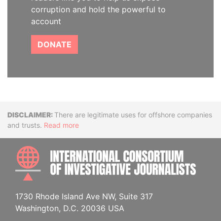
corruption and hold the powerful to
account
DONATE
Disclaimer
There are legitimate uses for offshore companies
and trusts.
Read more
INTE
1730 Rhode Island Ave NW, Suite 317
Washington, D.C. 20036 USA