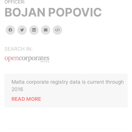
OFFICER:
BOJAN POPOVIC
facebook
twitter
linkedin
email
Embed
SEARCH IN:
Malta corporate registry data is current through
2016
READ MORE