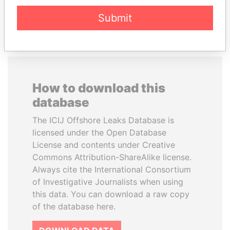
EXPLORE ALL
Submit
How to download this
database
The ICIJ Offshore Leaks Database is
licensed under the Open Database
License and contents under Creative
Commons Attribution-ShareAlike license.
Always cite the International Consortium
of Investigative Journalists when using
this data. You can download a raw copy
of the database here.