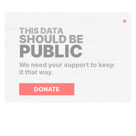
Hide
THIS DATA
SHOULD BE
PUBLIC
We need your support to keep
it that way.
DONATE