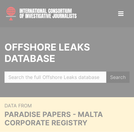
OFFSHORE LEAKS
DATABASE
Search
DATA FROM
PARADISE PAPERS - MALTA
CORPORATE REGISTRY