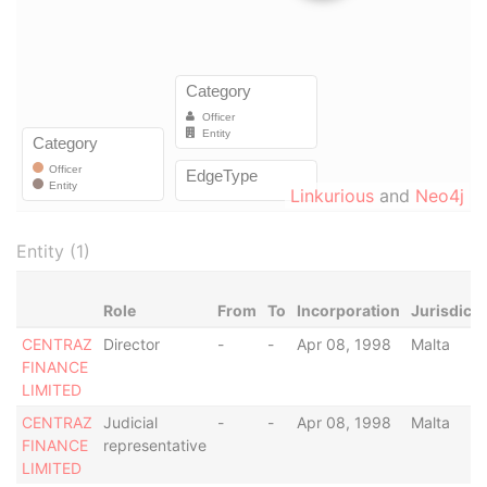
Linkurious
and
Neo4j
Entity (1)
Role
From
To
Incorporation
Jurisdicti
CENTRAZ
Director
-
-
Apr 08, 1998
Malta
FINANCE
LIMITED
CENTRAZ
Judicial
-
-
Apr 08, 1998
Malta
FINANCE
representative
LIMITED