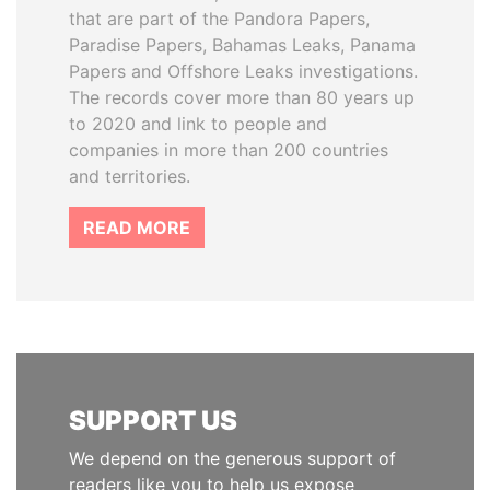
that are part of the Pandora Papers,
Paradise Papers, Bahamas Leaks, Panama
Papers and Offshore Leaks investigations.
The records cover more than 80 years up
to 2020 and link to people and
companies in more than 200 countries
and territories.
READ MORE
SUPPORT US
We depend on the generous support of
readers like you to help us expose