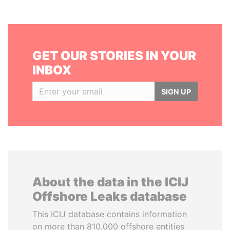
GET OUR STORIES IN YOUR
INBOX
SIGN UP
About the data in the ICIJ
Offshore Leaks database
This ICIJ database contains information
on more than 810,000 offshore entities