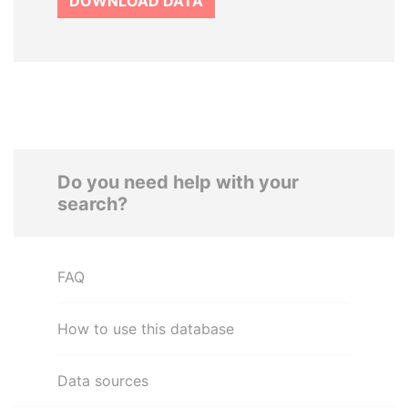
DOWNLOAD DATA
Do you need help with your
search?
FAQ
How to use this database
Data sources