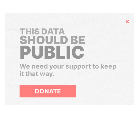
Hide
THIS DATA
SHOULD BE
PUBLIC
We need your support to keep
it that way.
DONATE