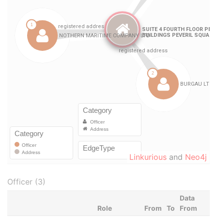
Linkurious
and
Neo4j
Officer (3)
Data
Role
From
To
From