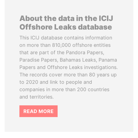
About the data in the ICIJ
Offshore Leaks database
This ICIJ database contains information
on more than 810,000 offshore entities
that are part of the Pandora Papers,
Paradise Papers, Bahamas Leaks, Panama
Papers and Offshore Leaks investigations.
The records cover more than 80 years up
to 2020 and link to people and
companies in more than 200 countries
and territories.
READ MORE