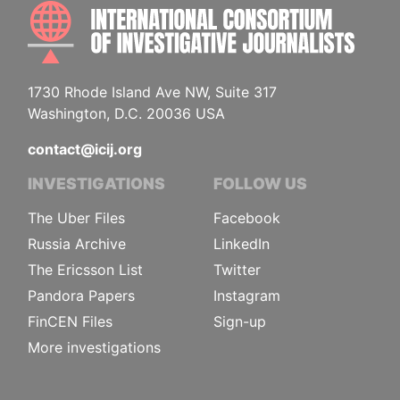
INTE
1730 Rhode Island Ave NW, Suite 317
Washington, D.C. 20036 USA
contact@icij.org
INVESTIGATIONS
FOLLOW US
The Uber Files
Facebook
Russia Archive
LinkedIn
The Ericsson List
Twitter
Pandora Papers
Instagram
FinCEN Files
Sign-up
More investigations