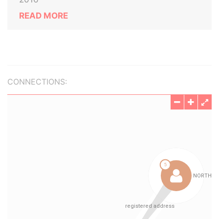
READ MORE
CONNECTIONS: