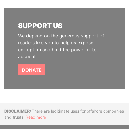
SUPPORT US
We depend on the generous support of
readers like you to help us expose
corruption and hold the powerful to
account
DONATE
Disclaimer
There are legitimate uses for offshore companies
and trusts.
Read more