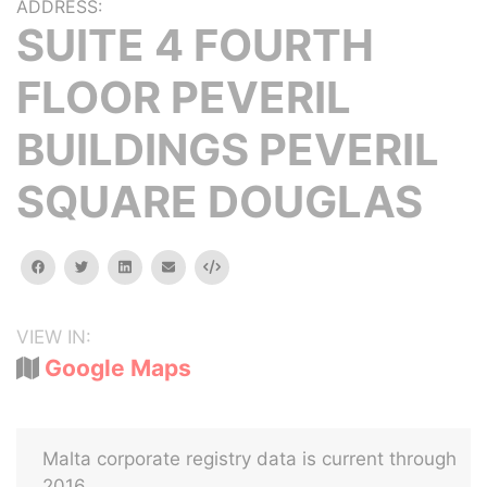
ADDRESS:
SUITE 4 FOURTH
FLOOR PEVERIL
BUILDINGS PEVERIL
SQUARE DOUGLAS
facebook
twitter
linkedin
email
Embed
VIEW IN:
Google Maps
Malta corporate registry data is current through
2016