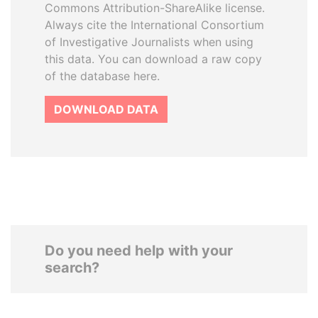
Commons Attribution-ShareAlike license.
Always cite the International Consortium
of Investigative Journalists when using
this data. You can download a raw copy
of the database here.
DOWNLOAD DATA
Do you need help with your
search?