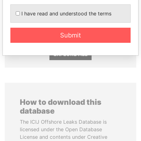
I have read and understood the terms
HAMAD BIN JASSIM
KONSTANTIN ERNST
AL THANI
President Vladimir Putin's
inner circle
Former Prime Minister
Submit
EXPLORE ALL
How to download this
database
The ICIJ Offshore Leaks Database is
licensed under the Open Database
License and contents under Creative