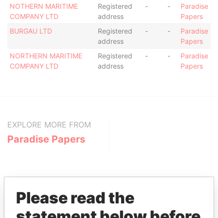
NOTHERN MARITIME
Registered
-
-
Paradise
COMPANY LTD
address
Papers
BURGAU LTD
Registered
-
-
Paradise
address
Papers
NORTHERN MARITIME
Registered
-
-
Paradise
COMPANY LTD
address
Papers
EXPLORE MORE FROM
Paradise Papers
Please read the
statement below before