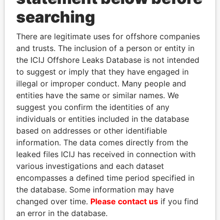
searching
THE
POWER
PLAYERS
There are legitimate uses for offshore companies
Explore the offshore connections of world leaders,
and trusts. The inclusion of a person or entity in
politicians and their relatives and associates.
the ICIJ Offshore Leaks Database is not intended
to suggest or imply that they have engaged in
illegal or improper conduct. Many people and
Pandora
Paradise
entities have the same or similar names. We
suggest you confirm the identities of any
Papers
Papers
individuals or entities included in the database
based on addresses or other identifiable
Panama Papers
information. The data comes directly from the
leaked files ICIJ has received in connection with
various investigations and each dataset
encompasses a defined time period specified in
the database. Some information may have
changed over time.
Please contact us
if you find
an error in the database.