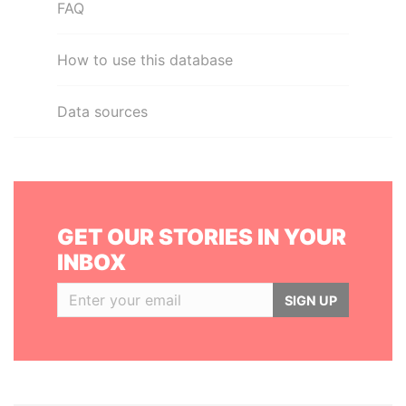
FAQ
How to use this database
Data sources
GET OUR STORIES IN YOUR
INBOX
SIGN UP