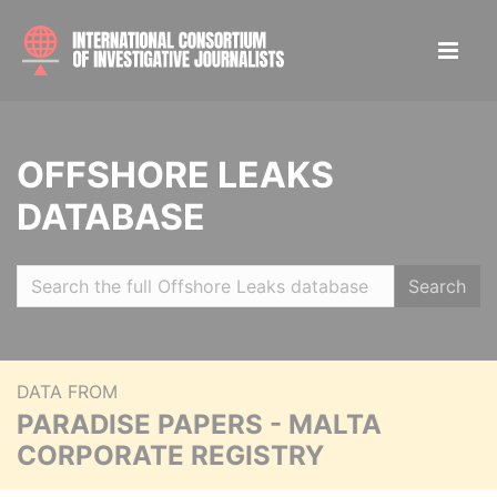
OFFSHORE LEAKS
DATABASE
Search
DATA FROM
PARADISE PAPERS - MALTA
CORPORATE REGISTRY