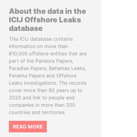
About the data in the
ICIJ Offshore Leaks
database
This ICIJ database contains
information on more than
810,000 offshore entities that are
part of the Pandora Papers,
Paradise Papers, Bahamas Leaks,
Panama Papers and Offshore
Leaks investigations. The records
cover more than 80 years up to
2020 and link to people and
companies in more than 200
countries and territories.
READ MORE