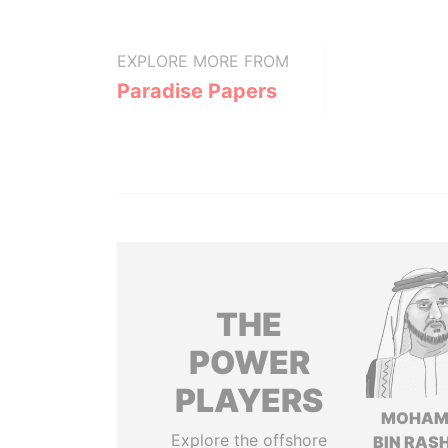
EXPLORE MORE FROM
Paradise Papers
THE
POWER
PLAYERS
MOHAM
Explore the offshore
BIN RASH