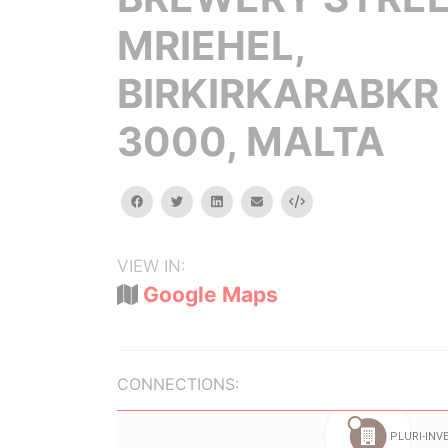
MRIEHEL,
BIRKIRKARABKR
3000, MALTA
facebook
twitter
linkedin
email
Embed
VIEW IN:
Google Maps
CONNECTIONS: