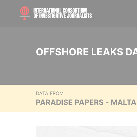
OFFSHORE LEAKS D
DATA FROM
PARADISE PAPERS - MALT