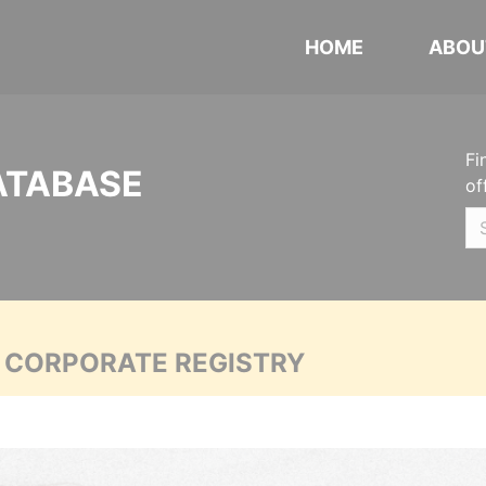
HOME
ABOU
Fi
ATABASE
of
A CORPORATE REGISTRY