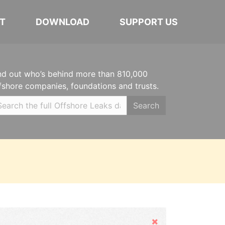
T
DOWNLOAD
SUPPORT US
nd out who’s behind more than 810,000
fshore companies, foundations and trusts.
Search
Hide