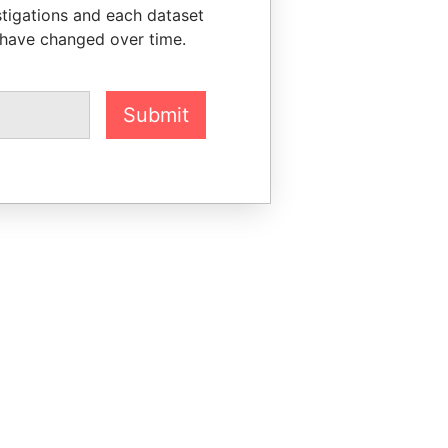
stigations and each dataset
 have changed over time.
Submit