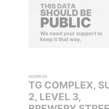
THIS DATA
SHOULD BE
PUBLIC
We need your support to
keep it that way.
ADDRESS:
TG COMPLEX, S
2, LEVEL 3,
BREWERY STREE