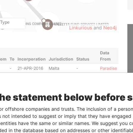
Linkurious
and
Neo4j
Data
rom
To
Incorporation
Jurisdiction
Status
From
-
21-APR-2016
Malta
-
Paradise
Papers
-
13-JUL-2011
Malta
Struck Off
Paradise
Papers
the statement below before 
-
27-DEC-2007
Malta
-
Paradise
Papers
or offshore companies and trusts. The inclusion of a person 
-
27-SEP-2006
Malta
-
Paradise
 not intended to suggest or imply that they have engaged i
Papers
ntities have the same or similar names. We suggest you con
-
07-DEC-2016
Malta
-
Paradise
luded in the database based on addresses or other identifiab