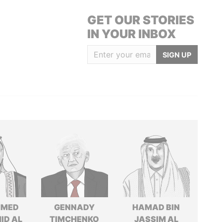
GET OUR STORIES
IN YOUR INBOX
SIGN UP
MED
GENNADY
HAMAD BIN
ID AL
TIMCHENKO
JASSIM AL