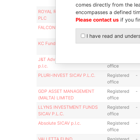
office
comes directly from the lea
ROYAL RAINBOW FUND SICAV
Registered
-
encompasses a defined tim
PLC
office
Please contact us
if you fi
FALCON FUNDS SICAV p.l.c.
Registered
-
office
I have read and under
KC Funds SICAV p.l.c.
Registered
-
office
J&T Advanced Solutions SICAV
Registered
-
p.l.c.
office
PLURI-INVEST SICAV P.L.C.
Registered
-
office
GDP ASSET MANAGEMENT
Registered
-
(MALTA) LIMITED
office
LLYNS INVESTMENT FUNDS
Registered
-
SICAV P.L.C.
office
Absolute SICAV p.l.c.
Registered
-
office
VALLETTA FUND
Registered
-