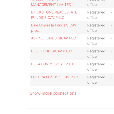
MANAGEMENT LIMITED
office
BRICKSTONE REAL ESTATE
Registered
-
FUNDS SICAV P.L.C.
office
Blue Umbrella Funds SICAV
Registered
-
p.l.c.
office
ALPINE FUNDS SICAV PLC
Registered
-
office
ETSF FUND SICAV P.L.C.
Registered
-
office
HEKA FUNDS SICAV P.L.C.
Registered
-
office
FUTURA FUNDS SICAV P.L.C
Registered
-
office
Show more connections