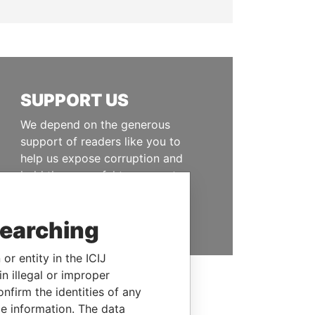
SUPPORT US
We depend on the generous
support of readers like you to
help us expose corruption and
hold the powerful to account
DONATE
searching
or entity in the ICIJ
n illegal or improper
firm the identities of any
le information. The data