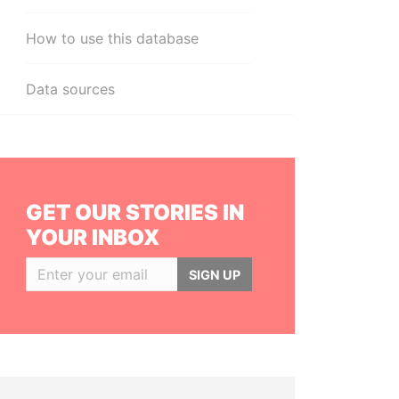
How to use this database
Data sources
GET OUR STORIES IN
YOUR INBOX
SIGN UP