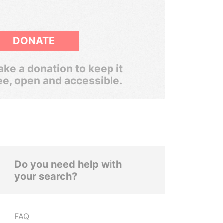
DONATE
ke a donation to keep it
ee, open and accessible.
Do you need help with
your search?
FAQ