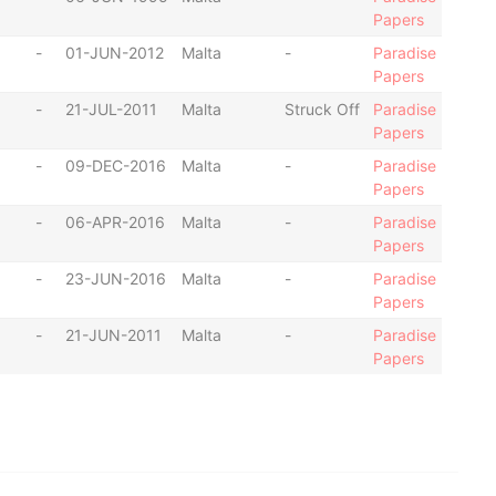
Papers
-
01-JUN-2012
Malta
-
Paradise
Papers
-
21-JUL-2011
Malta
Struck Off
Paradise
Papers
-
09-DEC-2016
Malta
-
Paradise
Papers
-
06-APR-2016
Malta
-
Paradise
Papers
-
23-JUN-2016
Malta
-
Paradise
Papers
-
21-JUN-2011
Malta
-
Paradise
Papers