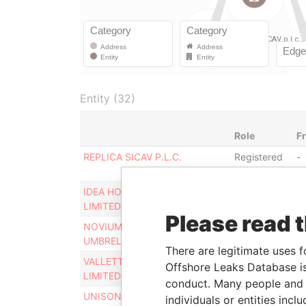
Entity (32)
Role
F
REPLICA SICAV P.L.C.
Registered
-
office
IDEA HOLDING COMPANY
Registered
-
LIMITED
office
Please read 
NOVIUM OPPORTUNITY
Registered
-
UMBRELLA SICAV P.L.C.
office
There are legitimate uses f
VALLETTA FUND SERVICES
Registered
-
Offshore Leaks Database is
LIMITED
office
conduct. Many people and e
UNISON CAPITAL SICAV P.L.C.
Registered
-
individuals or entities inc