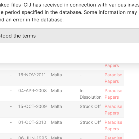
Papers
ked files ICIJ has received in connection with various inve
-
22-MAR-2010
Malta
-
Paradise
e period specified in the database. Some information may
Papers
nd an error in the database.
-
22-NOV-2013
Malta
-
Paradise
Papers
stood the terms
-
06-DEC-2012
Malta
-
Paradise
Papers
-
26-SEP-2007
Malta
-
Paradise
Papers
-
16-NOV-2011
Malta
-
Paradise
Papers
-
04-APR-2008
Malta
In
Paradise
Dissolution
Papers
-
15-OCT-2009
Malta
Struck Off
Paradise
Papers
-
01-OCT-2010
Malta
Struck Off
Paradise
Papers
-
06-JUN-1995
Malta
-
Paradise