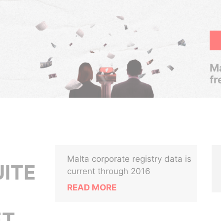
Ma
fr
Malta corporate registry data is
UITE
current through 2016
READ MORE
T,