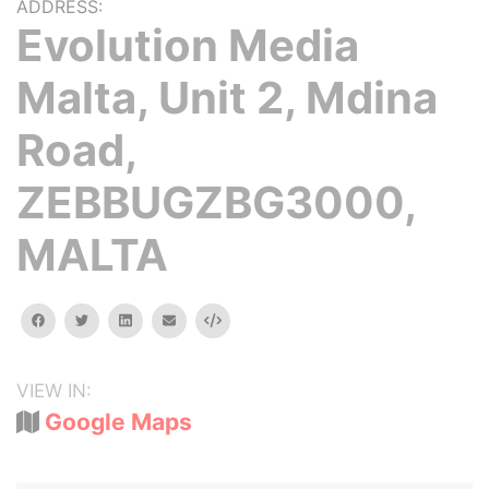
ADDRESS:
Evolution Media
Malta, Unit 2, Mdina
Road,
ZEBBUGZBG3000,
MALTA
facebook
twitter
linkedin
email
Embed
VIEW IN:
Google Maps