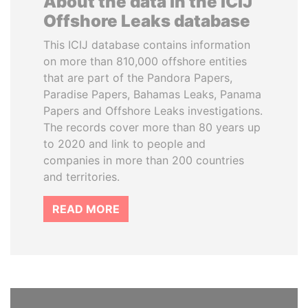
About the data in the ICIJ
Offshore Leaks database
This ICIJ database contains information
on more than 810,000 offshore entities
that are part of the Pandora Papers,
Paradise Papers, Bahamas Leaks, Panama
Papers and Offshore Leaks investigations.
The records cover more than 80 years up
to 2020 and link to people and
companies in more than 200 countries
and territories.
READ MORE