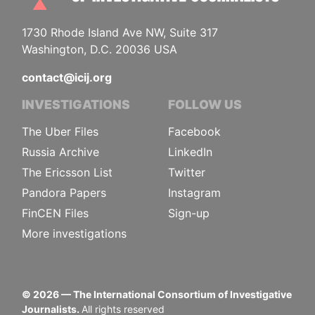
1730 Rhode Island Ave NW, Suite 317
Washington, D.C. 20036 USA
contact@icij.org
INVESTIGATIONS
FOLLOW US
The Uber Files
Facebook
Russia Archive
LinkedIn
The Ericsson List
Twitter
Pandora Papers
Instagram
FinCEN Files
Sign-up
More investigations
©
2026
— The International Consortium of Investigative
Journalists.
All rights reserved