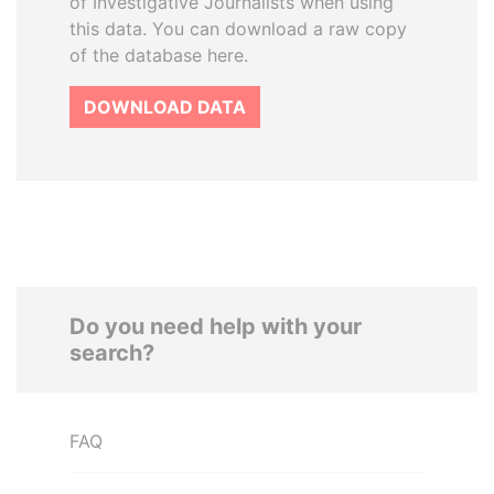
of Investigative Journalists when using
this data. You can download a raw copy
of the database here.
DOWNLOAD DATA
Do you need help with your
search?
FAQ