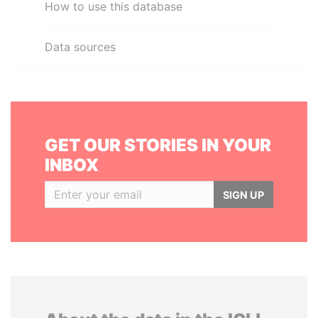
How to use this database
Data sources
GET OUR STORIES IN YOUR
INBOX
SIGN UP