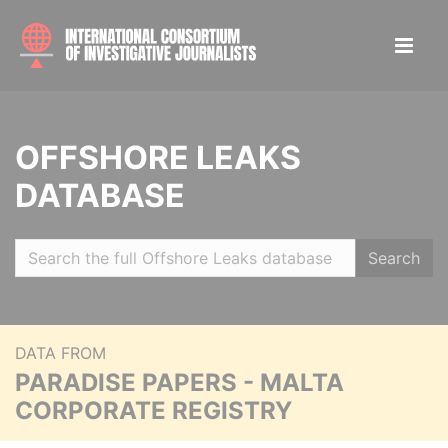
OFFSHORE LEAKS
DATABASE
Search
DATA FROM
PARADISE PAPERS - MALTA
CORPORATE REGISTRY