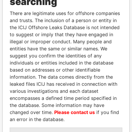
searching
THE
POWER
PLAYERS
There are legitimate uses for offshore companies
Explore the offshore connections of world leaders,
and trusts. The inclusion of a person or entity in
politicians and their relatives and associates.
the ICIJ Offshore Leaks Database is not intended
to suggest or imply that they have engaged in
illegal or improper conduct. Many people and
Pandora
Paradise
entities have the same or similar names. We
suggest you confirm the identities of any
Papers
Papers
individuals or entities included in the database
based on addresses or other identifiable
Panama Papers
information. The data comes directly from the
leaked files ICIJ has received in connection with
various investigations and each dataset
encompasses a defined time period specified in
the database. Some information may have
changed over time.
Please contact us
if you find
an error in the database.