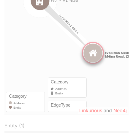
Linkurious
and
Neo4j
Entity (1)