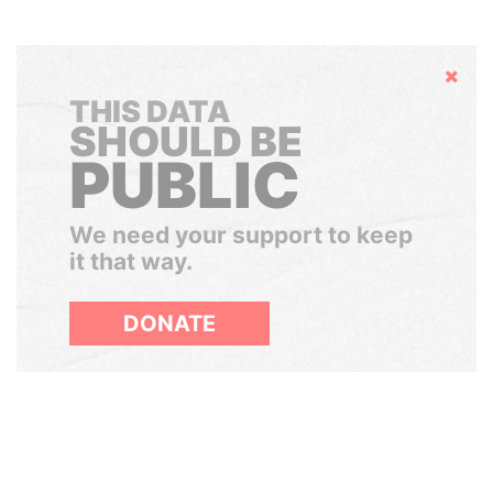
Hide
THIS DATA
SHOULD BE
PUBLIC
We need your support to keep
it that way.
DONATE