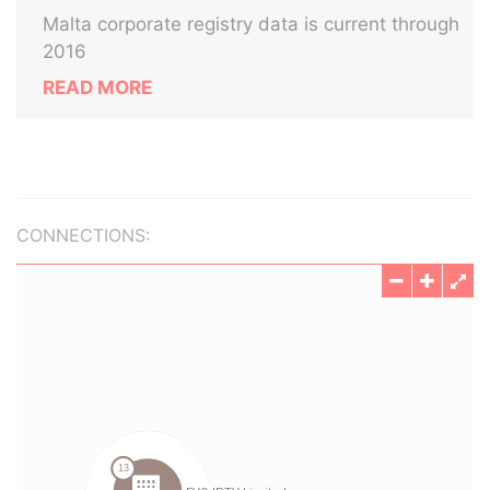
Malta corporate registry data is current through
2016
READ MORE
CONNECTIONS: