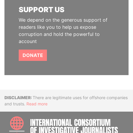
SUPPORT US
We depend on the generous support of
readers like you to help us expose
corruption and hold the powerful to
account
DONATE
Disclaimer
There are legitimate uses for offshore companies
and trusts.
Read more
INTE