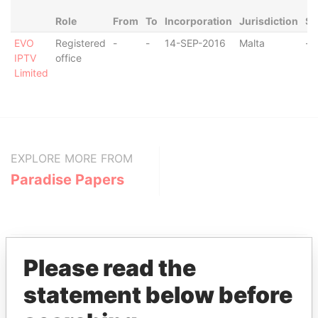
Role
From
To
Incorporation
Jurisdiction
St
EVO
Registered
-
-
14-SEP-2016
Malta
-
IPTV
office
Limited
EXPLORE MORE FROM
Paradise Papers
Please read the
statement below before