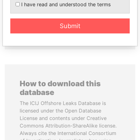
I have read and understood the terms
PATRICK ACHI
MANUEL RABELAIS
Prime Minister
Former media minister
Submit
EXPLORE ALL
How to download this
database
The ICIJ Offshore Leaks Database is
licensed under the Open Database
License and contents under Creative
Commons Attribution-ShareAlike license.
Always cite the International Consortium