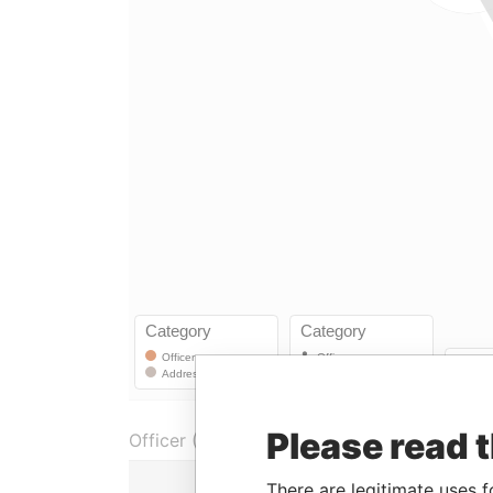
Please read 
Officer (1)
Role
There are legitimate uses f