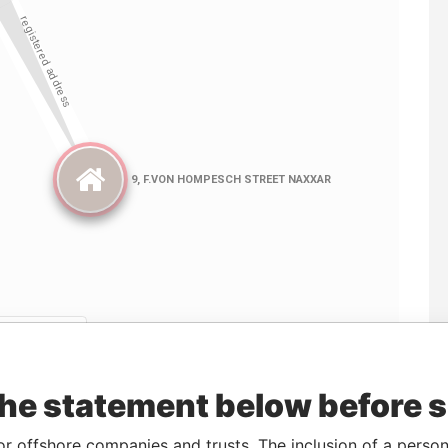
Linkurious
and
Neo4j
the statement below before 
From
To
Data From
or offshore companies and trusts. The inclusion of a person 