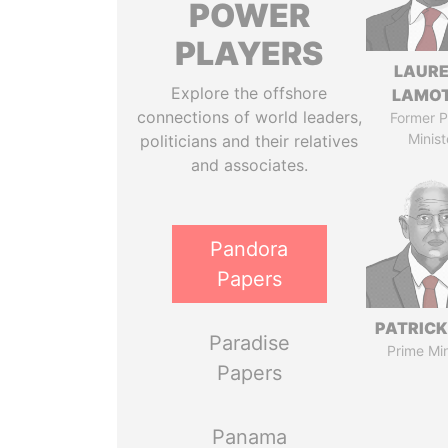
POWER
PLAYERS
LAUR
Explore the offshore
LAMO
connections of world leaders,
Former P
Minist
politicians and their relatives
and associates.
Pandora
Papers
PATRICK
Paradise
Prime Min
Papers
Panama