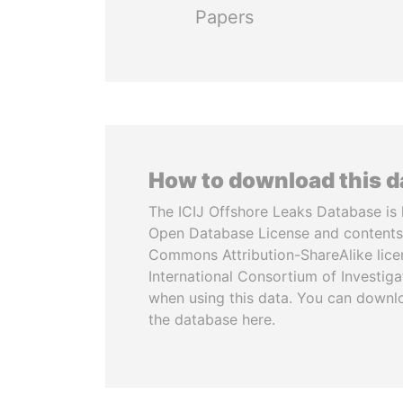
Papers
How to download this 
The ICIJ Offshore Leaks Database is 
Open Database License and contents
Commons Attribution-ShareAlike licen
International Consortium of Investiga
when using this data. You can downl
the database here.