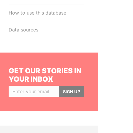
How to use this database
Data sources
GET OUR STORIES IN
YOUR INBOX
SIGN UP