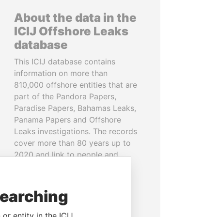
About the data in the
ICIJ Offshore Leaks
database
This ICIJ database contains
information on more than
810,000 offshore entities that are
part of the Pandora Papers,
Paradise Papers, Bahamas Leaks,
Panama Papers and Offshore
Leaks investigations. The records
cover more than 80 years up to
2020 and link to people and
companies in more than 200
countries and territories.
searching
READ MORE
or entity in the ICIJ