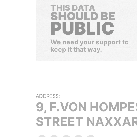
THIS DATA
SHOULD BE
PUBLIC
We need your support to
keep it that way.
ADDRESS:
9, F.VON HOMP
STREET NAXXA