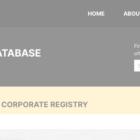
HOME
ABOU
Fi
ATABASE
of
A CORPORATE REGISTRY