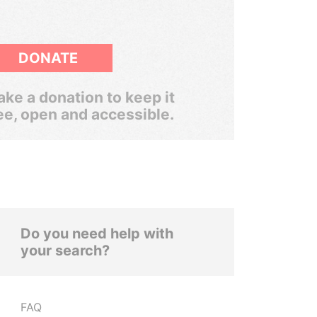
DONATE
ke a donation to keep it
ee, open and accessible.
Do you need help with
your search?
FAQ