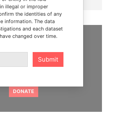
n illegal or improper
firm the identities of any
le information. The data
stigations and each dataset
 have changed over time.
SUPPORT US
We depend on the generous
Submit
support of readers like you to
help us expose corruption and
hold the powerful to account
DONATE