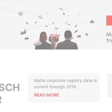
Ma
fr
Malta corporate registry data is
ESCH
current through 2016
READ MORE
R