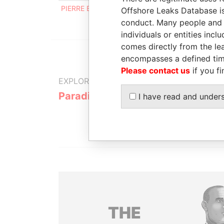
PIERRE BALZAN
Registered address
Offshore Leaks Database is
conduct. Many people and e
individuals or entities inc
comes directly from the lea
encompasses a defined tim
Please contact us
if you fi
EXPLORE MORE FROM
Paradise Papers
I have read and under
THE