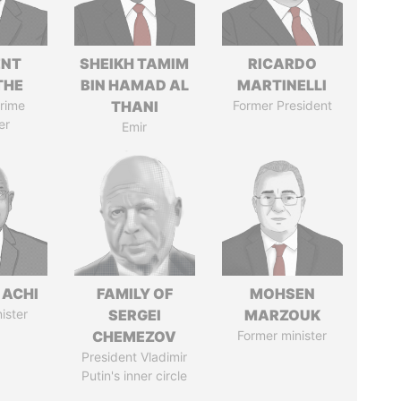
ENT
SHEIKH TAMIM
RICARDO
THE
BIN HAMAD AL
MARTINELLI
rime
THANI
Former President
er
Emir
 ACHI
FAMILY OF
MOHSEN
ister
SERGEI
MARZOUK
CHEMEZOV
Former minister
President Vladimir
Putin's inner circle