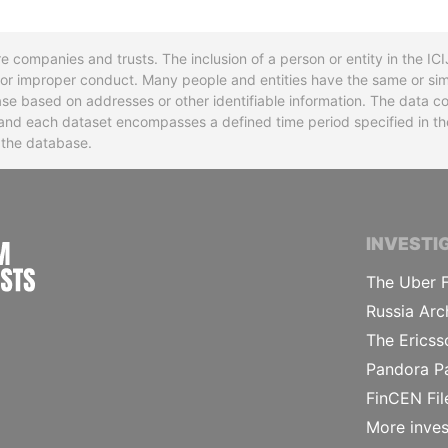
re companies and trusts. The inclusion of a person or entity in the I
l or improper conduct. Many people and entities have the same or sim
base based on addresses or other identifiable information. The data co
ns and each dataset encompasses a defined time period specified in
n the database.
INTERNATIONAL CONSORTIUM OF INVESTIGA
INVESTI
The Uber F
Russia Arc
The Ericss
Pandora P
FinCEN Fil
More inves