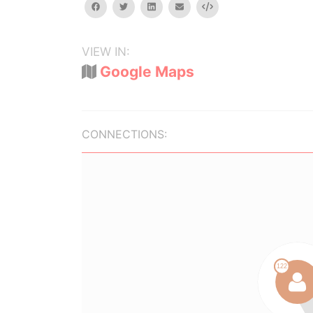
facebook
twitter
linkedin
email
Embed
VIEW IN:
Google Maps
CONNECTIONS: