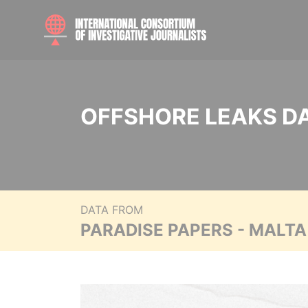
OFFSHORE LEAKS D
DATA FROM
PARADISE PAPERS - MALT