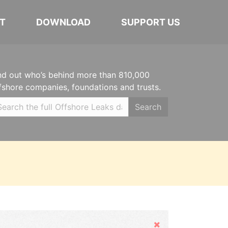
T
DOWNLOAD
SUPPORT US
nd out who’s behind more than 810,000
fshore companies, foundations and trusts.
Search
Hide