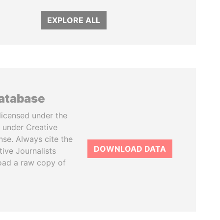
EXPLORE ALL
database
licensed under the
 under Creative
se. Always cite the
DOWNLOAD DATA
tive Journalists
oad a raw copy of