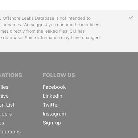
T
CIJ Offshore Leaks Database is not intended to
ilar names. We suggest you confirm the identities
mes directly from the leaked files ICIJ has
 the database. Some information may have changed
TIVE JOURNALISTS
GATIONS
FOLLOW US
iles
Facebook
hive
LinkedIn
on List
Twitter
apers
Instagram
es
Sign-up
tigations