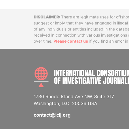
Disclaimer
There are legitimate uses for offsho
suggest or imply that they have engaged in illega
of any individuals or entities included in the data
received in connection with various investigatio
over time.
Please contact us
if you find an error i
1730 Rhode Island Ave NW, Suite 317
Washington, D.C. 20036 USA
contact@icij.org