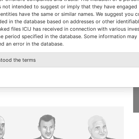
-
-
Paradise Papers
 not intended to suggest or imply that they have engaged i
ntities have the same or similar names. We suggest you con
luded in the database based on addresses or other identifiab
ked files ICIJ has received in connection with various inve
e period specified in the database. Some information may
GET OUR STORIES
nd an error in the database.
IN YOUR INBOX
stood the terms
SIGN UP