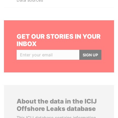
Data sources
GET OUR STORIES IN YOUR
INBOX
SIGN UP
About the data in the ICIJ
Offshore Leaks database
This ICIJ database contains information