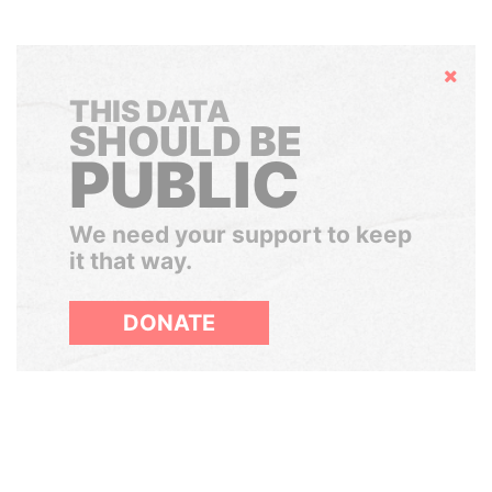
Hide
THIS DATA
SHOULD BE
PUBLIC
We need your support to keep
it that way.
DONATE