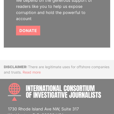
We depend on the generous support of
readers like you to help us expose
corruption and hold the powerful to
account
DONATE
Disclaimer
There are legitimate uses for offshore companies
and trusts.
Read more
INTE
1730 Rhode Island Ave NW, Suite 317