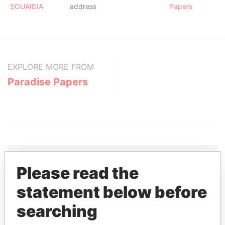
SOUAIDIA
address
Papers
EXPLORE MORE FROM
Paradise Papers
Please read the
THE
POWER
PLAYERS
statement below before
Explore the offshore connections of world leaders,
searching
politicians and their relatives and associates.