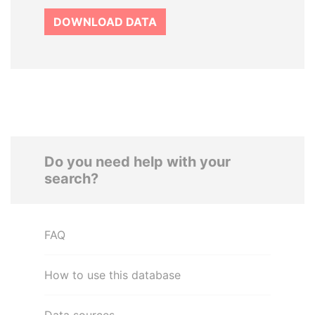
DOWNLOAD DATA
Do you need help with your
search?
FAQ
How to use this database