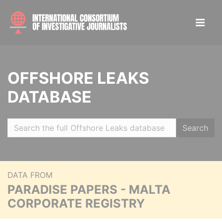
OFFSHORE LEAKS
DATABASE
Search
DATA FROM
PARADISE PAPERS - MALTA
CORPORATE REGISTRY