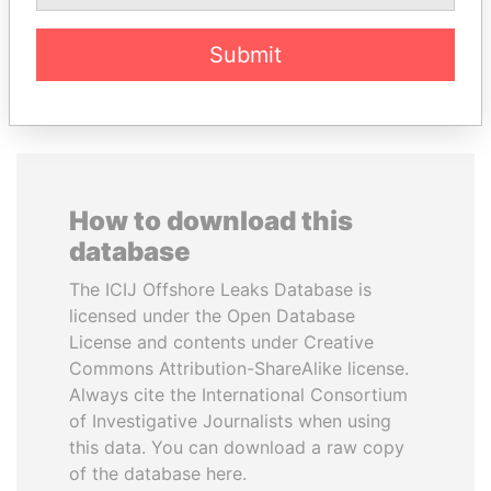
Submit
EXPLORE ALL
How to download this
database
The ICIJ Offshore Leaks Database is
licensed under the Open Database
License and contents under Creative
Commons Attribution-ShareAlike license.
Always cite the International Consortium
of Investigative Journalists when using
this data. You can download a raw copy
of the database here.