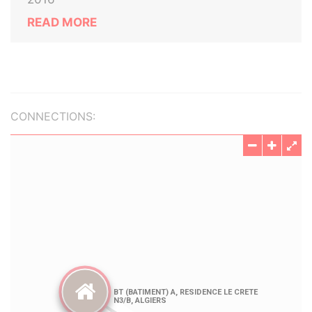
READ MORE
CONNECTIONS: