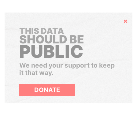
Hide
THIS DATA
SHOULD BE
PUBLIC
We need your support to keep
it that way.
DONATE