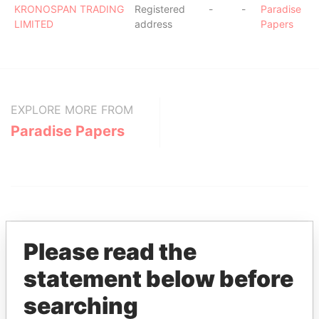
KRONOSPAN TRADING
Registered
-
-
Paradise
LIMITED
address
Papers
EXPLORE MORE FROM
Paradise Papers
Please read the
statement below before
THE
POWER
PLAYERS
searching
Explore the offshore connections of world leaders,