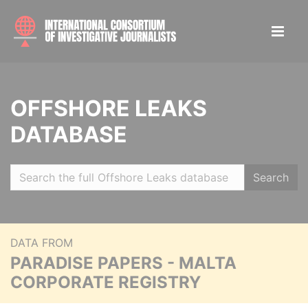
OFFSHORE LEAKS
DATABASE
Search
DATA FROM
PARADISE PAPERS - MALTA
CORPORATE REGISTRY