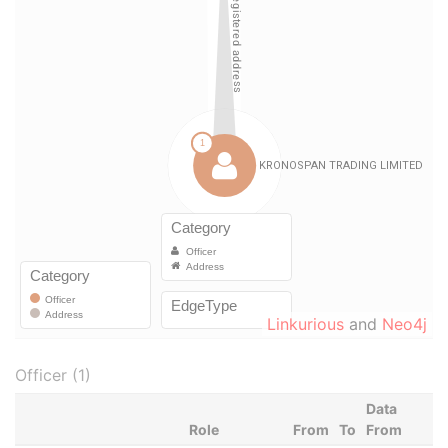
Linkurious
and
Neo4j
Officer (1)
Data
Role
From
To
From