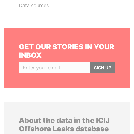
Data sources
GET OUR STORIES IN YOUR
INBOX
SIGN UP
About the data in the ICIJ
Offshore Leaks database