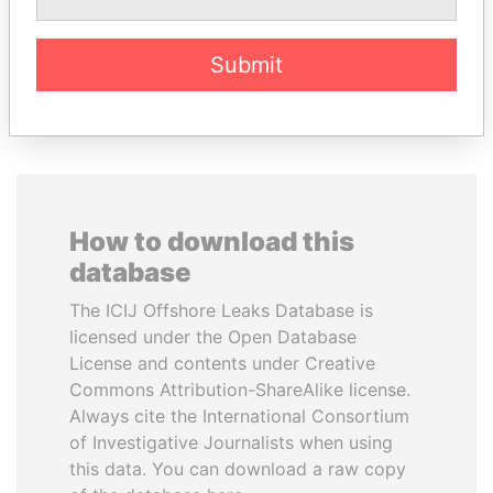
Submit
EXPLORE ALL
How to download this
database
The ICIJ Offshore Leaks Database is
licensed under the Open Database
License and contents under Creative
Commons Attribution-ShareAlike license.
Always cite the International Consortium
of Investigative Journalists when using
this data. You can download a raw copy