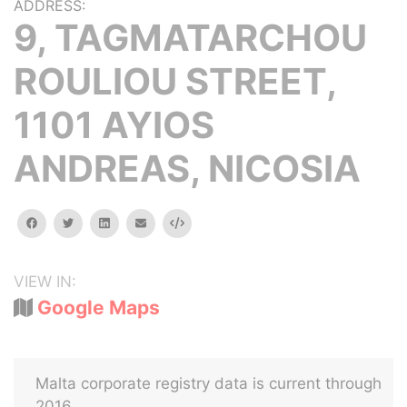
ADDRESS:
9, TAGMATARCHOU
ROULIOU STREET,
1101 AYIOS
ANDREAS, NICOSIA
facebook
twitter
linkedin
email
Embed
VIEW IN:
Google Maps
Malta corporate registry data is current through
2016