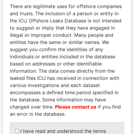
politicians and their relatives and associates.
There are legitimate uses for offshore companies
and trusts. The inclusion of a person or entity in
the ICIJ Offshore Leaks Database is not intended
Pandora
Paradise
to suggest or imply that they have engaged in
illegal or improper conduct. Many people and
Papers
Papers
entities have the same or similar names. We
suggest you confirm the identities of any
Panama Papers
individuals or entities included in the database
based on addresses or other identifiable
information. The data comes directly from the
leaked files ICIJ has received in connection with
various investigations and each dataset
encompasses a defined time period specified in
the database. Some information may have
changed over time.
Please contact us
if you find
an error in the database.
MANUEL RABELAIS
MIKHAIL FRIDMAN
Former media minister
President Vladimir Putin's
I have read and understood the terms
inner circle