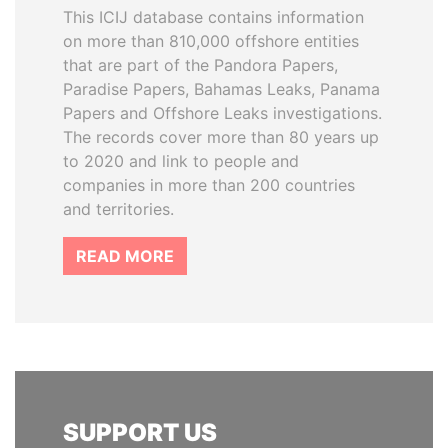
This ICIJ database contains information
on more than 810,000 offshore entities
that are part of the Pandora Papers,
Paradise Papers, Bahamas Leaks, Panama
Papers and Offshore Leaks investigations.
The records cover more than 80 years up
to 2020 and link to people and
companies in more than 200 countries
and territories.
READ MORE
SUPPORT US