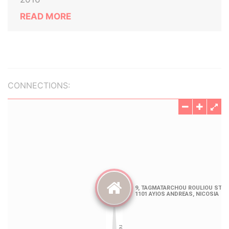
READ MORE
CONNECTIONS: