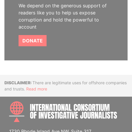
We depend on the generous support of
readers like you to help us expose
corruption and hold the powerful to
account
DONATE
Disclaimer
There are legitimate uses for offshore companies
and trusts.
Read more
INTE
1730 Rhode Island Ave NW, Suite 317