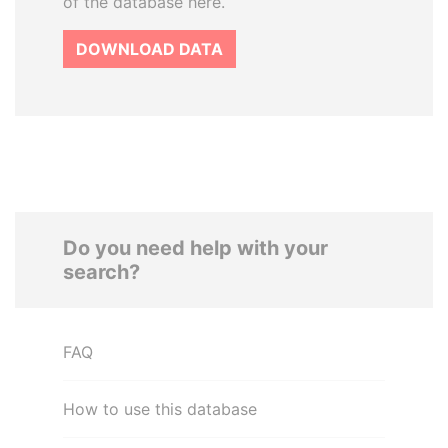
of the database here.
DOWNLOAD DATA
Do you need help with your
search?
FAQ
How to use this database