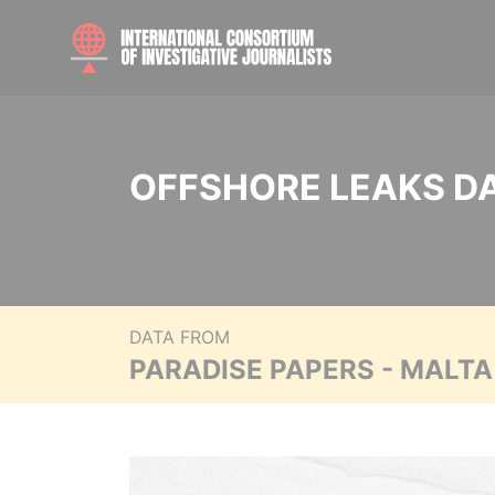
OFFSHORE LEAKS D
DATA FROM
PARADISE PAPERS - MALT