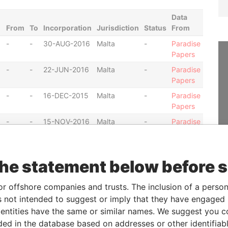
Data
From
To
Incorporation
Jurisdiction
Status
From
-
-
30-AUG-2016
Malta
-
Paradise
Papers
-
-
22-JUN-2016
Malta
-
Paradise
Papers
-
-
16-DEC-2015
Malta
-
Paradise
Papers
-
-
15-NOV-2016
Malta
-
Paradise
Papers
-
-
21-JUN-2016
Malta
-
Paradise
Papers
the statement below before 
-
-
29-MAR-2016
Malta
-
Paradise
Papers
or offshore companies and trusts. The inclusion of a person 
 not intended to suggest or imply that they have engaged i
-
-
07-JUL-2016
Malta
-
Paradise
Papers
ntities have the same or similar names. We suggest you con
luded in the database based on addresses or other identifiab
-
-
07-JUL-2016
Malta
-
Paradise