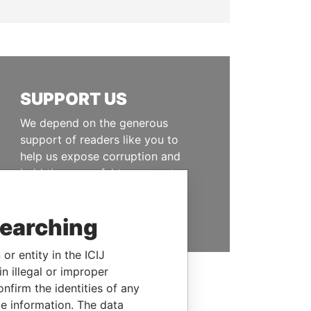
SUPPORT US
We depend on the generous
support of readers like you to
help us expose corruption and
hold the powerful to account
DONATE
searching
or entity in the ICIJ
n illegal or improper
firm the identities of any
le information. The data