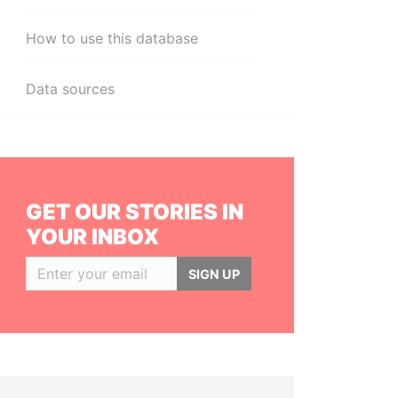
How to use this database
Data sources
GET OUR STORIES IN
YOUR INBOX
SIGN UP