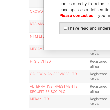
comes directly from the lea
office
encompasses a defined tim
CROWD VALLEY LIMITED
Registered
Please contact us
if you fi
office
RTS ADVISORY LIMITED
Registered
I have read and under
office
NTM LTD
Registered
office
MEGAMALL LIMITED
Registered
office
FTS LIMITED
Registered
office
CALEDONIAN SERVICES LTD
Registered
office
ALTERNATIVE INVESTMENTS
Registered
SECURITIES SCC PLC
office
MERAK LTD
Registered
office