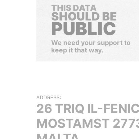
THIS DATA
SHOULD BE
PUBLIC
We need your support to
keep it that way.
ADDRESS:
26 TRIQ IL-FENIC
MOSTAMST 2773
MALTA