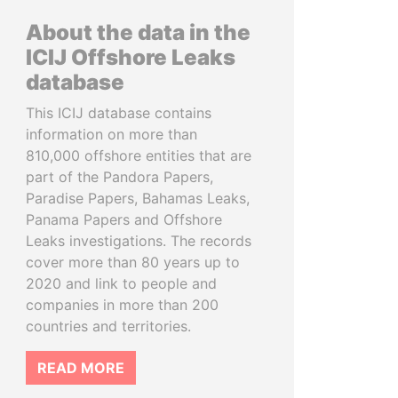
About the data in the
ICIJ Offshore Leaks
database
This ICIJ database contains
information on more than
810,000 offshore entities that are
part of the Pandora Papers,
Paradise Papers, Bahamas Leaks,
Panama Papers and Offshore
Leaks investigations. The records
cover more than 80 years up to
2020 and link to people and
companies in more than 200
countries and territories.
READ MORE