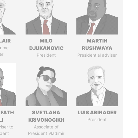
LAIR
MILO
MARTIN
rime
DJUKANOVIC
RUSHWAYA
er
President
Presidential adviser
 FATH
SVETLANA
LUIS ABINADER
LI
KRIVONOGIKH
President
iser to
Associate of
ident
President Vladimir