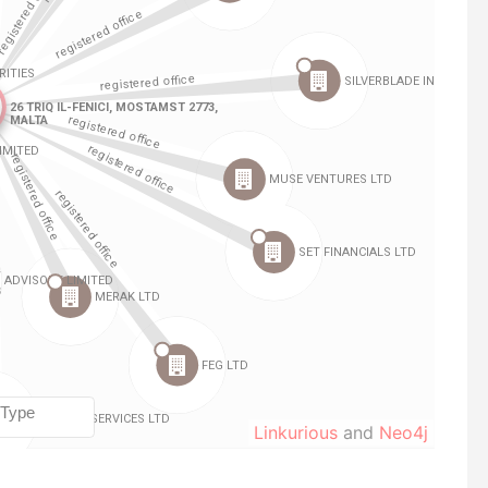
Linkurious
and
Neo4j