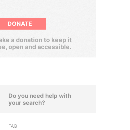
DONATE
ke a donation to keep it
ee, open and accessible.
Do you need help with
your search?
FAQ