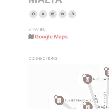
facebook
twitter
linkedin
email
Embed
VIEW IN:
Google Maps
CONNECTIONS: