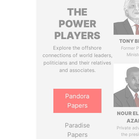
THE
POWER
PLAYERS
TONY B
Explore the offshore
Former P
Minist
connections of world leaders,
politicians and their relatives
and associates.
Pandora
Papers
NOUR EL
AZA
Paradise
Private adv
Papers
the pres