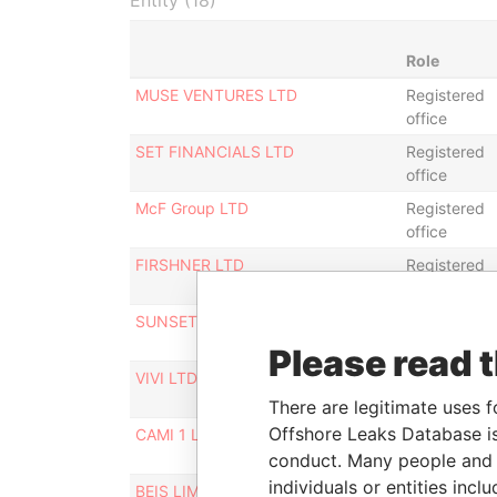
Entity (18)
Role
MUSE VENTURES LTD
Registered
office
SET FINANCIALS LTD
Registered
office
McF Group LTD
Registered
office
FIRSHNER LTD
Registered
office
SUNSET FINANCIALS LTD
Registered
office
Please read 
VIVI LTD
Registered
office
There are legitimate uses f
Offshore Leaks Database is
CAMI 1 LTD
Registered
office
conduct. Many people and e
individuals or entities inc
BEIS LIMITED
Registered