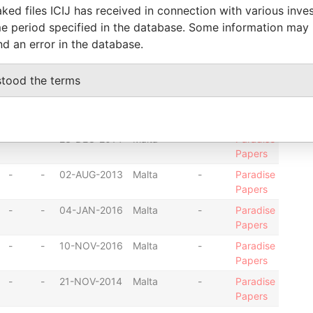
ked files ICIJ has received in connection with various inve
Papers
e period specified in the database. Some information may
-
-
22-JUN-2016
Malta
-
Paradise
nd an error in the database.
Papers
-
-
23-JUL-2013
Malta
-
Paradise
stood the terms
Papers
-
-
07-APR-2016
Malta
-
Paradise
Papers
-
-
23-DEC-2014
Malta
-
Paradise
Papers
-
-
02-AUG-2013
Malta
-
Paradise
Papers
-
-
04-JAN-2016
Malta
-
Paradise
Papers
-
-
10-NOV-2016
Malta
-
Paradise
Papers
-
-
21-NOV-2014
Malta
-
Paradise
Papers