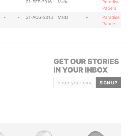
-
-
01-SEP-2016
Malta
-
Paradise
Papers
-
-
31-AUG-2016
Malta
-
Paradise
Papers
GET OUR STORIES
IN YOUR INBOX
SIGN UP