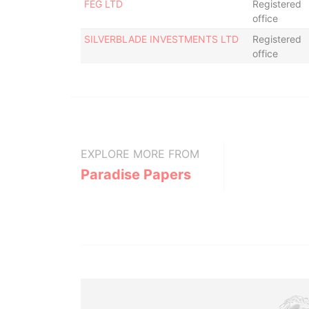
FEG LTD
Registered
office
SILVERBLADE INVESTMENTS LTD
Registered
office
EXPLORE MORE FROM
Paradise Papers