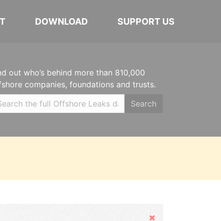
T
DOWNLOAD
SUPPORT US
nd out who’s behind more than 810,000
fshore companies, foundations and trusts.
Search
Hide