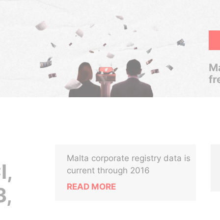
Ma
fr
Malta corporate registry data is
I,
current through 2016
READ MORE
,