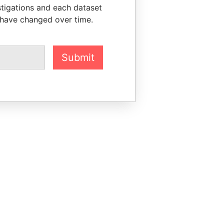
stigations and each dataset
 have changed over time.
Submit