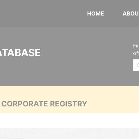
HOME
ABOU
Fi
ATABASE
of
A CORPORATE REGISTRY