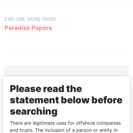
EXPLORE MORE FROM
Paradise Papers
Please read the
THE
POWER
PLAYERS
statement below before
Explore the offshore connections of world leaders,
searching
politicians and their relatives and associates.
There are legitimate uses for offshore companies
and trusts. The inclusion of a person or entity in