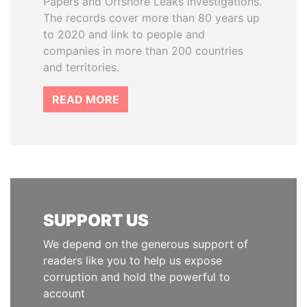
Papers and Offshore Leaks investigations.
The records cover more than 80 years up
to 2020 and link to people and
companies in more than 200 countries
and territories.
READ MORE
SUPPORT US
We depend on the generous support of
readers like you to help us expose
corruption and hold the powerful to
account