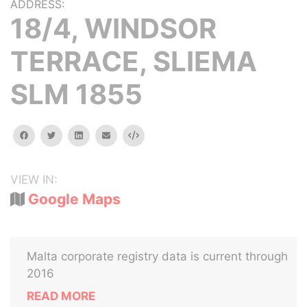
ADDRESS:
18/4, WINDSOR
TERRACE, SLIEMA
SLM 1855
facebook
twitter
linkedin
email
Embed
VIEW IN:
Google Maps
Malta corporate registry data is current through
2016
READ MORE