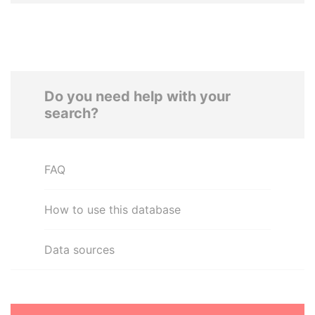
Do you need help with your
search?
FAQ
How to use this database
Data sources