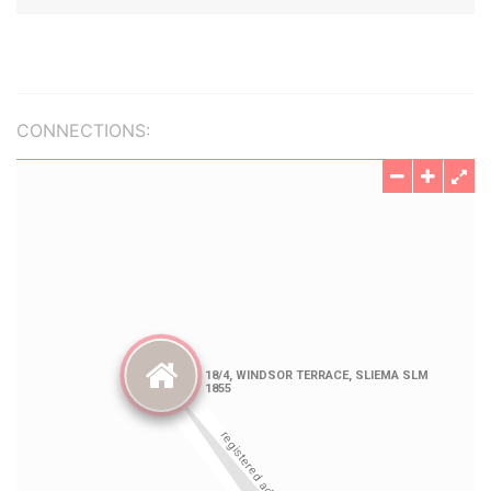
CONNECTIONS: