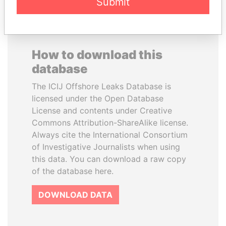
Submit
How to download this
database
The ICIJ Offshore Leaks Database is
licensed under the Open Database
License and contents under Creative
Commons Attribution-ShareAlike license.
Always cite the International Consortium
of Investigative Journalists when using
this data. You can download a raw copy
of the database here.
DOWNLOAD DATA