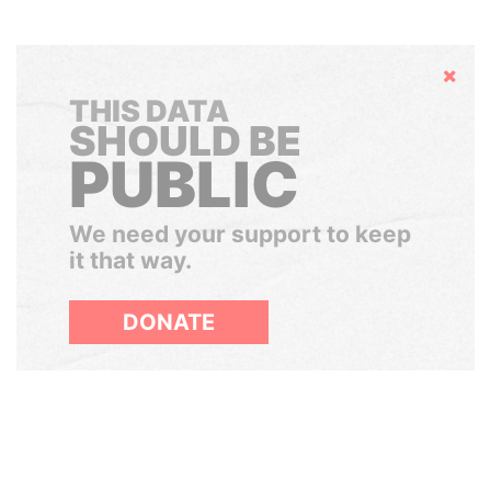
Hide
THIS DATA
SHOULD BE
PUBLIC
We need your support to keep
it that way.
DONATE