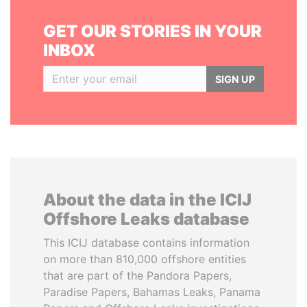
GET OUR STORIES IN YOUR
INBOX
SIGN UP
About the data in the ICIJ
Offshore Leaks database
This ICIJ database contains information
on more than 810,000 offshore entities
that are part of the Pandora Papers,
Paradise Papers, Bahamas Leaks, Panama