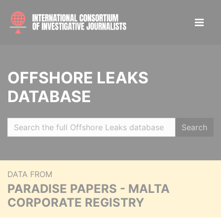
OFFSHORE LEAKS
DATABASE
Search
DATA FROM
PARADISE PAPERS - MALTA
CORPORATE REGISTRY