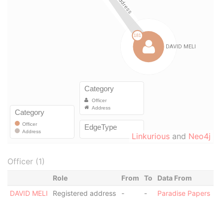
Linkurious
and
Neo4j
Officer (1)
Role
From
To
Data From
DAVID MELI
Registered address
-
-
Paradise Papers