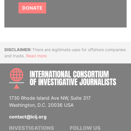
DONATE
Disclaimer
There are legitimate uses for offshore companies
and trusts.
Read more
INTE
1730 Rhode Island Ave NW, Suite 317
Washington, D.C. 20036 USA
contact@icij.org
INVESTIGATIONS
FOLLOW US