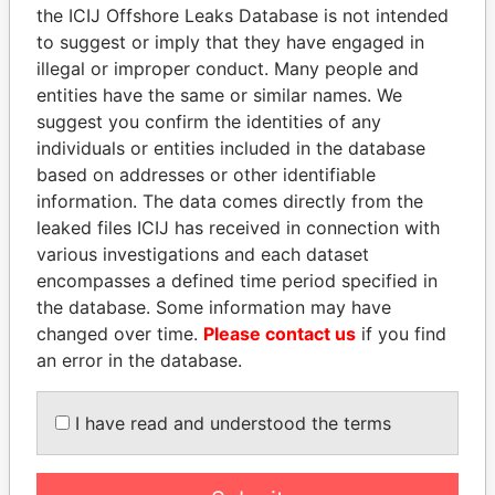
Pandora
Paradise
the ICIJ Offshore Leaks Database is not intended
Papers
Papers
to suggest or imply that they have engaged in
illegal or improper conduct. Many people and
entities have the same or similar names. We
Panama Papers
suggest you confirm the identities of any
individuals or entities included in the database
based on addresses or other identifiable
information. The data comes directly from the
leaked files ICIJ has received in connection with
various investigations and each dataset
encompasses a defined time period specified in
the database. Some information may have
changed over time.
Please contact us
if you find
HORACIO CARTES
SHAUKAT TARIN
an error in the database.
Former President
Finance Minister
I have read and understood the terms
EXPLORE ALL