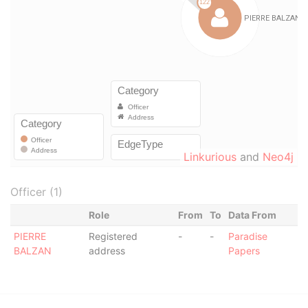
Linkurious
and
Neo4j
Officer (1)
Role
From
To
Data From
PIERRE
Registered
-
-
Paradise
BALZAN
address
Papers