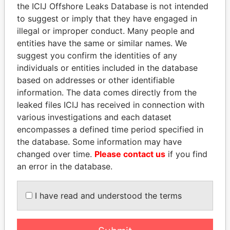
Papers
Papers
the ICIJ Offshore Leaks Database is not intended
to suggest or imply that they have engaged in
illegal or improper conduct. Many people and
Panama Papers
entities have the same or similar names. We
suggest you confirm the identities of any
individuals or entities included in the database
based on addresses or other identifiable
information. The data comes directly from the
leaked files ICIJ has received in connection with
various investigations and each dataset
encompasses a defined time period specified in
the database. Some information may have
SHAUKAT TARIN
DENIS SASSOU-
changed over time.
Please contact us
if you find
Finance Minister
NGUESSO
an error in the database.
President
I have read and understood the terms
EXPLORE ALL