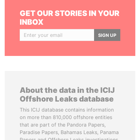
GET OUR STORIES IN YOUR
INBOX
SIGN UP
About the data in the ICIJ
Offshore Leaks database
This ICIJ database contains information
on more than 810,000 offshore entities
that are part of the Pandora Papers,
Paradise Papers, Bahamas Leaks, Panama
Papers and Offshore Leaks investigations.