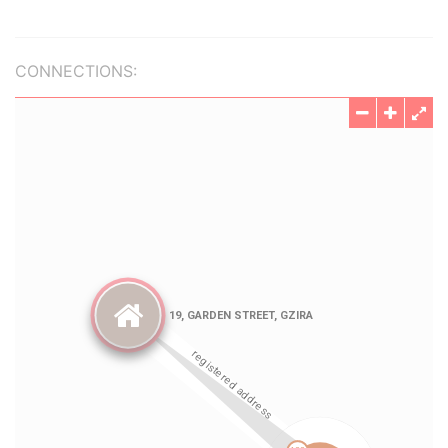
CONNECTIONS: