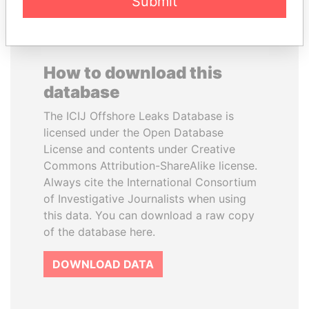
Submit
How to download this
database
The ICIJ Offshore Leaks Database is
licensed under the Open Database
License and contents under Creative
Commons Attribution-ShareAlike license.
Always cite the International Consortium
of Investigative Journalists when using
this data. You can download a raw copy
of the database here.
DOWNLOAD DATA