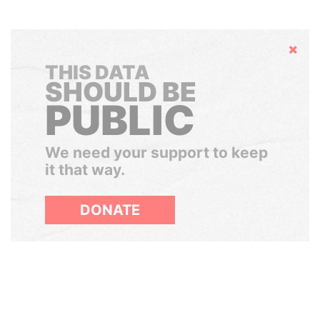
Hide
THIS DATA
SHOULD BE
PUBLIC
We need your support to keep
it that way.
DONATE