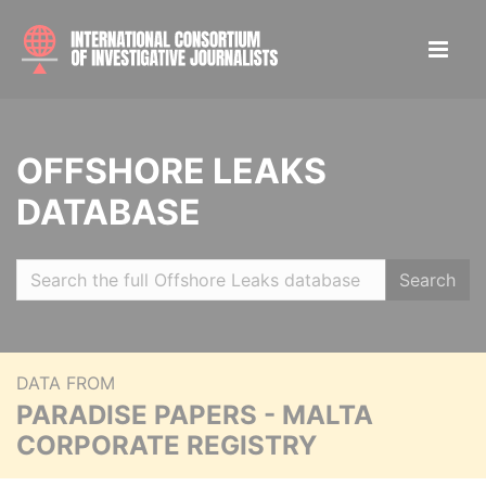
OFFSHORE LEAKS
DATABASE
Search
DATA FROM
PARADISE PAPERS - MALTA
CORPORATE REGISTRY