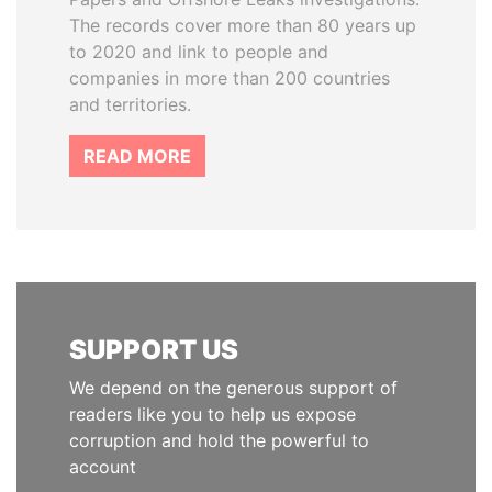
The records cover more than 80 years up
to 2020 and link to people and
companies in more than 200 countries
and territories.
READ MORE
SUPPORT US
We depend on the generous support of
readers like you to help us expose
corruption and hold the powerful to
account