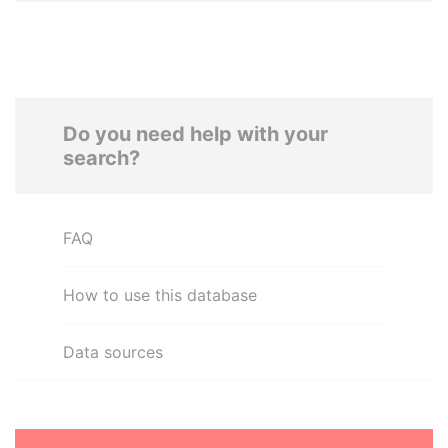
Do you need help with your
search?
FAQ
How to use this database
Data sources