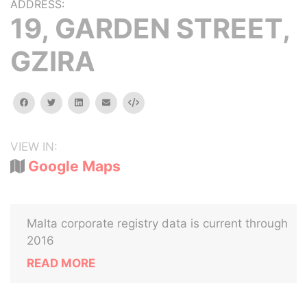
ADDRESS:
19, GARDEN STREET,
GZIRA
facebook
twitter
linkedin
email
Embed
VIEW IN:
Google Maps
Malta corporate registry data is current through
2016
READ MORE