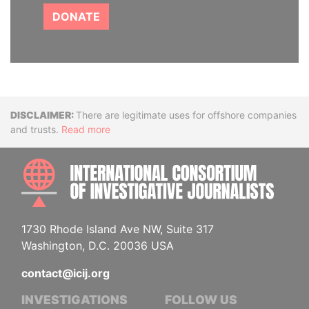
DONATE
Disclaimer
There are legitimate uses for offshore companies
and trusts.
Read more
INTE
1730 Rhode Island Ave NW, Suite 317
Washington, D.C. 20036 USA
contact@icij.org
INVESTIGATIONS
FOLLOW US