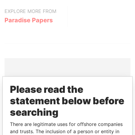
EXPLORE MORE FROM
Paradise Papers
THE
POWER
PLAYERS
Please read the
Explore the offshore connections of world leaders,
statement below before
politicians and their relatives and associates.
searching
There are legitimate uses for offshore companies
Pandora
Paradise
and trusts. The inclusion of a person or entity in