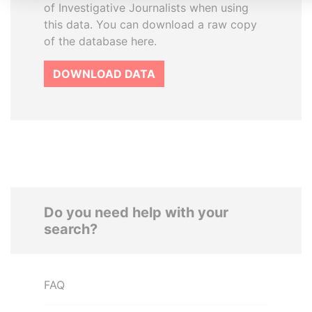
of Investigative Journalists when using
this data. You can download a raw copy
of the database here.
DOWNLOAD DATA
Do you need help with your
search?
FAQ