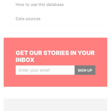
How to use this database
Data sources
GET OUR STORIES IN YOUR
INBOX
SIGN UP