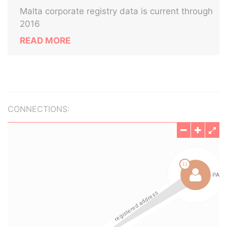
Malta corporate registry data is current through
2016
READ MORE
CONNECTIONS: