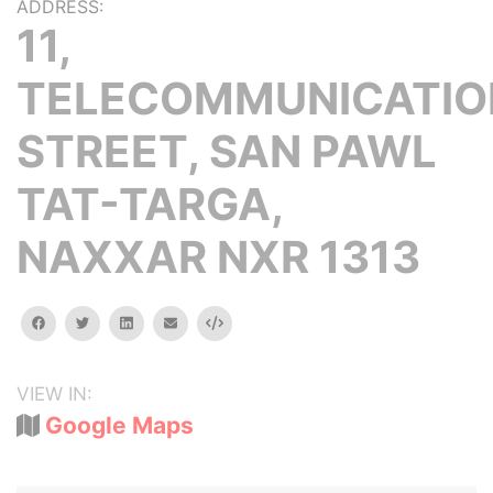
ADDRESS:
11,
TELECOMMUNICATIO
STREET, SAN PAWL
TAT-TARGA,
NAXXAR NXR 1313
facebook
twitter
linkedin
email
Embed
VIEW IN:
Google Maps