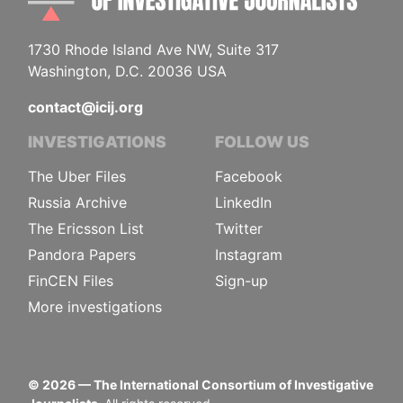
1730 Rhode Island Ave NW, Suite 317
Washington, D.C. 20036 USA
contact@icij.org
INVESTIGATIONS
FOLLOW US
The Uber Files
Facebook
Russia Archive
LinkedIn
The Ericsson List
Twitter
Pandora Papers
Instagram
FinCEN Files
Sign-up
More investigations
©
2026
— The International Consortium of Investigative