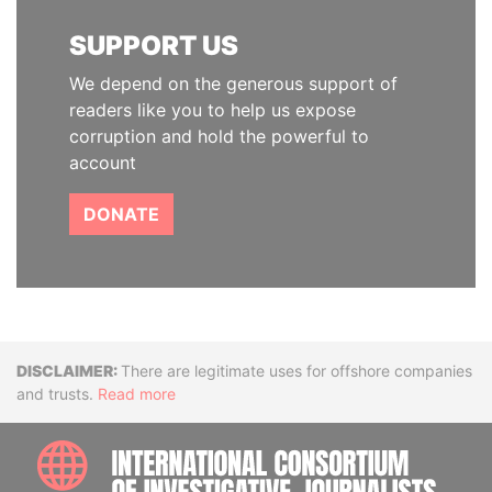
SUPPORT US
We depend on the generous support of
readers like you to help us expose
corruption and hold the powerful to
account
DONATE
Disclaimer
There are legitimate uses for offshore companies
and trusts.
Read more
INTE