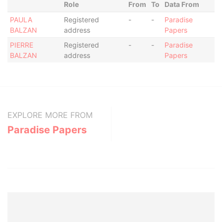
Role
From
To
Data From
PAULA
Registered
-
-
Paradise
BALZAN
address
Papers
PIERRE
Registered
-
-
Paradise
BALZAN
address
Papers
EXPLORE MORE FROM
Paradise Papers