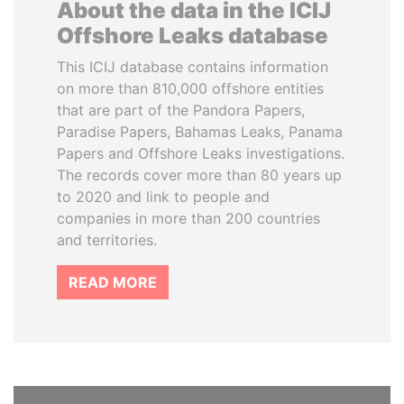
About the data in the ICIJ
Offshore Leaks database
This ICIJ database contains information
on more than 810,000 offshore entities
that are part of the Pandora Papers,
Paradise Papers, Bahamas Leaks, Panama
Papers and Offshore Leaks investigations.
The records cover more than 80 years up
to 2020 and link to people and
companies in more than 200 countries
and territories.
READ MORE