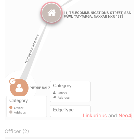
Linkurious
and
Neo4j
Officer (2)