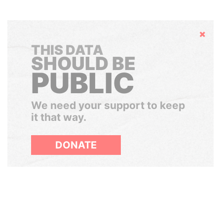
Hide
THIS DATA
SHOULD BE
PUBLIC
We need your support to keep
it that way.
DONATE