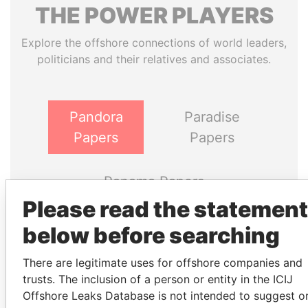
THE
POWER
PLAYERS
Explore the offshore connections of world leaders,
politicians and their relatives and associates.
Pandora
Paradise
Papers
Papers
Panama Papers
Please read the statement
below before searching
There are legitimate uses for offshore companies and
trusts. The inclusion of a person or entity in the ICIJ
Offshore Leaks Database is not intended to suggest o