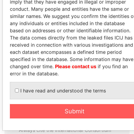
imply that they have engaged in illegal or improper
conduct. Many people and entities have the same or
MILO DJUKANOVIC
LUIS ABINADER
similar names. We suggest you confirm the identities o
President
President
any individuals or entities included in the database
based on addresses or other identifiable information.
EXPLORE ALL
The data comes directly from the leaked files ICIJ has
received in connection with various investigations and
each dataset encompasses a defined time period
specified in the database. Some information may have
changed over time.
Please contact us
if you find an
error in the database.
How to download this
database
I have read and understood the terms
The ICIJ Offshore Leaks Database is
licensed under the Open Database
Submit
License and contents under Creative
Commons Attribution-ShareAlike license.
Always cite the International Consortium