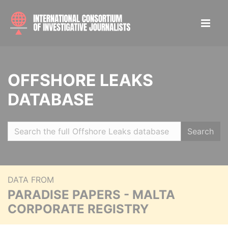
OFFSHORE LEAKS
DATABASE
Search
DATA FROM
PARADISE PAPERS - MALTA
CORPORATE REGISTRY