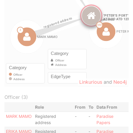
Linkurious
and
Neo4j
Officer (3)
Role
From
To
Data From
MARK MAMO
Registered
-
-
Paradise
address
Papers
ERIKA MAMO
Registered
-
-
Paradise