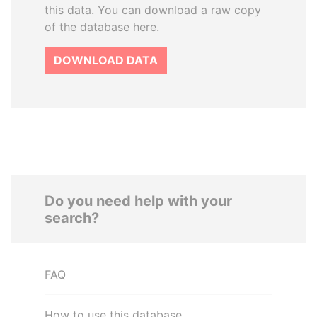
this data. You can download a raw copy
of the database here.
DOWNLOAD DATA
Do you need help with your
search?
FAQ
How to use this database