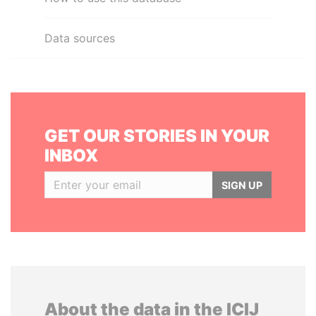
Data sources
GET OUR STORIES IN YOUR
INBOX
SIGN UP
About the data in the ICIJ