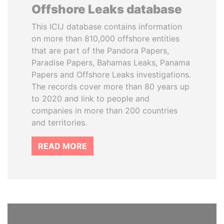
Offshore Leaks database
This ICIJ database contains information
on more than 810,000 offshore entities
that are part of the Pandora Papers,
Paradise Papers, Bahamas Leaks, Panama
Papers and Offshore Leaks investigations.
The records cover more than 80 years up
to 2020 and link to people and
companies in more than 200 countries
and territories.
READ MORE