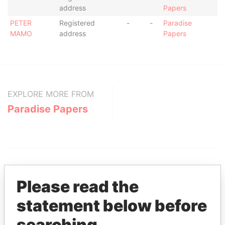
address
Papers
PETER
Registered
-
-
Paradise
MAMO
address
Papers
EXPLORE MORE FROM
Paradise Papers
Please read the
statement below before
THE
POWER
PLAYERS
searching