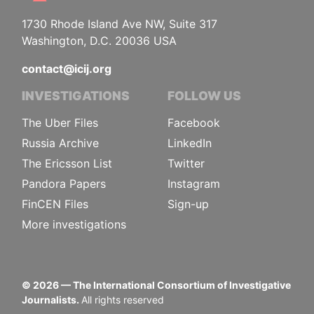
1730 Rhode Island Ave NW, Suite 317
Washington, D.C. 20036 USA
contact@icij.org
INVESTIGATIONS
FOLLOW US
The Uber Files
Facebook
Russia Archive
LinkedIn
The Ericsson List
Twitter
Pandora Papers
Instagram
FinCEN Files
Sign-up
More investigations
©
2026
— The International Consortium of Investigative
Journalists.
All rights reserved