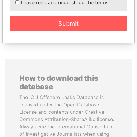
I have read and understood the terms
HAMAD AL THANI
Finance Minister
Emir
Submit
EXPLORE ALL
How to download this
database
The ICIJ Offshore Leaks Database is
licensed under the Open Database
License and contents under Creative
Commons Attribution-ShareAlike license.
Always cite the International Consortium
of Investigative Journalists when using