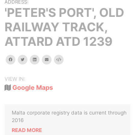
ADDRESS:
'PETER'S PORT', OLD
RAILWAY TRACK,
ATTARD ATD 1239
facebook
twitter
linkedin
email
Embed
VIEW IN:
Google Maps
Malta corporate registry data is current through
2016
READ MORE