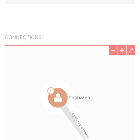
CONNECTIONS: