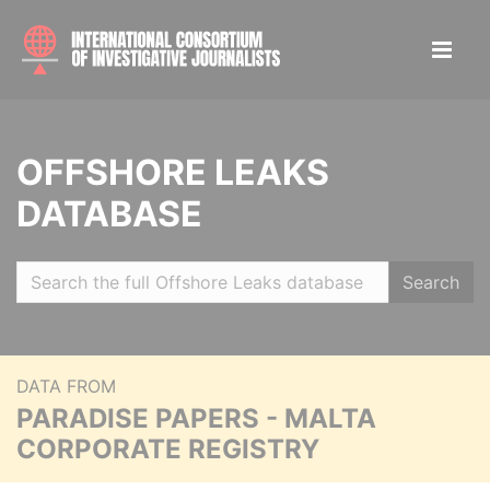
OFFSHORE LEAKS
DATABASE
Search
DATA FROM
PARADISE PAPERS - MALTA
CORPORATE REGISTRY