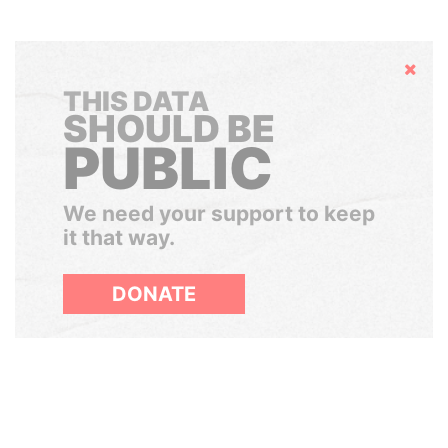
Hide
THIS DATA
SHOULD BE
PUBLIC
We need your support to keep
it that way.
DONATE