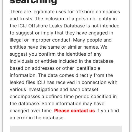
Explore the offshore connections of world leaders,
There are legitimate uses for offshore companies
politicians and their relatives and associates.
and trusts. The inclusion of a person or entity in
the ICIJ Offshore Leaks Database is not intended
to suggest or imply that they have engaged in
Pandora
Paradise
illegal or improper conduct. Many people and
Papers
Papers
entities have the same or similar names. We
suggest you confirm the identities of any
individuals or entities included in the database
Panama Papers
based on addresses or other identifiable
information. The data comes directly from the
leaked files ICIJ has received in connection with
various investigations and each dataset
encompasses a defined time period specified in
the database. Some information may have
changed over time.
Please contact us
if you find
an error in the database.
SHEIKH TAMIM BIN
SHAUKAT TARIN