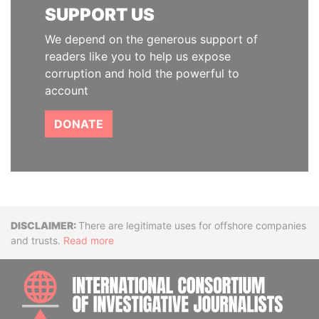
SUPPORT US
We depend on the generous support of
readers like you to help us expose
corruption and hold the powerful to
account
DONATE
Disclaimer
There are legitimate uses for offshore companies
and trusts.
Read more
INTE