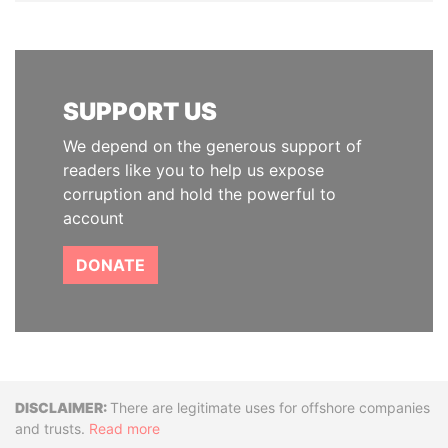
SUPPORT US
We depend on the generous support of
readers like you to help us expose
corruption and hold the powerful to
account
DONATE
Disclaimer
There are legitimate uses for offshore companies
and trusts.
Read more