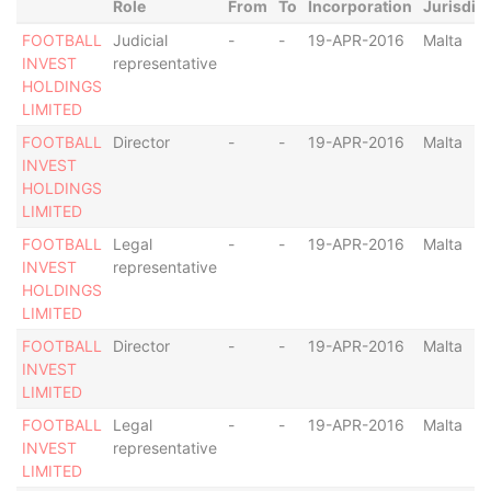
Role
From
To
Incorporation
Jurisdic
FOOTBALL
Judicial
-
-
19-APR-2016
Malta
INVEST
representative
HOLDINGS
LIMITED
FOOTBALL
Director
-
-
19-APR-2016
Malta
INVEST
HOLDINGS
LIMITED
FOOTBALL
Legal
-
-
19-APR-2016
Malta
INVEST
representative
HOLDINGS
LIMITED
FOOTBALL
Director
-
-
19-APR-2016
Malta
INVEST
LIMITED
FOOTBALL
Legal
-
-
19-APR-2016
Malta
INVEST
representative
LIMITED