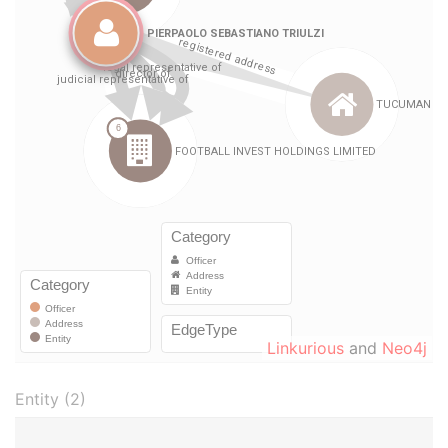
Linkurious
and
Neo4j
Entity (2)