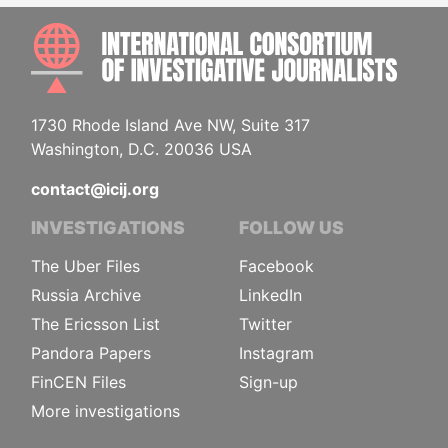
INTE
1730 Rhode Island Ave NW, Suite 317
Washington, D.C. 20036 USA
contact@icij.org
INVESTIGATIONS
FOLLOW US
The Uber Files
Facebook
Russia Archive
LinkedIn
The Ericsson List
Twitter
Pandora Papers
Instagram
FinCEN Files
Sign-up
More investigations