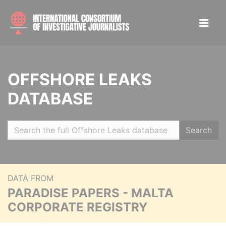
OFFSHORE LEAKS
DATABASE
Search
DATA FROM
PARADISE PAPERS - MALTA
CORPORATE REGISTRY