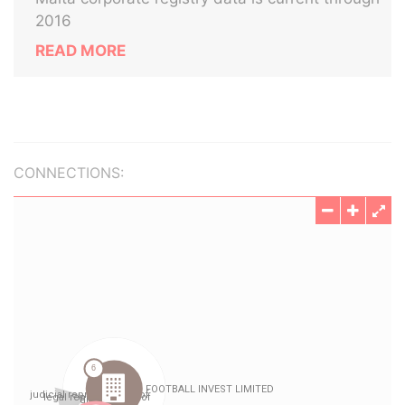
2016
READ MORE
CONNECTIONS: