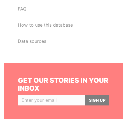
FAQ
How to use this database
Data sources
GET OUR STORIES IN YOUR
INBOX
SIGN UP