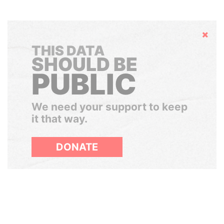
Hide
THIS DATA
SHOULD BE
PUBLIC
We need your support to keep
it that way.
DONATE