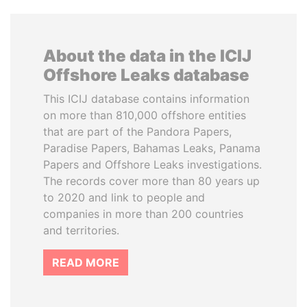
About the data in the ICIJ
Offshore Leaks database
This ICIJ database contains information
on more than 810,000 offshore entities
that are part of the Pandora Papers,
Paradise Papers, Bahamas Leaks, Panama
Papers and Offshore Leaks investigations.
The records cover more than 80 years up
to 2020 and link to people and
companies in more than 200 countries
and territories.
READ MORE