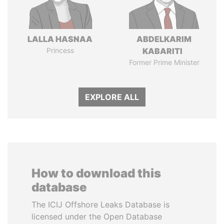
LALLA HASNAA
ABDELKARIM
Princess
KABARITI
Former Prime Minister
EXPLORE ALL
How to download this
database
The ICIJ Offshore Leaks Database is
licensed under the Open Database