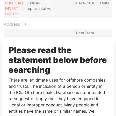
FOOTBALL
Judicial
-
-
19-APR-2016
Malta
INVEST
representative
LIMITED
Address (1)
Data From
TUCUMAN 540, BUENOS AIRES
Paradise Papers
Please read the
statement below before
searching
EXPLORE MORE FROM
Paradise Papers
There are legitimate uses for offshore companies
and trusts. The inclusion of a person or entity in
the ICIJ Offshore Leaks Database is not intended
to suggest or imply that they have engaged in
illegal or improper conduct. Many people and
entities have the same or similar names. We