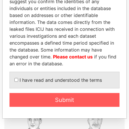
suggest you confirm the identities of any
individuals or entities included in the database
based on addresses or other identifiable
THE
POWER
PLAYERS
information. The data comes directly from the
leaked files ICIJ has received in connection with
Explore the offshore connections of world leaders,
various investigations and each dataset
politicians and their relatives and associates.
encompasses a defined time period specified in
the database. Some information may have
changed over time.
Please contact us
if you find
Pandora
Paradise
an error in the database.
Papers
Papers
I have read and understood the terms
Panama Papers
Submit