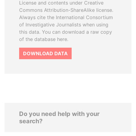
License and contents under Creative
Commons Attribution-ShareAlike license.
Always cite the International Consortium
of Investigative Journalists when using
this data. You can download a raw copy
of the database here.
DOWNLOAD DATA
Do you need help with your
search?