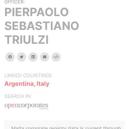
OFFICER:
PIERPAOLO
SEBASTIANO
TRIULZI
facebook
twitter
linkedin
email
Embed
LINKED COUNTRIES:
Argentina
,
Italy
SEARCH IN:
Malta corporate registry data is current through