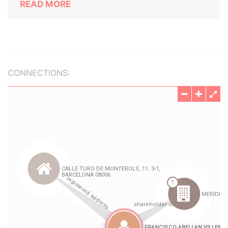
READ MORE
CONNECTIONS: