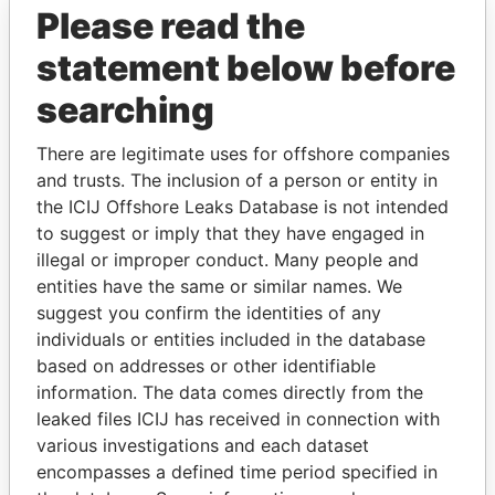
Please read the
statement below before
searching
There are legitimate uses for offshore companies
and trusts. The inclusion of a person or entity in
THE
POWER
PLAYERS
the ICIJ Offshore Leaks Database is not intended
to suggest or imply that they have engaged in
Explore the offshore connections of world leaders,
illegal or improper conduct. Many people and
politicians and their relatives and associates.
entities have the same or similar names. We
suggest you confirm the identities of any
individuals or entities included in the database
Pandora
Paradise
based on addresses or other identifiable
information. The data comes directly from the
Papers
Papers
leaked files ICIJ has received in connection with
various investigations and each dataset
Panama Papers
encompasses a defined time period specified in