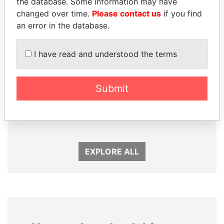
the database. Some information may have
changed over time.
Please contact us
if you find
an error in the database.
I have read and understood the terms
Submit
LALLA HASNAA
JOHN DALLI
Princess
Former minister and EU
commissioner
EXPLORE ALL