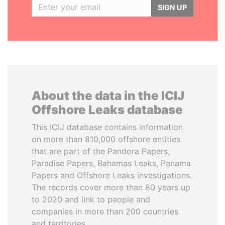
SIGN UP
About the data in the ICIJ
Offshore Leaks database
This ICIJ database contains information
on more than 810,000 offshore entities
that are part of the Pandora Papers,
Paradise Papers, Bahamas Leaks, Panama
Papers and Offshore Leaks investigations.
The records cover more than 80 years up
to 2020 and link to people and
companies in more than 200 countries
and territories.