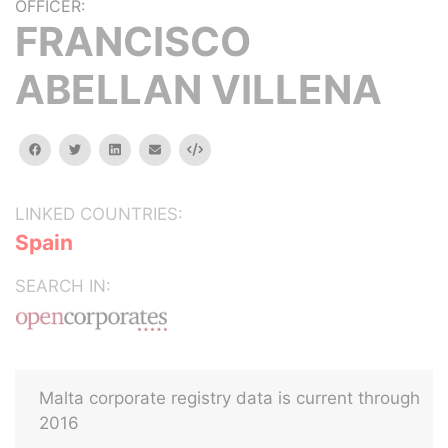
OFFICER:
FRANCISCO
ABELLAN VILLENA
facebook
twitter
linkedin
email
Embed
LINKED COUNTRIES:
Spain
SEARCH IN:
Malta corporate registry data is current through
2016