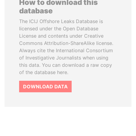
How to download this
database
The ICIJ Offshore Leaks Database is
licensed under the Open Database
License and contents under Creative
Commons Attribution-ShareAlike license.
Always cite the International Consortium
of Investigative Journalists when using
this data. You can download a raw copy
of the database here.
DOWNLOAD DATA