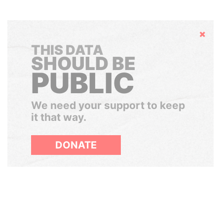
Hide
THIS DATA
SHOULD BE
PUBLIC
We need your support to keep
it that way.
DONATE