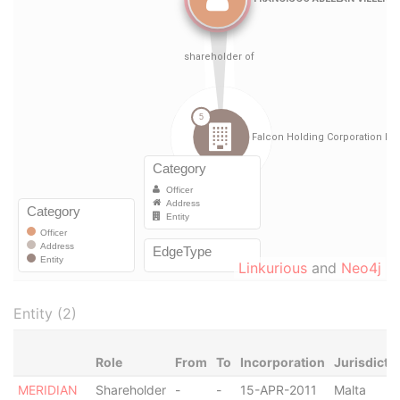
Linkurious
and
Neo4j
Entity (2)
Role
From
To
Incorporation
Jurisdicti
MERIDIAN
Shareholder
-
-
15-APR-2011
Malta