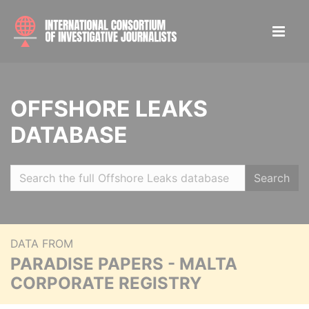
OFFSHORE LEAKS
DATABASE
Search
DATA FROM
PARADISE PAPERS - MALTA
CORPORATE REGISTRY