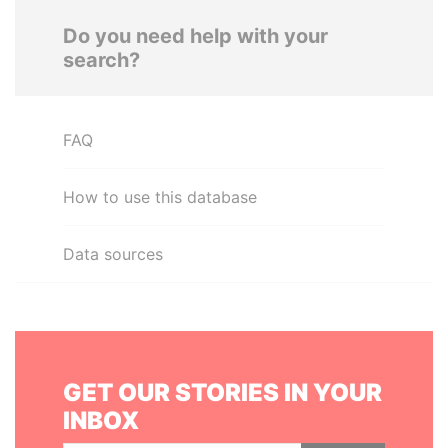
Do you need help with your
search?
FAQ
How to use this database
Data sources
GET OUR STORIES IN YOUR
INBOX