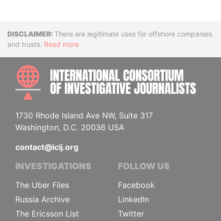
Disclaimer
There are legitimate uses for offshore companies
and trusts.
Read more
INTE
1730 Rhode Island Ave NW, Suite 317
Washington, D.C. 20036 USA
contact@icij.org
INVESTIGATIONS
FOLLOW US
The Uber Files
Facebook
Russia Archive
LinkedIn
The Ericsson List
Twitter