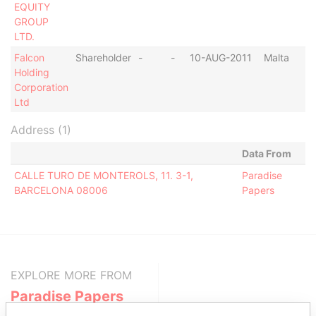
EQUITY
GROUP
LTD.
Falcon
Shareholder
-
-
10-AUG-2011
Malta
Holding
Corporation
Ltd
Address (1)
Data From
CALLE TURO DE MONTEROLS, 11. 3-1,
Paradise
BARCELONA 08006
Papers
EXPLORE MORE FROM
Paradise Papers