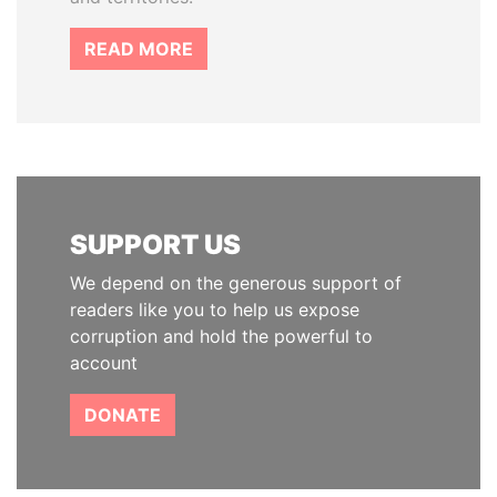
READ MORE
SUPPORT US
We depend on the generous support of
readers like you to help us expose
corruption and hold the powerful to
account
DONATE