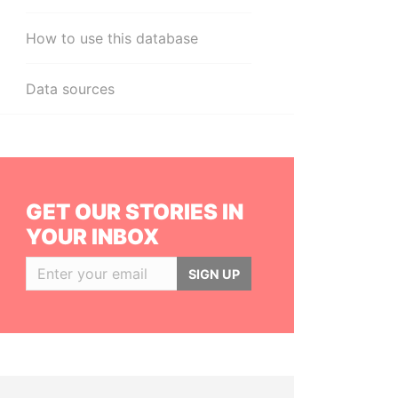
How to use this database
Data sources
GET OUR STORIES IN
YOUR INBOX
SIGN UP