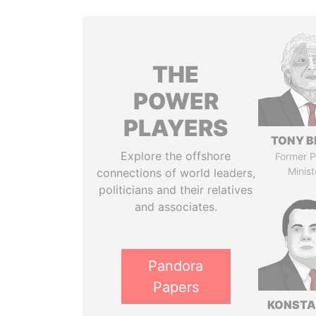
THE
POWER
PLAYERS
TONY B
Explore the offshore
Former P
Minist
connections of world leaders,
politicians and their relatives
and associates.
Pandora
Papers
KONSTA