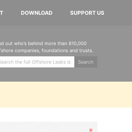
T
DOWNLOAD
SUPPORT US
nd out who’s behind more than 810,000
fshore companies, foundations and trusts.
Search
Hide