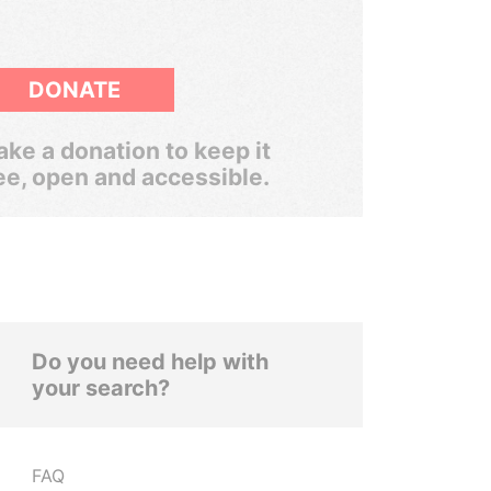
DONATE
ke a donation to keep it
ee, open and accessible.
Do you need help with
your search?
FAQ