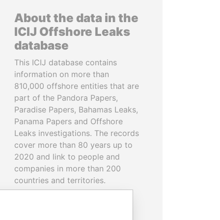
About the data in the
ICIJ Offshore Leaks
database
This ICIJ database contains
information on more than
810,000 offshore entities that are
part of the Pandora Papers,
Paradise Papers, Bahamas Leaks,
Panama Papers and Offshore
Leaks investigations. The records
cover more than 80 years up to
2020 and link to people and
companies in more than 200
countries and territories.
READ MORE