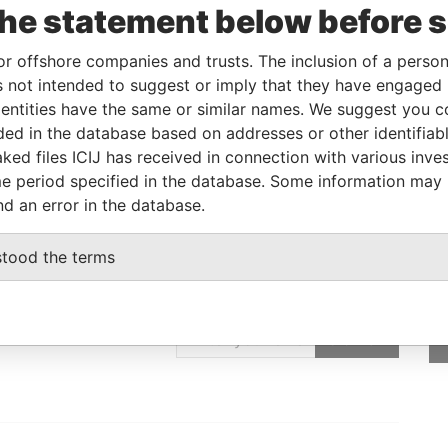
To
Incorporation
Jurisdiction
Status
Data From
the statement below before 
-
02-MAR-2011
Malta
-
Paradise Papers
or offshore companies and trusts. The inclusion of a person 
 not intended to suggest or imply that they have engaged i
ntities have the same or similar names. We suggest you con
Data From
luded in the database based on addresses or other identifiab
Paradise Papers
ked files ICIJ has received in connection with various inve
e period specified in the database. Some information may
nd an error in the database.
stood the terms
GET OUR STORIES
IN YOUR INBOX
SIGN UP