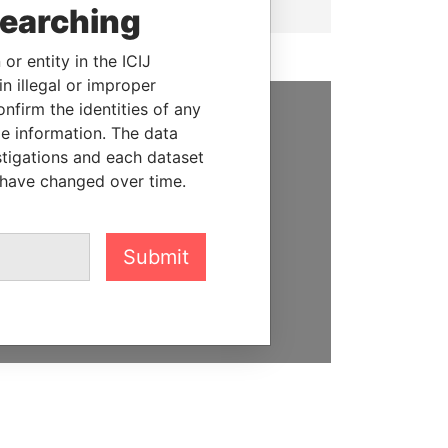
searching
or entity in the ICIJ
n illegal or improper
firm the identities of any
le information. The data
SUPPORT US
stigations and each dataset
We depend on the generous
 have changed over time.
support of readers like you to
help us expose corruption and
hold the powerful to account
Submit
DONATE