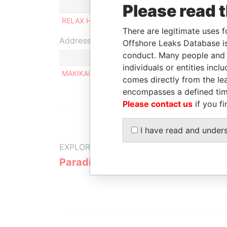
Role
From
Please read 
RELAX HOLDING LIMITED
Shareholder
-
There are legitimate uses f
Address (1)
Offshore Leaks Database is
conduct. Many people and e
individuals or entities inc
MAKIKAIVONTIE 12 B 25, VAASA FI-65100
comes directly from the lea
encompasses a defined tim
Please contact us
if you fi
I have read and under
EXPLORE MORE FROM
Paradise Papers