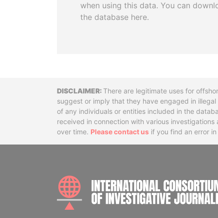
when using this data. You can downl
the database here.
Disclaimer
There are legitimate uses for offsho
suggest or imply that they have engaged in illega
of any individuals or entities included in the data
received in connection with various investigatio
over time.
Please contact us
if you find an error i