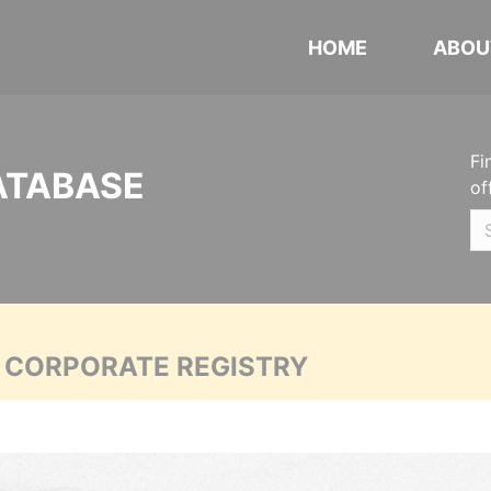
HOME
ABOU
Fi
ATABASE
of
A CORPORATE REGISTRY