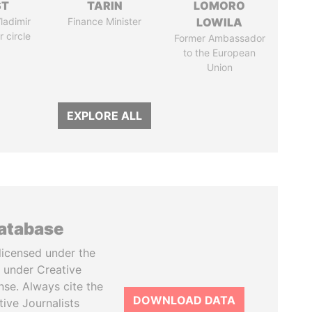
ST
TARIN
LOMORO
ladimir
Finance Minister
LOWILA
r circle
Former Ambassador
to the European
Union
EXPLORE ALL
database
licensed under the
 under Creative
se. Always cite the
DOWNLOAD DATA
tive Journalists