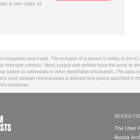
oad a raw copy of
re companies and trusts. The inclusion of a person or entity in the I
l or improper conduct. Many people and entities have the same or sim
base based on addresses or other identifiable information. The data co
ns and each dataset encompasses a defined time period specified in
n the database.
INTERNATIONAL CONSORTIUM OF INVESTIGA
INVESTI
The Uber F
Russia Arc