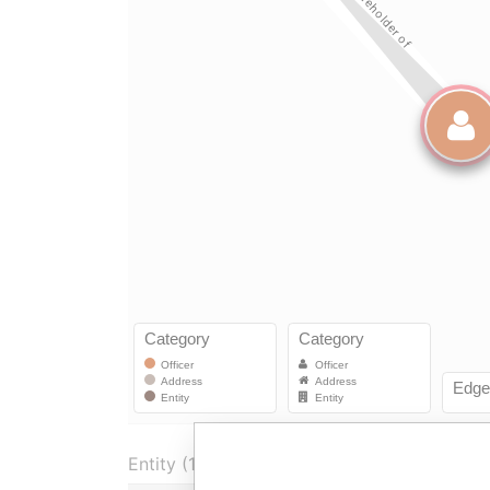
Entity (1)