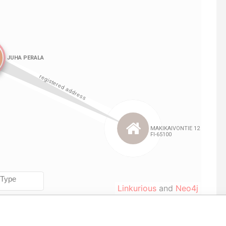
Linkurious
and
Neo4j