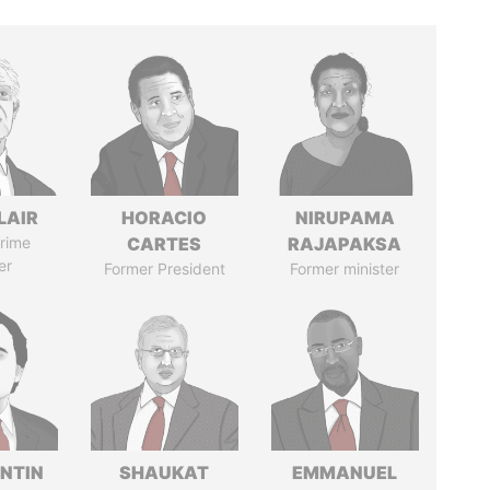
LAIR
HORACIO
NIRUPAMA
rime
CARTES
RAJAPAKSA
er
Former President
Former minister
NTIN
SHAUKAT
EMMANUEL