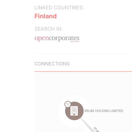
LINKED COUNTRIES:
Finland
SEARCH IN:
CONNECTIONS: