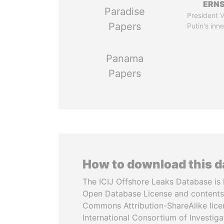
ERN
Paradise
President V
Papers
Putin's inne
Panama
Papers
How to download this 
The ICIJ Offshore Leaks Database is 
Open Database License and contents
Commons Attribution-ShareAlike licen
International Consortium of Investiga