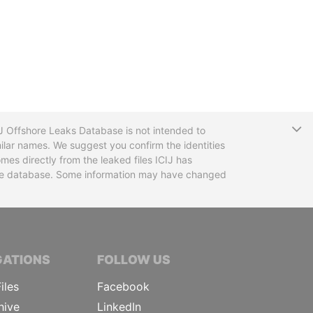
T
CIJ Offshore Leaks Database is not intended to
ilar names. We suggest you confirm the identities
mes directly from the leaked files ICIJ has
 the database. Some information may have changed
TIVE JOURNALISTS
GATIONS
FOLLOW US
iles
Facebook
hive
LinkedIn