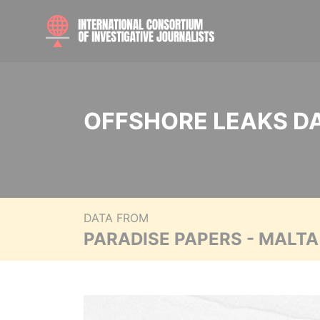
OFFSHORE LEAKS D
DATA FROM
PARADISE PAPERS - MALT