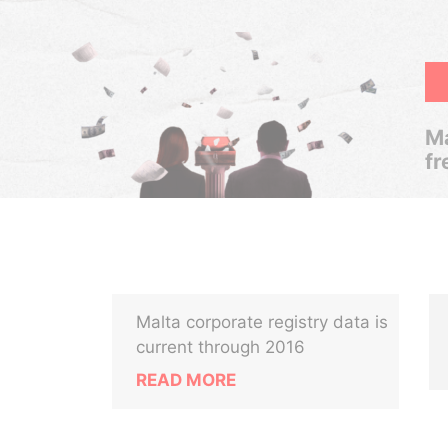
Ma
fr
Malta corporate registry data is
current through 2016
READ MORE