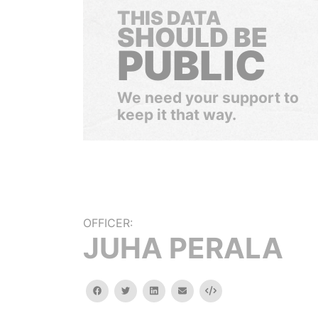
THIS DATA
SHOULD BE
PUBLIC
We need your support to
keep it that way.
OFFICER:
JUHA PERALA
facebook
twitter
linkedin
email
Embed