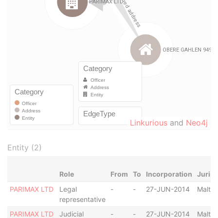
Linkurious
and
Neo4j
Entity (2)
Role
From
To
Incorporation
Jurisd
PARIMAX LTD
Legal
-
-
27-JUN-2014
Malta
representative
PARIMAX LTD
Judicial
-
-
27-JUN-2014
Malta