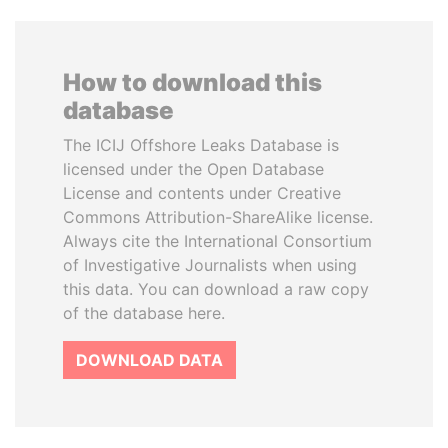
How to download this
database
The ICIJ Offshore Leaks Database is
licensed under the Open Database
License and contents under Creative
Commons Attribution-ShareAlike license.
Always cite the International Consortium
of Investigative Journalists when using
this data. You can download a raw copy
of the database here.
DOWNLOAD DATA