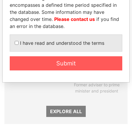
encompasses a defined time period specified in
Panama Papers
the database. Some information may have
changed over time.
Please contact us
if you find
an error in the database.
I have read and understood the terms
Submit
NADER DAHABI
RAMALINGAM
Former Prime Minister
PASKARALINGAM
Former adviser to prime
minister and president
EXPLORE ALL