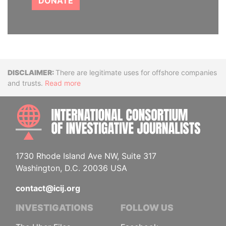
DONATE
Disclaimer
There are legitimate uses for offshore companies
and trusts.
Read more
INTE
1730 Rhode Island Ave NW, Suite 317
Washington, D.C. 20036 USA
contact@icij.org
INVESTIGATIONS
FOLLOW US