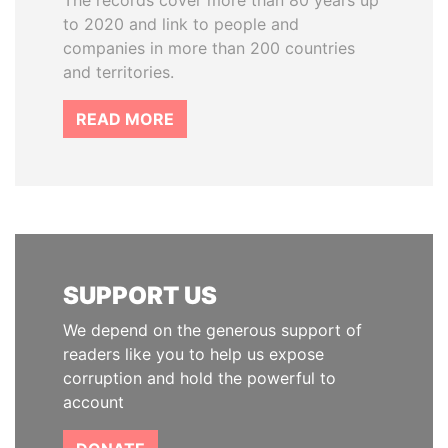
The records cover more than 80 years up
to 2020 and link to people and
companies in more than 200 countries
and territories.
READ MORE
SUPPORT US
We depend on the generous support of
readers like you to help us expose
corruption and hold the powerful to
account