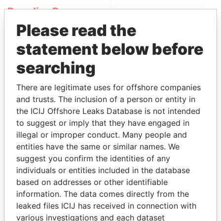
Paradise Papers
Please read the
statement below before
searching
There are legitimate uses for offshore companies
and trusts. The inclusion of a person or entity in
THE
POWER
PLAYERS
the ICIJ Offshore Leaks Database is not intended
to suggest or imply that they have engaged in
Explore the offshore connections of world leaders,
illegal or improper conduct. Many people and
politicians and their relatives and associates.
entities have the same or similar names. We
suggest you confirm the identities of any
individuals or entities included in the database
based on addresses or other identifiable
Pandora
Paradise
information. The data comes directly from the
Papers
Papers
leaked files ICIJ has received in connection with
various investigations and each dataset