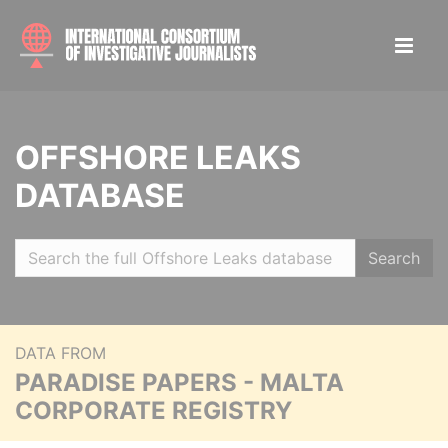
OFFSHORE LEAKS
DATABASE
Search
DATA FROM
PARADISE PAPERS - MALTA
CORPORATE REGISTRY