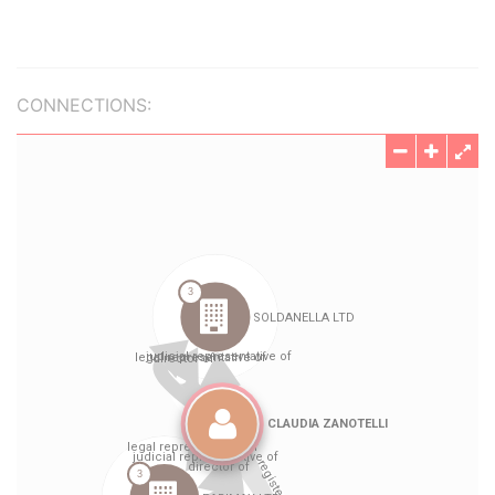
CONNECTIONS: