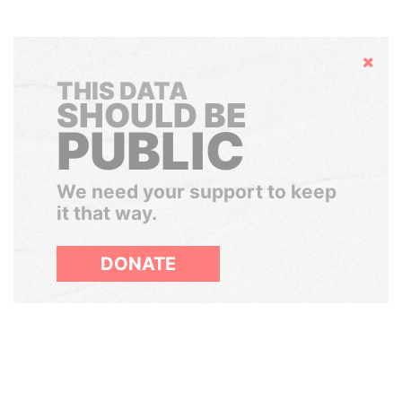
Hide
THIS DATA
SHOULD BE
PUBLIC
We need your support to keep
it that way.
DONATE