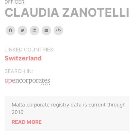
OFFICER:
CLAUDIA ZANOTELLI
facebook
twitter
linkedin
email
Embed
LINKED COUNTRIES:
Switzerland
SEARCH IN:
Malta corporate registry data is current through
2016
READ MORE