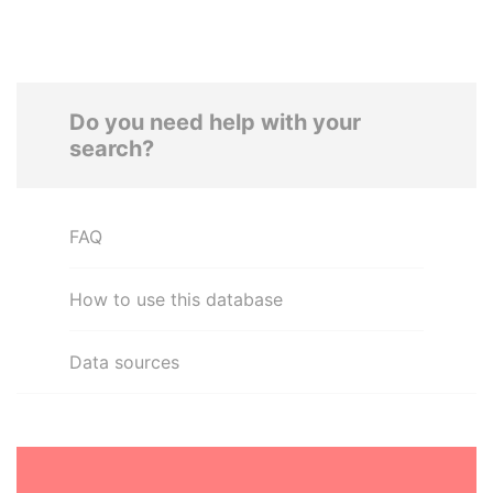
Do you need help with your
search?
FAQ
How to use this database
Data sources