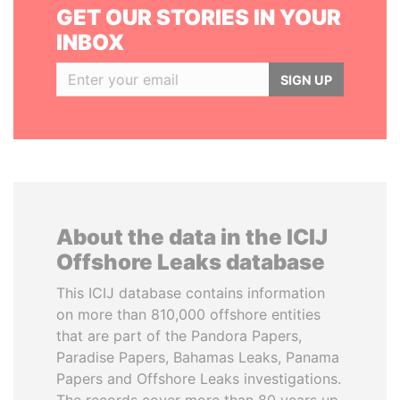
GET OUR STORIES IN YOUR
INBOX
SIGN UP
About the data in the ICIJ
Offshore Leaks database
This ICIJ database contains information
on more than 810,000 offshore entities
that are part of the Pandora Papers,
Paradise Papers, Bahamas Leaks, Panama
Papers and Offshore Leaks investigations.