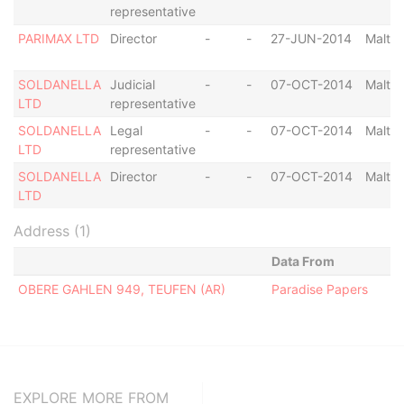
representative
PARIMAX LTD
Director
-
-
27-JUN-2014
Malta
SOLDANELLA
Judicial
-
-
07-OCT-2014
Malta
LTD
representative
SOLDANELLA
Legal
-
-
07-OCT-2014
Malta
LTD
representative
SOLDANELLA
Director
-
-
07-OCT-2014
Malta
LTD
Address (1)
Data From
OBERE GAHLEN 949, TEUFEN (AR)
Paradise Papers
EXPLORE MORE FROM