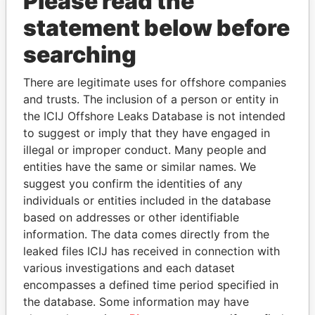
Please read the
statement below before
searching
There are legitimate uses for offshore companies
THE
POWER
PLAYERS
and trusts. The inclusion of a person or entity in
the ICIJ Offshore Leaks Database is not intended
Explore the offshore connections of world leaders,
to suggest or imply that they have engaged in
politicians and their relatives and associates.
illegal or improper conduct. Many people and
entities have the same or similar names. We
suggest you confirm the identities of any
Pandora
Paradise
individuals or entities included in the database
based on addresses or other identifiable
Papers
Papers
information. The data comes directly from the
leaked files ICIJ has received in connection with
Panama Papers
various investigations and each dataset
encompasses a defined time period specified in
the database. Some information may have