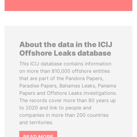
About the data in the ICIJ
Offshore Leaks database
This ICIJ database contains information
on more than 810,000 offshore entities
that are part of the Pandora Papers,
Paradise Papers, Bahamas Leaks, Panama
Papers and Offshore Leaks investigations.
The records cover more than 80 years up
to 2020 and link to people and
companies in more than 200 countries
and territories.
READ MORE