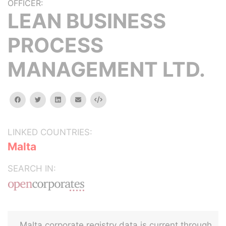
OFFICER:
LEAN BUSINESS
PROCESS
MANAGEMENT LTD.
facebook
twitter
linkedin
email
Embed
LINKED COUNTRIES:
Malta
SEARCH IN:
Malta corporate registry data is current through