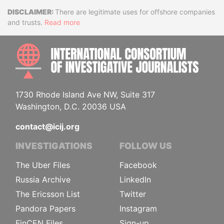
Disclaimer
There are legitimate uses for offshore companies
and trusts.
Read more
INTE
1730 Rhode Island Ave NW, Suite 317
Washington, D.C. 20036 USA
contact@icij.org
INVESTIGATIONS
FOLLOW US
The Uber Files
Facebook
Russia Archive
LinkedIn
The Ericsson List
Twitter
Pandora Papers
Instagram
FinCEN Files
Sign-up