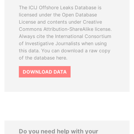
The ICIJ Offshore Leaks Database is
licensed under the Open Database
License and contents under Creative
Commons Attribution-ShareAlike license.
Always cite the International Consortium
of Investigative Journalists when using
this data. You can download a raw copy
of the database here.
DOWNLOAD DATA
Do you need help with your