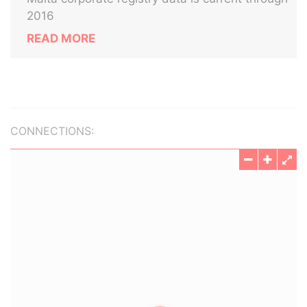
2016
READ MORE
CONNECTIONS: