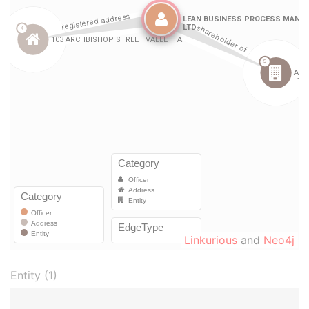
Linkurious
and
Neo4j
Entity (1)