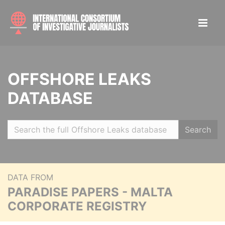
OFFSHORE LEAKS
DATABASE
Search
DATA FROM
PARADISE PAPERS - MALTA
CORPORATE REGISTRY