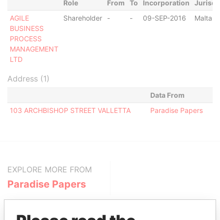
Role
From
To
Incorporation
Jurisdi
AGILE
Shareholder
-
-
09-SEP-2016
Malta
BUSINESS
PROCESS
MANAGEMENT
LTD
Address (1)
Data From
103 ARCHBISHOP STREET VALLETTA
Paradise Papers
EXPLORE MORE FROM
Paradise Papers