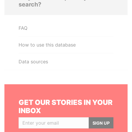
search?
FAQ
How to use this database
Data sources
GET OUR STORIES IN YOUR
INBOX
SIGN UP