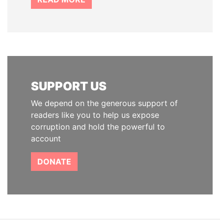
SUPPORT US
We depend on the generous support of
readers like you to help us expose
corruption and hold the powerful to
account
DONATE