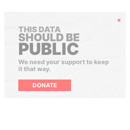
Hide
THIS DATA
SHOULD BE
PUBLIC
We need your support to keep
it that way.
DONATE