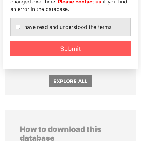
changed over time.
Please contact us
if you find
an error in the database.
I have read and understood the terms
JOHN DALLI
TONY BLAIR
Submit
Former minister and EU
Former Prime Minister
commissioner
EXPLORE ALL
How to download this
database