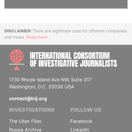
Disclaimer
There are legitimate uses for offshore companies
and trusts.
Read more
INTE
1730 Rhode Island Ave NW, Suite 317
Washington, D.C. 20036 USA
contact@icij.org
INVESTIGATIONS
FOLLOW US
The Uber Files
Facebook
Russia Archive
LinkedIn