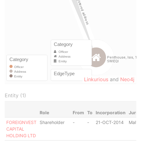
Linkurious
and
Neo4j
Entity (1)
Role
From
To
Incorporation
Juris
FOREIGNVEST
Shareholder
-
-
21-OCT-2014
Malta
CAPITAL
HOLDING LTD