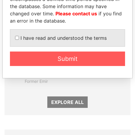
Panama Papers
the database. Some information may have
changed over time.
Please contact us
if you find
an error in the database.
I have read and understood the terms
Submit
SABAH AL-AHMAD
HORACIO CARTES
AL-SABAH
Former President
Former Emir
EXPLORE ALL