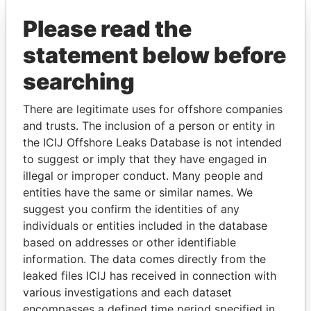
Paradise Papers
Please read the
statement below before
searching
There are legitimate uses for offshore companies
and trusts. The inclusion of a person or entity in
THE
POWER
PLAYERS
the ICIJ Offshore Leaks Database is not intended
to suggest or imply that they have engaged in
Explore the offshore connections of world leaders,
illegal or improper conduct. Many people and
entities have the same or similar names. We
politicians and their relatives and associates.
suggest you confirm the identities of any
individuals or entities included in the database
based on addresses or other identifiable
Pandora
Paradise
information. The data comes directly from the
Papers
Papers
leaked files ICIJ has received in connection with
various investigations and each dataset
encompasses a defined time period specified in