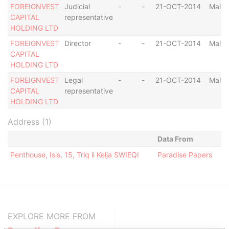
FOREIGNVEST
Judicial
-
-
21-OCT-2014
Malta
CAPITAL
representative
HOLDING LTD
FOREIGNVEST
Director
-
-
21-OCT-2014
Malta
CAPITAL
HOLDING LTD
FOREIGNVEST
Legal
-
-
21-OCT-2014
Malta
CAPITAL
representative
HOLDING LTD
Address (1)
Data From
Penthouse, Isis, 15, Triq il Kelja SWIEQI
Paradise Papers
EXPLORE MORE FROM