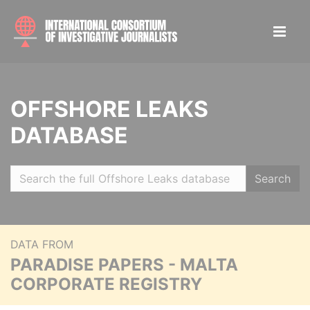
OFFSHORE LEAKS
DATABASE
Search
DATA FROM
PARADISE PAPERS - MALTA
CORPORATE REGISTRY