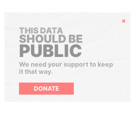
Hide
THIS DATA
SHOULD BE
PUBLIC
We need your support to keep
it that way.
DONATE