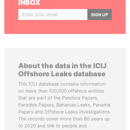
INBOX
SIGN UP
About the data in the ICIJ
Offshore Leaks database
This ICIJ database contains information
on more than 810,000 offshore entities
that are part of the Pandora Papers,
Paradise Papers, Bahamas Leaks, Panama
Papers and Offshore Leaks investigations.
The records cover more than 80 years up
to 2020 and link to people and