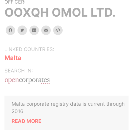
OFFICER:
OOXQH OMOL LTD.
facebook
twitter
linkedin
email
Embed
LINKED COUNTRIES:
Malta
SEARCH IN:
Malta corporate registry data is current through
2016
READ MORE