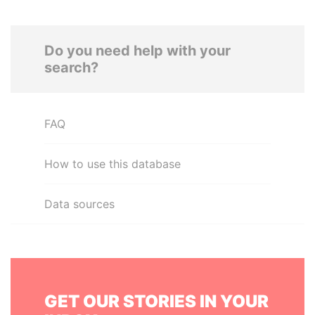
Do you need help with your
search?
FAQ
How to use this database
Data sources
GET OUR STORIES IN YOUR