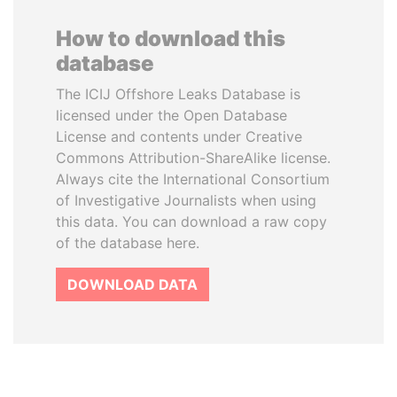
How to download this
database
The ICIJ Offshore Leaks Database is
licensed under the Open Database
License and contents under Creative
Commons Attribution-ShareAlike license.
Always cite the International Consortium
of Investigative Journalists when using
this data. You can download a raw copy
of the database here.
DOWNLOAD DATA