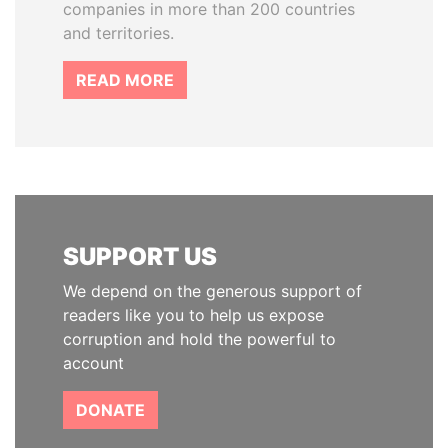
companies in more than 200 countries
and territories.
READ MORE
SUPPORT US
We depend on the generous support of
readers like you to help us expose
corruption and hold the powerful to
account
DONATE