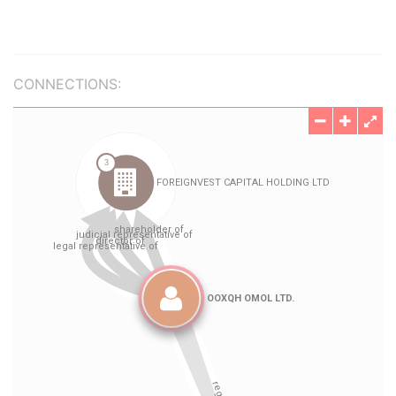
CONNECTIONS: