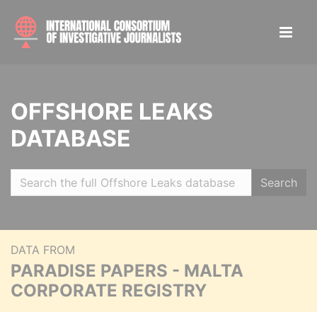
OFFSHORE LEAKS
DATABASE
Search
DATA FROM
PARADISE PAPERS - MALTA
CORPORATE REGISTRY