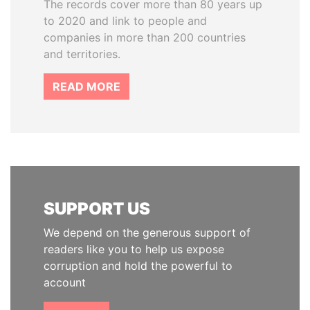
The records cover more than 80 years up
to 2020 and link to people and
companies in more than 200 countries
and territories.
READ MORE
SUPPORT US
We depend on the generous support of
readers like you to help us expose
corruption and hold the powerful to
account