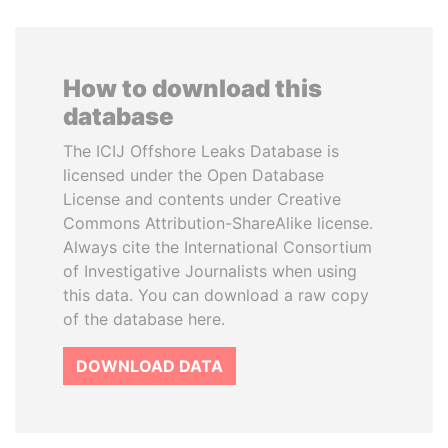
How to download this
database
The ICIJ Offshore Leaks Database is
licensed under the Open Database
License and contents under Creative
Commons Attribution-ShareAlike license.
Always cite the International Consortium
of Investigative Journalists when using
this data. You can download a raw copy
of the database here.
DOWNLOAD DATA