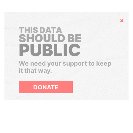
Hide
THIS DATA
SHOULD BE
PUBLIC
We need your support to keep
it that way.
DONATE