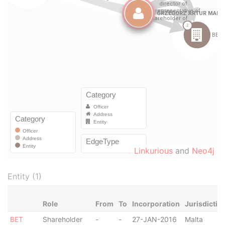
Linkurious
and
Neo4j
Entity (1)
Role
From
To
Incorporation
Jurisdictio
BET
Shareholder
-
-
27-JAN-2016
Malta