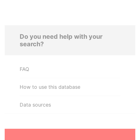
Do you need help with your
search?
FAQ
How to use this database
Data sources