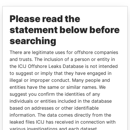
EXPLORE MORE FROM
Please read the
Paradise Papers
statement below before
searching
There are legitimate uses for offshore companies
and trusts. The inclusion of a person or entity in
the ICIJ Offshore Leaks Database is not intended
to suggest or imply that they have engaged in
THE
POWER
PLAYERS
illegal or improper conduct. Many people and
entities have the same or similar names. We
Explore the offshore connections of world leaders,
suggest you confirm the identities of any
politicians and their relatives and associates.
individuals or entities included in the database
based on addresses or other identifiable
information. The data comes directly from the
leaked files ICIJ has received in connection with
Pandora
Paradise
various investigations and each dataset