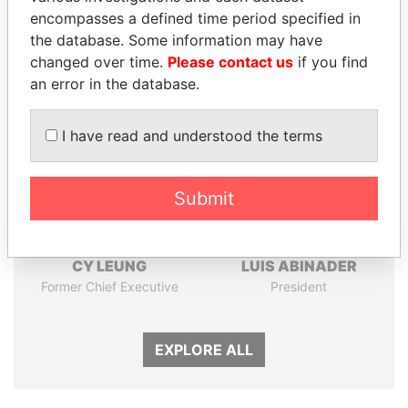
Papers
Papers
encompasses a defined time period specified in
the database. Some information may have
changed over time.
Please contact us
if you find
Panama Papers
an error in the database.
I have read and understood the terms
Submit
CY LEUNG
LUIS ABINADER
Former Chief Executive
President
EXPLORE ALL