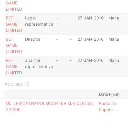
GAME
LIMITED
BET
Legal
-
-
27-JAN-2016
Malta
GAME
representative
LIMITED
BET
Director
-
-
27-JAN-2016
Malta
GAME
LIMITED
BET
Judicial
-
-
27-JAN-2016
Malta
GAME
representative
LIMITED
Address (1)
Data From
UL. LEGIONOW POLSKICH 10A M.7, OLKUSZ,
Paradise
32-300
Papers