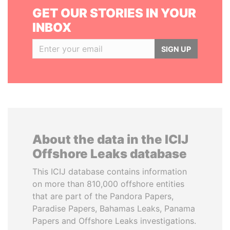
GET OUR STORIES IN YOUR
INBOX
SIGN UP
About the data in the ICIJ
Offshore Leaks database
This ICIJ database contains information
on more than 810,000 offshore entities
that are part of the Pandora Papers,
Paradise Papers, Bahamas Leaks, Panama
Papers and Offshore Leaks investigations.