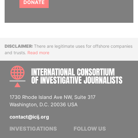
DONATE
Disclaimer
There are legitimate uses for offshore companies
and trusts.
Read more
INTE
1730 Rhode Island Ave NW, Suite 317
Washington, D.C. 20036 USA
contact@icij.org
INVESTIGATIONS
FOLLOW US