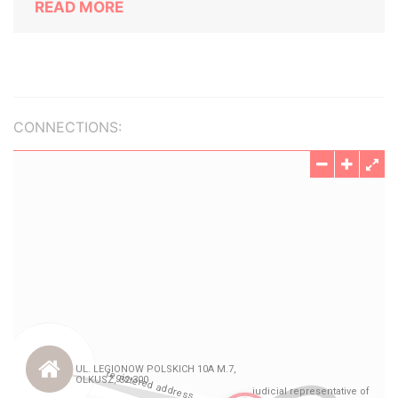
READ MORE
CONNECTIONS: