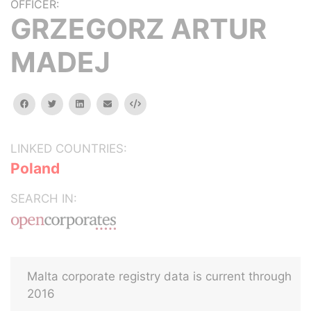
OFFICER:
GRZEGORZ ARTUR
MADEJ
facebook
twitter
linkedin
email
Embed
LINKED COUNTRIES:
Poland
SEARCH IN:
Malta corporate registry data is current through
2016