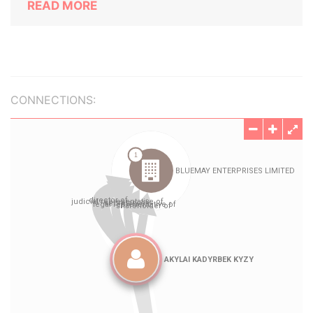
READ MORE
CONNECTIONS: