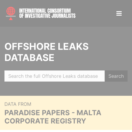
OFFSHORE LEAKS
DATABASE
Search
DATA FROM
PARADISE PAPERS - MALTA
CORPORATE REGISTRY