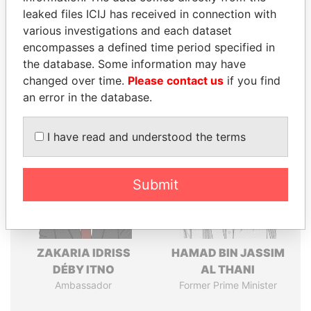
leaked files ICIJ has received in connection with
various investigations and each dataset
Pandora
Paradise
encompasses a defined time period specified in
Papers
Papers
the database. Some information may have
changed over time.
Please contact us
if you find
an error in the database.
Panama Papers
I have read and understood the terms
Submit
ZAKARIA IDRISS
HAMAD BIN JASSIM
DÉBY ITNO
AL THANI
Ambassador
Former Prime Minister