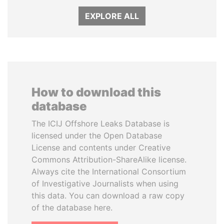
EXPLORE ALL
How to download this
database
The ICIJ Offshore Leaks Database is
licensed under the Open Database
License and contents under Creative
Commons Attribution-ShareAlike license.
Always cite the International Consortium
of Investigative Journalists when using
this data. You can download a raw copy
of the database here.