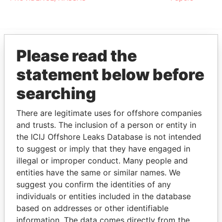
Please read the
EXPLORE MORE FROM
statement below before
Paradise Papers
searching
There are legitimate uses for offshore companies
and trusts. The inclusion of a person or entity in
the ICIJ Offshore Leaks Database is not intended
to suggest or imply that they have engaged in
illegal or improper conduct. Many people and
THE
POWER
PLAYERS
entities have the same or similar names. We
suggest you confirm the identities of any
Explore the offshore connections of world leaders,
individuals or entities included in the database
politicians and their relatives and associates.
based on addresses or other identifiable
information. The data comes directly from the