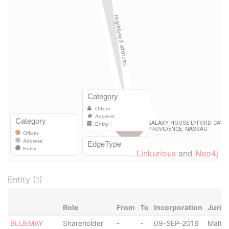
Linkurious
and
Neo4j
Entity (1)
Role
From
To
Incorporation
Jurisd
BLUEMAY
Shareholder
-
-
09-SEP-2016
Malta