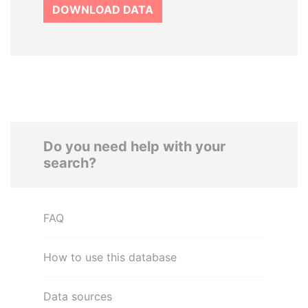
DOWNLOAD DATA
Do you need help with your
search?
FAQ
How to use this database
Data sources