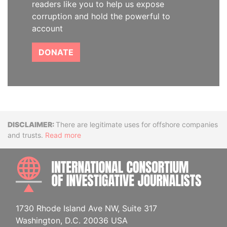
readers like you to help us expose
corruption and hold the powerful to
account
DONATE
Disclaimer
There are legitimate uses for offshore companies
and trusts.
Read more
INTE
1730 Rhode Island Ave NW, Suite 317
Washington, D.C. 20036 USA