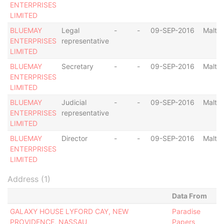
ENTERPRISES
LIMITED
BLUEMAY
Legal
-
-
09-SEP-2016
Malta
ENTERPRISES
representative
LIMITED
BLUEMAY
Secretary
-
-
09-SEP-2016
Malta
ENTERPRISES
LIMITED
BLUEMAY
Judicial
-
-
09-SEP-2016
Malta
ENTERPRISES
representative
LIMITED
BLUEMAY
Director
-
-
09-SEP-2016
Malta
ENTERPRISES
LIMITED
Address (1)
Data From
GALAXY HOUSE LYFORD CAY, NEW
Paradise
PROVIDENCE, NASSAU
Papers