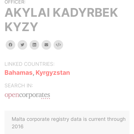
OFFICER:
AKYLAI KADYRBEK
KYZY
facebook
twitter
linkedin
email
Embed
LINKED COUNTRIES:
Bahamas
,
Kyrgyzstan
SEARCH IN:
Malta corporate registry data is current through
2016