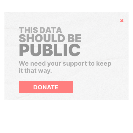
Hide
THIS DATA
SHOULD BE
PUBLIC
We need your support to keep
it that way.
DONATE