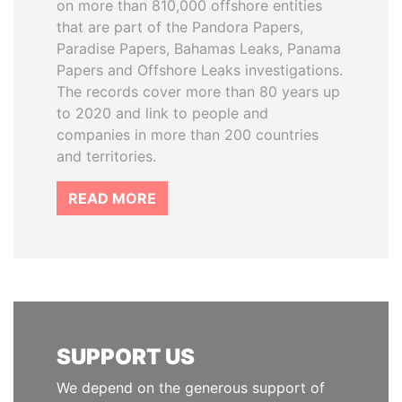
on more than 810,000 offshore entities
that are part of the Pandora Papers,
Paradise Papers, Bahamas Leaks, Panama
Papers and Offshore Leaks investigations.
The records cover more than 80 years up
to 2020 and link to people and
companies in more than 200 countries
and territories.
READ MORE
SUPPORT US
We depend on the generous support of