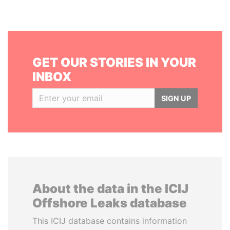
GET OUR STORIES IN YOUR
INBOX
SIGN UP
About the data in the ICIJ
Offshore Leaks database
This ICIJ database contains information