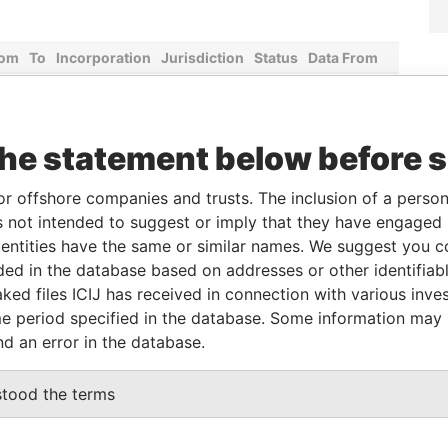
rom
To
Incorporation
Jurisdiction
Status
Data From
-
13-JUN-2016
Malta
-
Paradise
Papers
-
13-JUN-2016
Malta
-
Paradise
the statement below before 
Papers
-
13-JUN-2016
Malta
-
Paradise
or offshore companies and trusts. The inclusion of a person 
Papers
 not intended to suggest or imply that they have engaged i
-
13-JUN-2016
Malta
-
Paradise
ntities have the same or similar names. We suggest you con
Papers
luded in the database based on addresses or other identifiab
ked files ICIJ has received in connection with various inve
-
13-JUN-2016
Malta
-
Paradise
Papers
e period specified in the database. Some information may
nd an error in the database.
Data From
stood the terms
s Aires Buenos Aires
Paradise Papers