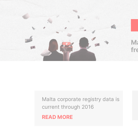
Ma
fr
Malta corporate registry data is
current through 2016
READ MORE