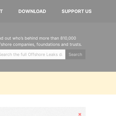
T
DOWNLOAD
SUPPORT US
nd out who’s behind more than 810,000
fshore companies, foundations and trusts.
Search
Hide