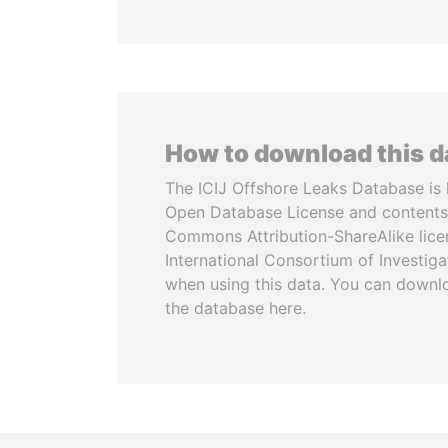
How to download this 
The ICIJ Offshore Leaks Database is 
Open Database License and contents
Commons Attribution-ShareAlike licen
International Consortium of Investiga
when using this data. You can downl
the database here.