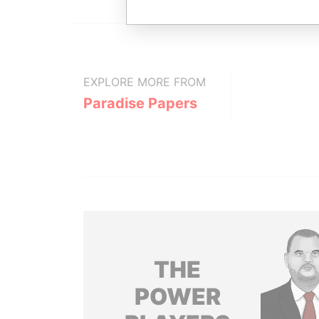
EXPLORE MORE FROM
Paradise Papers
THE
POWER