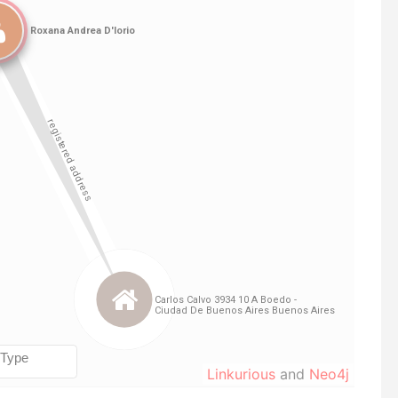
Linkurious
and
Neo4j