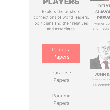
PLAYERS
DELY
Explore the offshore
SLAVC
connections of world leaders,
PEEV
politicians and their relatives
Former pol
and media
and associates.
Pandora
Papers
Paradise
JOHN D
Papers
Former mini
EU commis
Panama
Papers