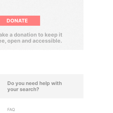
DONATE
ke a donation to keep it
ee, open and accessible.
Do you need help with
your search?
FAQ