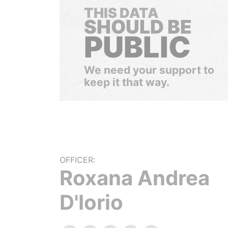
THIS DATA
SHOULD BE
PUBLIC
We need your support to
keep it that way.
OFFICER:
Roxana Andrea
D'Iorio