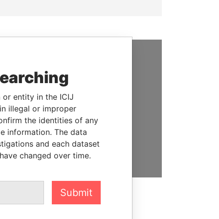
SUPPORT US
searching
We depend on the generous
or entity in the ICIJ
support of readers like you to
n illegal or improper
help us expose corruption and
firm the identities of any
hold the powerful to account
le information. The data
stigations and each dataset
DONATE
 have changed over time.
Submit