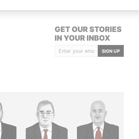
GET OUR STORIES
IN YOUR INBOX
SIGN UP