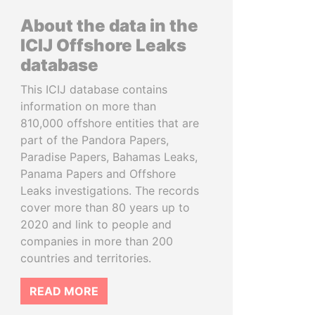
About the data in the
ICIJ Offshore Leaks
database
This ICIJ database contains
information on more than
810,000 offshore entities that are
part of the Pandora Papers,
Paradise Papers, Bahamas Leaks,
Panama Papers and Offshore
Leaks investigations. The records
cover more than 80 years up to
2020 and link to people and
companies in more than 200
countries and territories.
READ MORE