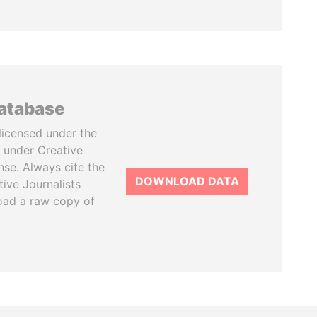
database
licensed under the
 under Creative
se. Always cite the
DOWNLOAD DATA
tive Journalists
oad a raw copy of