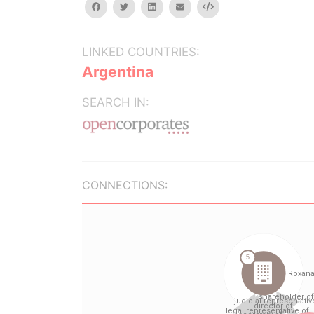
facebook
twitter
linkedin
email
Embed
LINKED COUNTRIES:
Argentina
SEARCH IN:
CONNECTIONS: