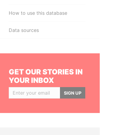
How to use this database
Data sources
GET OUR STORIES IN
YOUR INBOX
SIGN UP