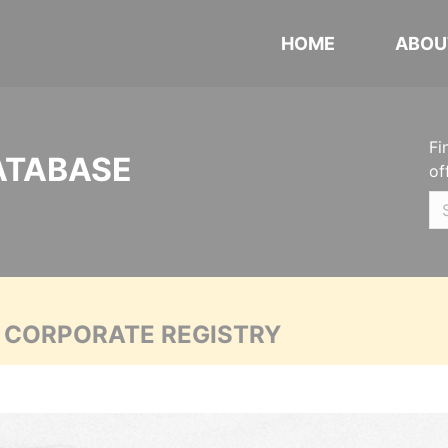
HOME
ABOU
Fi
ATABASE
of
A CORPORATE REGISTRY