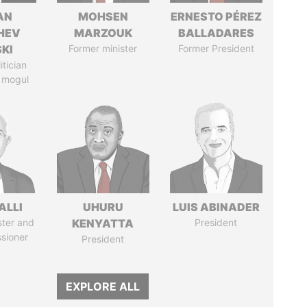
AN
MOHSEN
ERNESTO PÉREZ
HEV
MARZOUK
BALLADARES
SKI
Former minister
Former President
itician
 mogul
ALLI
UHURU
LUIS ABINADER
ster and
KENYATTA
President
sioner
President
EXPLORE ALL