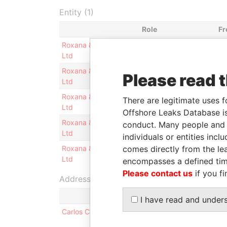
Entity (1)
Role
F
Roxana & Sebastian
Shareholder
-
Ltd
Roxana & Sebastian
Judicial
-
Please read 
Ltd
representative
Roxana & Sebastian
Director
-
There are legitimate uses f
Ltd
Offshore Leaks Database is
Roxana & Sebastian
Legal representative
-
conduct. Many people and e
Ltd
individuals or entities inc
comes directly from the lea
Roxana & Sebastian
Secretary
-
Ltd
encompasses a defined tim
Please contact us
if you fi
Address (1)
I have read and under
Carlos Calvo 3934 10 A Boedo - Ciudad De Bueno