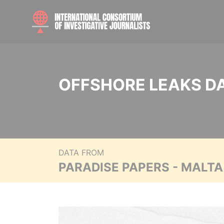
OFFSHORE LEAKS D
DATA FROM
PARADISE PAPERS - MALT