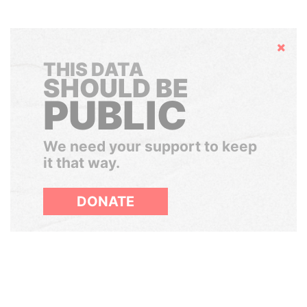
Hide
THIS DATA
SHOULD BE
PUBLIC
We need your support to keep
it that way.
DONATE