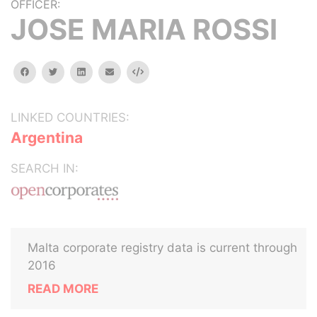
OFFICER:
JOSE MARIA ROSSI
facebook
twitter
linkedin
email
Embed
LINKED COUNTRIES:
Argentina
SEARCH IN:
Malta corporate registry data is current through
2016
READ MORE