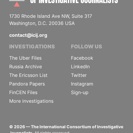
1730 Rhode Island Ave NW, Suite 317
Washington, D.C. 20036 USA
contact@icij.org
INVESTIGATIONS
FOLLOW US
The Uber Files
Facebook
Russia Archive
LinkedIn
The Ericsson List
Twitter
Pandora Papers
Instagram
FinCEN Files
Sign-up
More investigations
©
2026
— The International Consortium of Investigative
Journalists.
All rights reserved