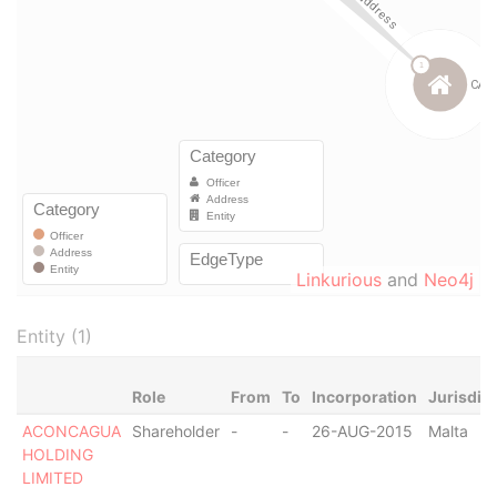
Linkurious
and
Neo4j
Entity (1)
Role
From
To
Incorporation
Jurisdic
ACONCAGUA
Shareholder
-
-
26-AUG-2015
Malta
HOLDING
LIMITED