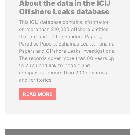
About the data in the ICIJ
Offshore Leaks database
This ICIJ database contains information
on more than 810,000 offshore entities
that are part of the Pandora Papers,
Paradise Papers, Bahamas Leaks, Panama
Papers and Offshore Leaks investigations.
The records cover more than 80 years up
to 2020 and link to people and
companies in more than 200 countries
and territories.
READ MORE