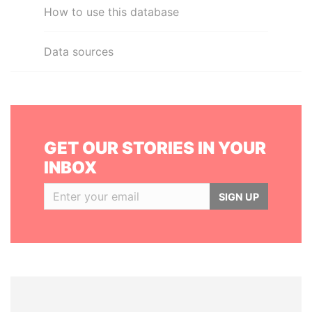
How to use this database
Data sources
GET OUR STORIES IN YOUR
INBOX
SIGN UP