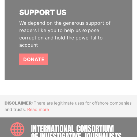
SUPPORT US
We depend on the generous support of
readers like you to help us expose
corruption and hold the powerful to
account
DONATE
Disclaimer
There are legitimate uses for offshore companies
and trusts.
Read more
INTE