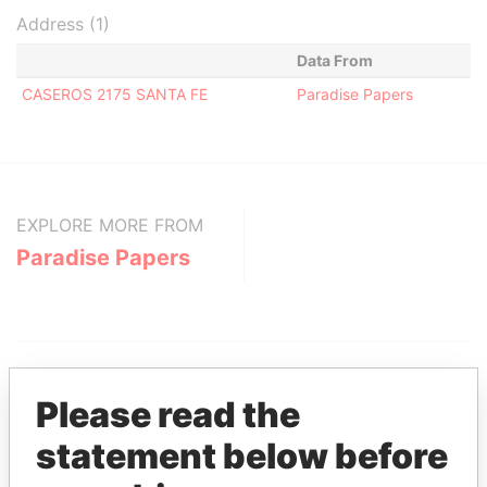
Address (1)
Data From
CASEROS 2175 SANTA FE
Paradise Papers
EXPLORE MORE FROM
Paradise Papers
Please read the
statement below before
THE
POWER
PLAYERS