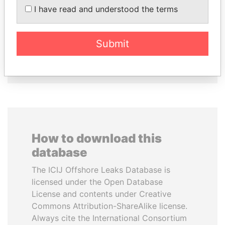
SEBASTIÁN PIÑERA
VOLODYMYR
I have read and understood the terms
President
ZELENSKYY
President
Submit
EXPLORE ALL
How to download this
database
The ICIJ Offshore Leaks Database is
licensed under the Open Database
License and contents under Creative
Commons Attribution-ShareAlike license.
Always cite the International Consortium