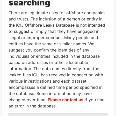
searching
Explore the offshore connections of world leaders,
There are legitimate uses for offshore companies
politicians and their relatives and associates.
and trusts. The inclusion of a person or entity in
the ICIJ Offshore Leaks Database is not intended
to suggest or imply that they have engaged in
Pandora
Paradise
illegal or improper conduct. Many people and
entities have the same or similar names. We
Papers
Papers
suggest you confirm the identities of any
individuals or entities included in the database
Panama Papers
based on addresses or other identifiable
information. The data comes directly from the
leaked files ICIJ has received in connection with
various investigations and each dataset
encompasses a defined time period specified in
the database. Some information may have
changed over time.
Please contact us
if you find
an error in the database.