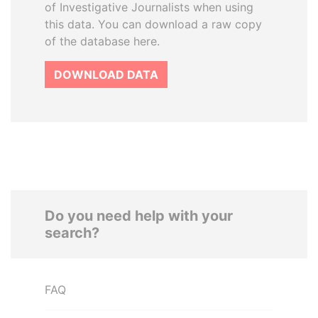
of Investigative Journalists when using
this data. You can download a raw copy
of the database here.
DOWNLOAD DATA
Do you need help with your
search?
FAQ