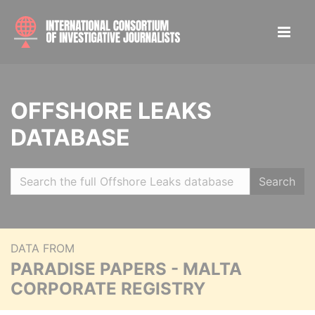
OFFSHORE LEAKS
DATABASE
Search
DATA FROM
PARADISE PAPERS - MALTA
CORPORATE REGISTRY