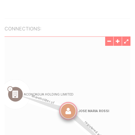
CONNECTIONS: