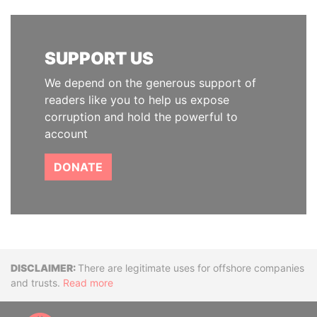
SUPPORT US
We depend on the generous support of
readers like you to help us expose
corruption and hold the powerful to
account
DONATE
Disclaimer
There are legitimate uses for offshore companies
and trusts.
Read more