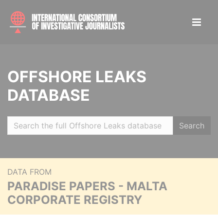
OFFSHORE LEAKS
DATABASE
Search
DATA FROM
PARADISE PAPERS - MALTA
CORPORATE REGISTRY