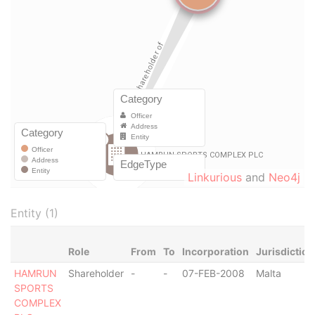
Linkurious
and
Neo4j
Entity (1)
Role
From
To
Incorporation
Jurisdiction
HAMRUN
Shareholder
-
-
07-FEB-2008
Malta
SPORTS
COMPLEX