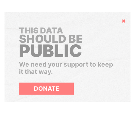
Hide
THIS DATA
SHOULD BE
PUBLIC
We need your support to keep
it that way.
DONATE