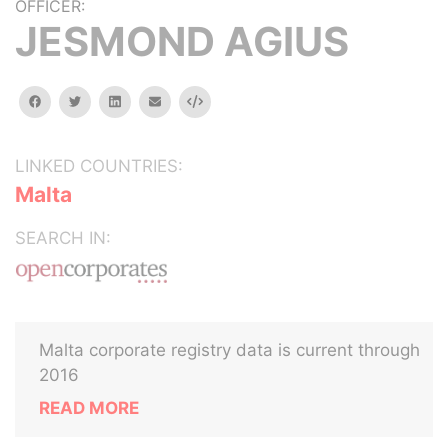
OFFICER:
JESMOND AGIUS
facebook
twitter
linkedin
email
Embed
LINKED COUNTRIES:
Malta
SEARCH IN:
Malta corporate registry data is current through
2016
READ MORE