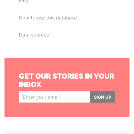
FAQ
How to use this database
Data sources
GET OUR STORIES IN YOUR
INBOX
SIGN UP