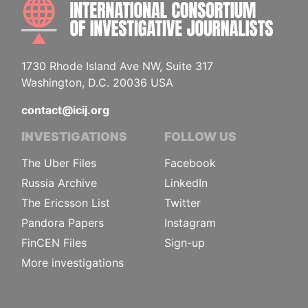
INTE
1730 Rhode Island Ave NW, Suite 317
Washington, D.C. 20036 USA
contact@icij.org
INVESTIGATIONS
FOLLOW US
The Uber Files
Facebook
Russia Archive
LinkedIn
The Ericsson List
Twitter
Pandora Papers
Instagram
FinCEN Files
Sign-up
More investigations