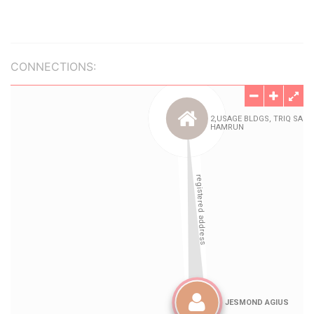
CONNECTIONS: