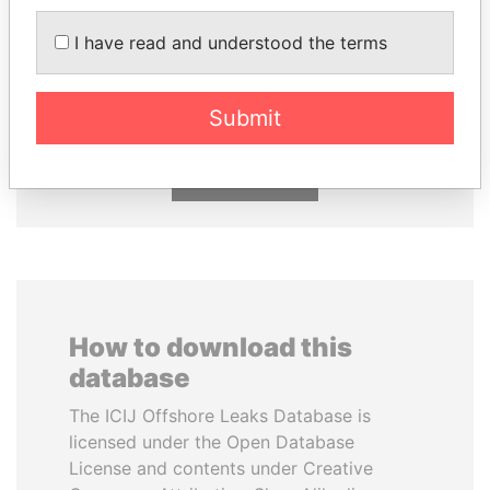
I have read and understood the terms
HASSAN DIAB
DENIS SASSOU-
Former Prime Minister
NGUESSO
President
Submit
EXPLORE ALL
How to download this
database
The ICIJ Offshore Leaks Database is
licensed under the Open Database
License and contents under Creative