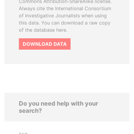
Commons Attribution-ShareAlike license.
Always cite the International Consortium
of Investigative Journalists when using
this data. You can download a raw copy
of the database here.
DOWNLOAD DATA
Do you need help with your
search?