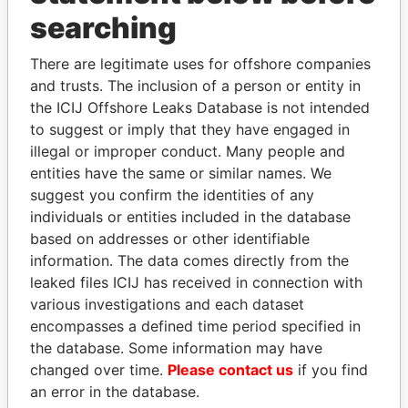
searching
THE
POWER
PLAYERS
There are legitimate uses for offshore companies
Explore the offshore connections of world leaders,
and trusts. The inclusion of a person or entity in
politicians and their relatives and associates.
the ICIJ Offshore Leaks Database is not intended
to suggest or imply that they have engaged in
illegal or improper conduct. Many people and
Pandora
Paradise
entities have the same or similar names. We
suggest you confirm the identities of any
Papers
Papers
individuals or entities included in the database
based on addresses or other identifiable
Panama Papers
information. The data comes directly from the
leaked files ICIJ has received in connection with
various investigations and each dataset
encompasses a defined time period specified in
the database. Some information may have
changed over time.
Please contact us
if you find
an error in the database.