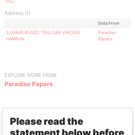
PLC
Address (1)
Data From
2,USAGE BLDGS, TRIQ SAN VINCENZ
Paradise
HAMRUN
Papers
EXPLORE MORE FROM
Paradise Papers
Please read the
statement below before