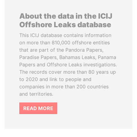
About the data in the ICIJ
Offshore Leaks database
This ICIJ database contains information
on more than 810,000 offshore entities
that are part of the Pandora Papers,
Paradise Papers, Bahamas Leaks, Panama
Papers and Offshore Leaks investigations.
The records cover more than 80 years up
to 2020 and link to people and
companies in more than 200 countries
and territories.
READ MORE