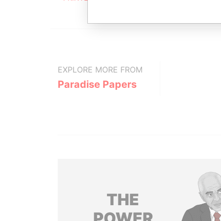
EXPLORE MORE FROM
Paradise Papers
THE
POWER