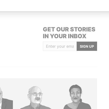
GET OUR STORIES
IN YOUR INBOX
SIGN UP