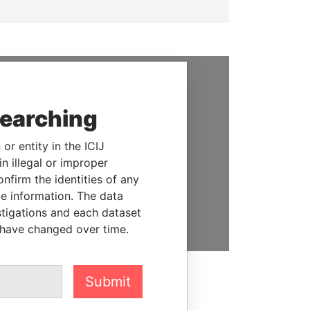
SUPPORT US
searching
We depend on the generous
support of readers like you to
or entity in the ICIJ
help us expose corruption and
n illegal or improper
hold the powerful to account
firm the identities of any
le information. The data
DONATE
stigations and each dataset
 have changed over time.
Submit