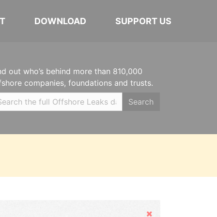
T
DOWNLOAD
SUPPORT US
nd out who’s behind more than 810,000
fshore companies, foundations and trusts.
Search
Hide