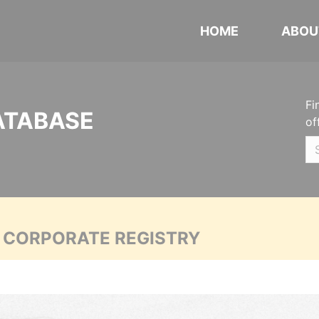
HOME
ABOU
Fi
ATABASE
of
A CORPORATE REGISTRY