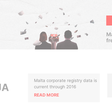
Ma
fr
Malta corporate registry data is
JA
current through 2016
READ MORE