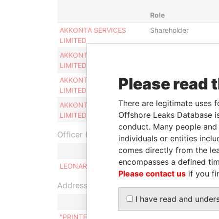
Role
AKKONTA SERVICES
Shareholder
LIMITED
AKKONTA SERVICES
Director
LIMITED
Please read 
AKKONTA SERVICES
Judicial
LIMITED
representative
There are legitimate uses f
AKKONTA SERVICES
Legal
Offshore Leaks Database is
LIMITED
representative
conduct. Many people and e
Officer (1)
individuals or entities inc
comes directly from the lea
R
encompasses a defined tim
LEONARD KEVIN INCORVAJA
S
Please contact us
if you fi
Address (1)
I have read and under
"PRINTEMPS", 77, TRIQ IT-TRUNCIERI BIRZEBBU