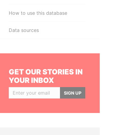
How to use this database
Data sources
GET OUR STORIES IN
YOUR INBOX
SIGN UP