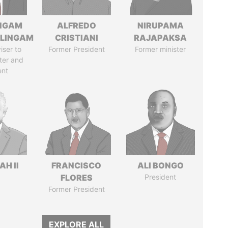
NGAM
ALFREDO
NIRUPAMA
LINGAM
CRISTIANI
RAJAPAKSA
iser to
Former President
Former minister
ter and
ent
H II
FRANCISCO
ALI BONGO
FLORES
President
Former President
EXPLORE ALL