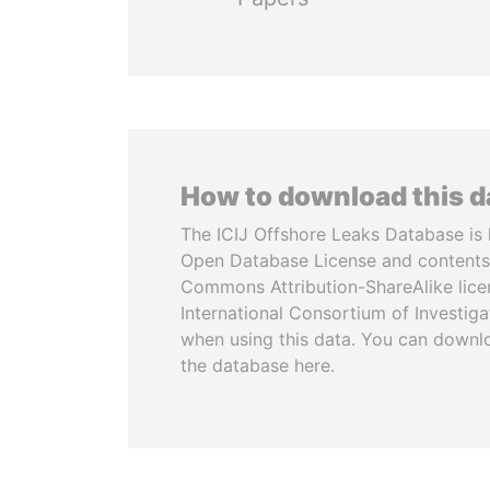
How to download this 
The ICIJ Offshore Leaks Database is 
Open Database License and contents
Commons Attribution-ShareAlike licen
International Consortium of Investiga
when using this data. You can downl
the database here.