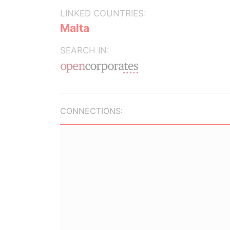
LINKED COUNTRIES:
Malta
SEARCH IN:
CONNECTIONS: