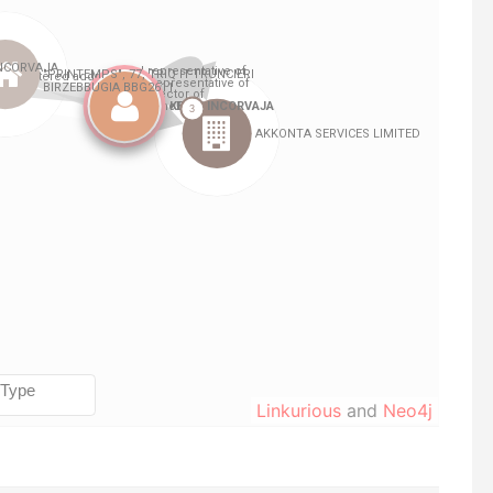
Linkurious
and
Neo4j