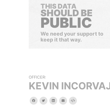
THIS DATA
SHOULD BE
PUBLIC
We need your support to
keep it that way.
OFFICER:
KEVIN INCORVA
facebook
twitter
linkedin
email
Embed