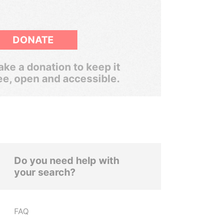
DONATE
ke a donation to keep it
ee, open and accessible.
Do you need help with
your search?
FAQ