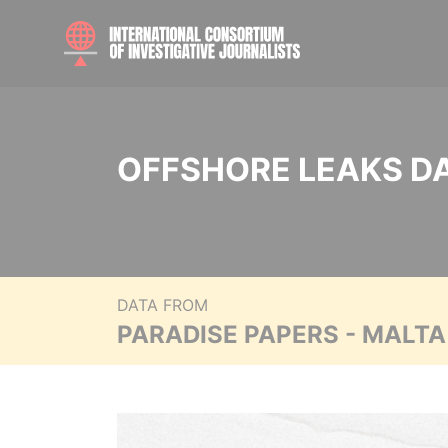
OFFSHORE LEAKS D
DATA FROM
PARADISE PAPERS - MALT