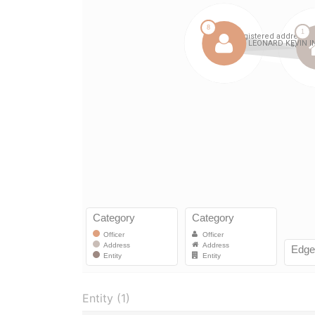
Entity (1)