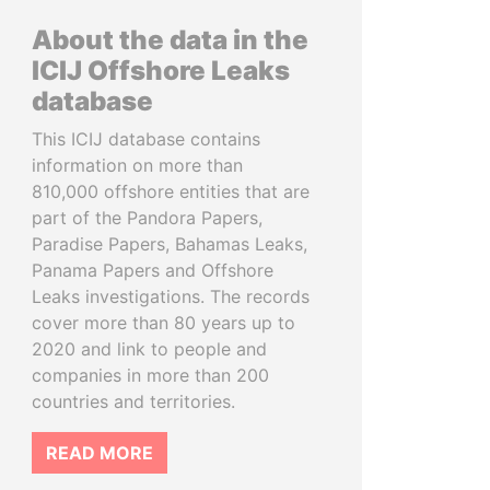
About the data in the
ICIJ Offshore Leaks
database
This ICIJ database contains
information on more than
810,000 offshore entities that are
part of the Pandora Papers,
Paradise Papers, Bahamas Leaks,
Panama Papers and Offshore
Leaks investigations. The records
cover more than 80 years up to
2020 and link to people and
companies in more than 200
countries and territories.
READ MORE