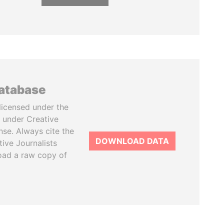
database
licensed under the
 under Creative
se. Always cite the
DOWNLOAD DATA
tive Journalists
oad a raw copy of