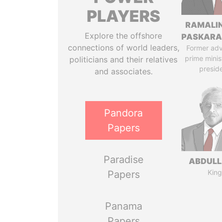
PLAYERS
RAMALI
Explore the offshore
PASKARA
connections of world leaders,
Former adv
prime minis
politicians and their relatives
presid
and associates.
Pandora
Papers
Paradise
ABDULLA
King
Papers
Panama
Papers