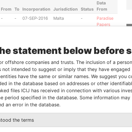
Data
From
To
Incorporation
Jurisdiction
Status
From
-
-
07-SEP-2016
Malta
-
Paradise
Papers
-
-
07-SEP-2016
Malta
-
Paradise
Papers
the statement below before 
-
-
07-SEP-2016
Malta
-
Paradise
Papers
or offshore companies and trusts. The inclusion of a person 
-
-
07-SEP-2016
Malta
-
Paradise
 not intended to suggest or imply that they have engaged i
Papers
ntities have the same or similar names. We suggest you con
luded in the database based on addresses or other identifiab
ked files ICIJ has received in connection with various inve
ole
From
To
Data From
e period specified in the database. Some information may
ame id as
-
-
Paradise Papers
nd an error in the database.
stood the terms
Data From
GIA BBG2611
Paradise Papers