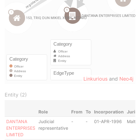
Linkurious
and
Neo4j
Entity (2)
Role
From
To
Incorporation
Jurisd
DANTANA
Judicial
-
-
01-APR-1996
Malta
ENTERPRISES
representative
LIMITED