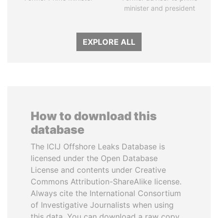
minister and president
EXPLORE ALL
How to download this
database
The ICIJ Offshore Leaks Database is
licensed under the Open Database
License and contents under Creative
Commons Attribution-ShareAlike license.
Always cite the International Consortium
of Investigative Journalists when using
this data. You can download a raw copy