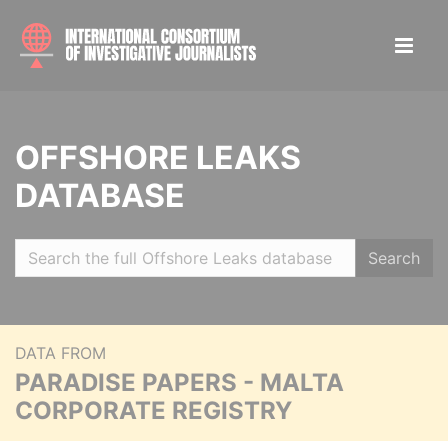
OFFSHORE LEAKS
DATABASE
Search
DATA FROM
PARADISE PAPERS - MALTA
CORPORATE REGISTRY