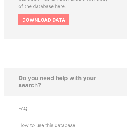
of the database here.
DOWNLOAD DATA
Do you need help with your
search?
FAQ
How to use this database