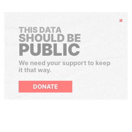
Hide
THIS DATA
SHOULD BE
PUBLIC
We need your support to keep
it that way.
DONATE