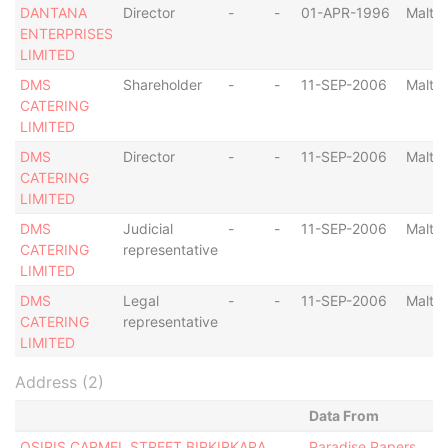
DANTANA
Director
-
-
01-APR-1996
Malta
ENTERPRISES
LIMITED
DMS
Shareholder
-
-
11-SEP-2006
Malta
CATERING
LIMITED
DMS
Director
-
-
11-SEP-2006
Malta
CATERING
LIMITED
DMS
Judicial
-
-
11-SEP-2006
Malta
CATERING
representative
LIMITED
DMS
Legal
-
-
11-SEP-2006
Malta
CATERING
representative
LIMITED
Address (2)
Data From
OSIRIS CARMEL STREET BIRKIRKARA
Paradise Papers