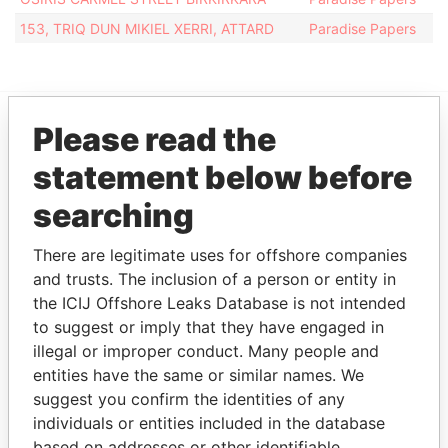
153, TRIQ DUN MIKIEL XERRI, ATTARD
Paradise Papers
Please read the
EXPLORE MORE FROM
statement below before
Paradise Papers
searching
There are legitimate uses for offshore companies
and trusts. The inclusion of a person or entity in
the ICIJ Offshore Leaks Database is not intended
to suggest or imply that they have engaged in
illegal or improper conduct. Many people and
entities have the same or similar names. We
THE
POWER
PLAYERS
suggest you confirm the identities of any
individuals or entities included in the database
Explore the offshore connections of world leaders,
based on addresses or other identifiable