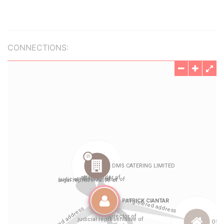
CONNECTIONS: