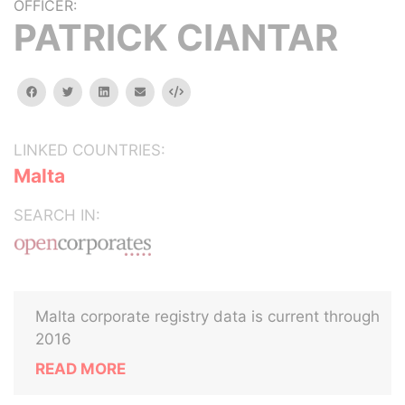
OFFICER:
PATRICK CIANTAR
facebook
twitter
linkedin
email
Embed
LINKED COUNTRIES:
Malta
SEARCH IN:
Malta corporate registry data is current through
2016
READ MORE