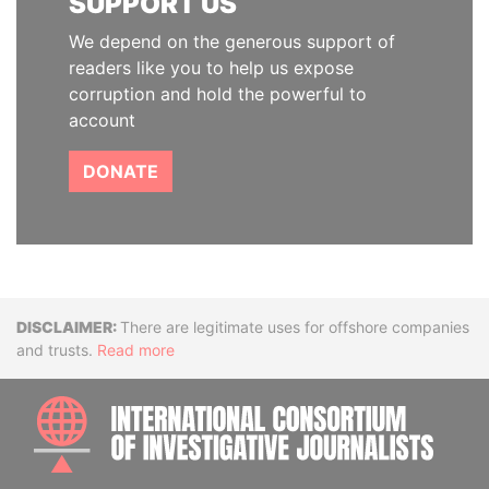
SUPPORT US
We depend on the generous support of
readers like you to help us expose
corruption and hold the powerful to
account
DONATE
Disclaimer
There are legitimate uses for offshore companies
and trusts.
Read more
INTE