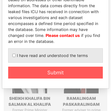
politicians and their relatives and associates.
information. The data comes directly from the
leaked files ICIJ has received in connection with
various investigations and each dataset
Pandora
Paradise
encompasses a defined time period specified in
Papers
Papers
the database. Some information may have
changed over time.
Please contact us
if you find
an error in the database.
Panama Papers
I have read and understood the terms
Submit
SHEIKH KHALIFA BIN
RAMALINGAM
SALMAN AL KHALIFA
PASKARALINGAM
Former Prime Minister
Former adviser to prime