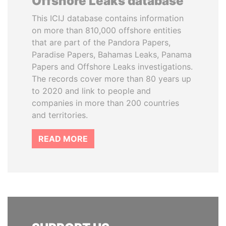
Offshore Leaks database
This ICIJ database contains information
on more than 810,000 offshore entities
that are part of the Pandora Papers,
Paradise Papers, Bahamas Leaks, Panama
Papers and Offshore Leaks investigations.
The records cover more than 80 years up
to 2020 and link to people and
companies in more than 200 countries
and territories.
READ MORE