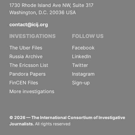
1730 Rhode Island Ave NW, Suite 317
Washington, D.C. 20036 USA
contact@icij.org
INVESTIGATIONS
FOLLOW US
The Uber Files
Facebook
Russia Archive
LinkedIn
The Ericsson List
Twitter
Pandora Papers
Instagram
FinCEN Files
Sign-up
More investigations
©
2026
— The International Consortium of Investigative
Journalists.
All rights reserved