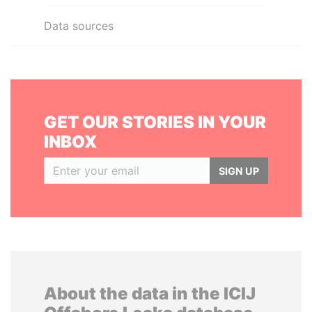
Data sources
GET OUR STORIES IN YOUR
INBOX
SIGN UP
About the data in the ICIJ