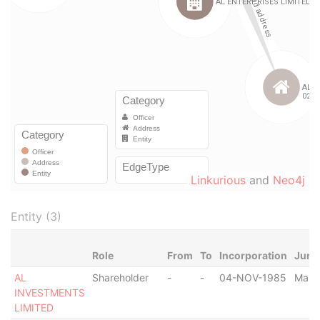
Linkurious
and
Neo4j
Entity (3)
Role
From
To
Incorporation
Juris
AL
Shareholder
-
-
04-NOV-1985
Malta
INVESTMENTS
LIMITED