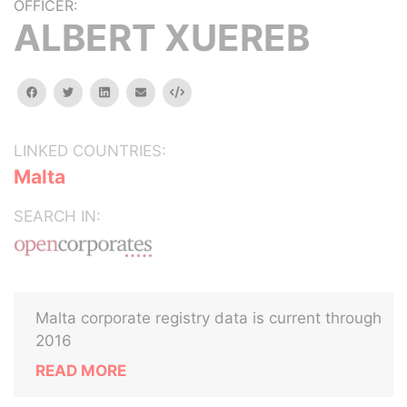
OFFICER:
ALBERT XUEREB
facebook
twitter
linkedin
email
Embed
LINKED COUNTRIES:
Malta
SEARCH IN:
Malta corporate registry data is current through
2016
READ MORE