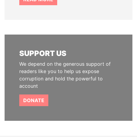
SUPPORT US
We depend on the generous support of
readers like you to help us expose
corruption and hold the powerful to
account
DONATE