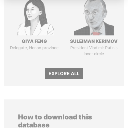
QIYA FENG
SULEIMAN KERIMOV
Delegate, Henan province
President Vladimir Putin's
inner circle
EXPLORE ALL
How to download this
database