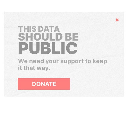
Hide
THIS DATA
SHOULD BE
PUBLIC
We need your support to keep
it that way.
DONATE