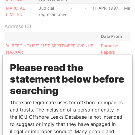
MARC-AL
Judicial
-
-
11-APR-1997
Malta
LIMITED
representative
Address (2)
Data From
'ALBERT HOUSE' 21ST SEPTEMBER AVENUE
Paradise
NAXXAR
Papers
ALBERT TRIQ L-GHENNIEQ NAXXAR NXR 02
Paradise
Please read the
Papers
statement below before
searching
There are legitimate uses for offshore companies
EXPLORE MORE FROM
and trusts. The inclusion of a person or entity in
Paradise Papers
the ICIJ Offshore Leaks Database is not intended
to suggest or imply that they have engaged in
illegal or improper conduct. Many people and