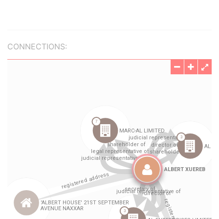
CONNECTIONS: