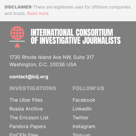
Disclaimer
There are legitimate uses for offshore companies
and trusts.
Read more
INTE
1730 Rhode Island Ave NW, Suite 317
Washington, D.C. 20036 USA
contact@icij.org
INVESTIGATIONS
FOLLOW US
The Uber Files
Facebook
Russia Archive
LinkedIn
The Ericsson List
Twitter
Pandora Papers
Instagram
FinCEN Files
Sign-up