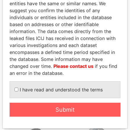
entities have the same or similar names. We
suggest you confirm the identities of any
individuals or entities included in the database
based on addresses or other identifiable
information. The data comes directly from the
THE
POWER
PLAYERS
leaked files ICIJ has received in connection with
various investigations and each dataset
Explore the offshore connections of world leaders,
encompasses a defined time period specified in
politicians and their relatives and associates.
the database. Some information may have
changed over time.
Please contact us
if you find
an error in the database.
Pandora
Paradise
I have read and understood the terms
Papers
Papers
Panama Papers
Submit