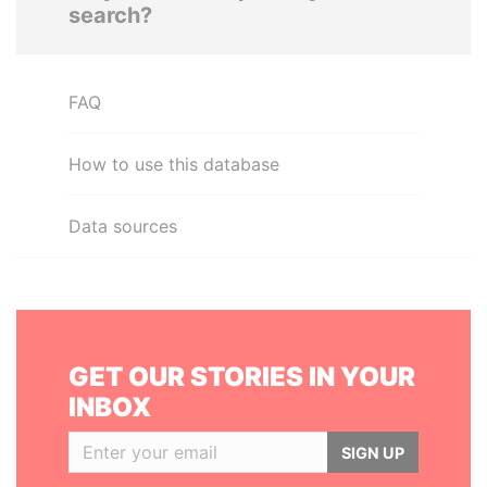
search?
FAQ
How to use this database
Data sources
GET OUR STORIES IN YOUR
INBOX
SIGN UP