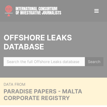
OFFSHORE LEAKS
DATABASE
Search
DATA FROM
PARADISE PAPERS - MALTA
CORPORATE REGISTRY