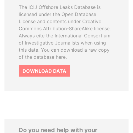
The ICIJ Offshore Leaks Database is
licensed under the Open Database
License and contents under Creative
Commons Attribution-ShareAlike license.
Always cite the International Consortium
of Investigative Journalists when using
this data. You can download a raw copy
of the database here.
DOWNLOAD DATA
Do you need help with your