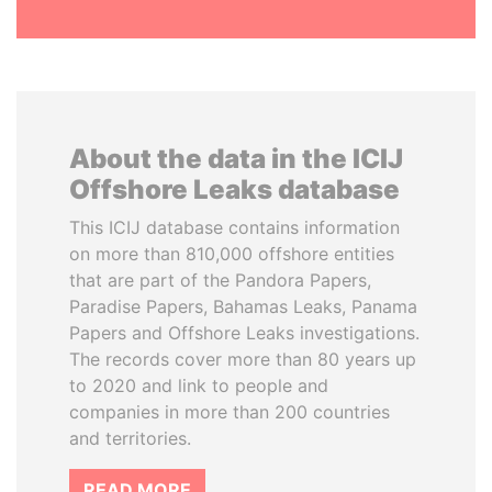
About the data in the ICIJ
Offshore Leaks database
This ICIJ database contains information
on more than 810,000 offshore entities
that are part of the Pandora Papers,
Paradise Papers, Bahamas Leaks, Panama
Papers and Offshore Leaks investigations.
The records cover more than 80 years up
to 2020 and link to people and
companies in more than 200 countries
and territories.
READ MORE