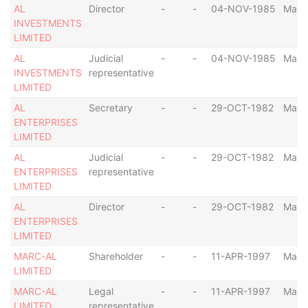
AL
Director
-
-
04-NOV-1985
Malta
INVESTMENTS
LIMITED
AL
Judicial
-
-
04-NOV-1985
Malta
INVESTMENTS
representative
LIMITED
AL
Secretary
-
-
29-OCT-1982
Malta
ENTERPRISES
LIMITED
AL
Judicial
-
-
29-OCT-1982
Malta
ENTERPRISES
representative
LIMITED
AL
Director
-
-
29-OCT-1982
Malta
ENTERPRISES
LIMITED
MARC-AL
Shareholder
-
-
11-APR-1997
Malta
LIMITED
MARC-AL
Legal
-
-
11-APR-1997
Malta
LIMITED
representative