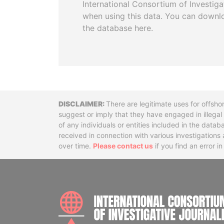
International Consortium of Investiga
when using this data. You can downl
the database here.
Disclaimer
There are legitimate uses for offsho
suggest or imply that they have engaged in illega
of any individuals or entities included in the data
received in connection with various investigatio
over time.
Please contact us
if you find an error i