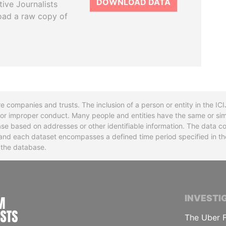
DOWNLOAD DATA
tive Journalists
oad a raw copy of
re companies and trusts. The inclusion of a person or entity in the I
l or improper conduct. Many people and entities have the same or sim
base based on addresses or other identifiable information. The data co
ns and each dataset encompasses a defined time period specified in
n the database.
INTERNATIONAL CONSORTIUM OF INVESTIGA
INVESTI
The Uber F