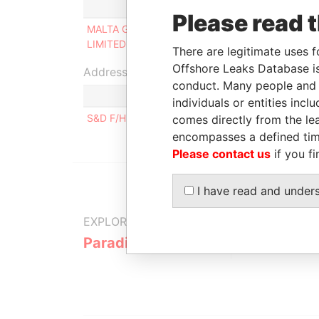
Role
Please read 
MALTA GAS DISTRIBUTORS
Shareholder
LIMITED
There are legitimate uses f
Offshore Leaks Database is
Address (1)
conduct. Many people and e
individuals or entities inc
S&D F/H, TRIQ VILLABATE, ZABBAR
comes directly from the lea
encompasses a defined tim
Please contact us
if you fi
I have read and under
EXPLORE MORE FROM
Paradise Papers