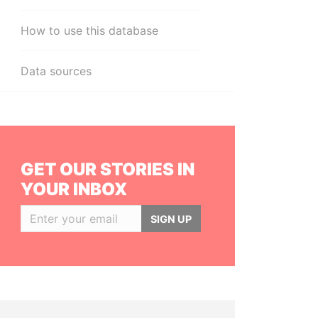
How to use this database
Data sources
GET OUR STORIES IN
YOUR INBOX
SIGN UP