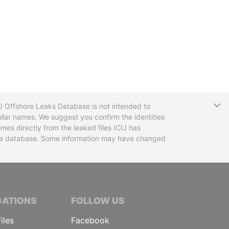
T
CIJ Offshore Leaks Database is not intended to
ilar names. We suggest you confirm the identities
mes directly from the leaked files ICIJ has
 the database. Some information may have changed
TIVE JOURNALISTS
GATIONS
FOLLOW US
iles
Facebook