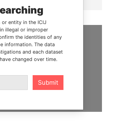
searching
or entity in the ICIJ
n illegal or improper
firm the identities of any
SUPPORT US
le information. The data
stigations and each dataset
We depend on the generous
 have changed over time.
support of readers like you to
help us expose corruption and
hold the powerful to account
Submit
DONATE