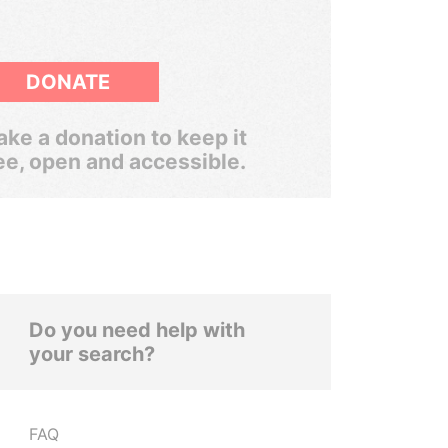
DONATE
ke a donation to keep it
ee, open and accessible.
Do you need help with
your search?
FAQ