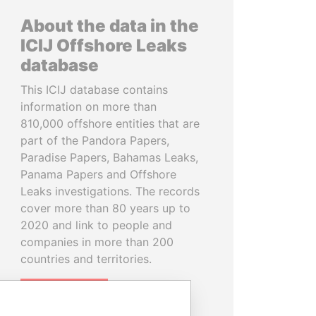
About the data in the
ICIJ Offshore Leaks
database
This ICIJ database contains
information on more than
810,000 offshore entities that are
part of the Pandora Papers,
Paradise Papers, Bahamas Leaks,
Panama Papers and Offshore
Leaks investigations. The records
cover more than 80 years up to
2020 and link to people and
companies in more than 200
countries and territories.
READ MORE