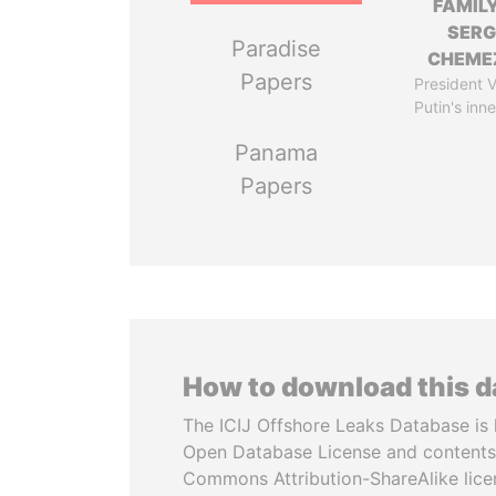
FAMILY
SERG
Paradise
CHEME
Papers
President V
Putin's inne
Panama
Papers
How to download this 
The ICIJ Offshore Leaks Database is 
Open Database License and contents
Commons Attribution-ShareAlike licen