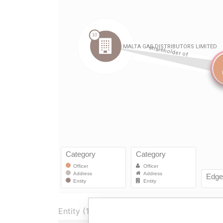
Entity (1)