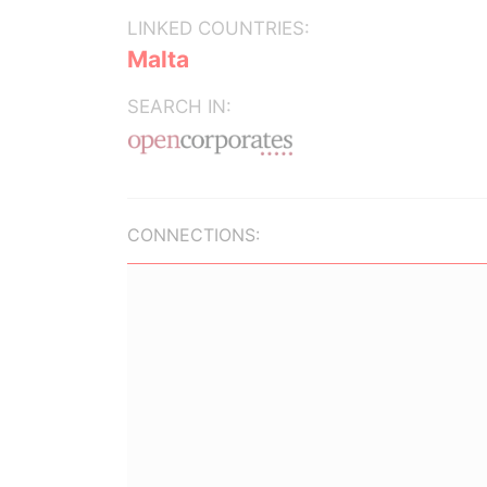
LINKED COUNTRIES:
Malta
SEARCH IN:
CONNECTIONS: