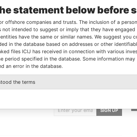
From
To
Incorporation
Jurisdiction
Status
Data From
the statement below before 
-
-
04-JUN-2014
Malta
-
Paradise
Papers
or offshore companies and trusts. The inclusion of a person 
 not intended to suggest or imply that they have engaged i
ntities have the same or similar names. We suggest you con
Data From
luded in the database based on addresses or other identifiab
Paradise Papers
ked files ICIJ has received in connection with various inve
e period specified in the database. Some information may
nd an error in the database.
stood the terms
GET OUR STORIES
IN YOUR INBOX
SIGN UP