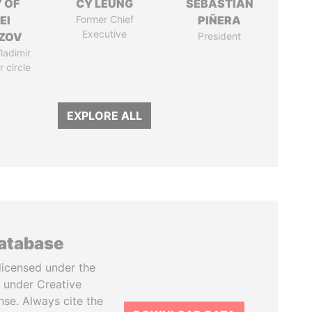
 OF
CY LEUNG
SEBASTIÁN
EI
Former Chief
PIÑERA
Executive
ZOV
President
ladimir
r circle
EXPLORE ALL
database
licensed under the
 under Creative
se. Always cite the