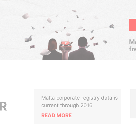
Ma
fr
Malta corporate registry data is
R
current through 2016
READ MORE