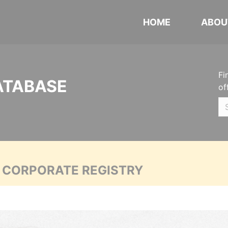
HOME
ABOU
Fi
ATABASE
of
A CORPORATE REGISTRY