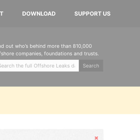
T
DOWNLOAD
SUPPORT US
nd out who’s behind more than 810,000
fshore companies, foundations and trusts.
Search
Hide