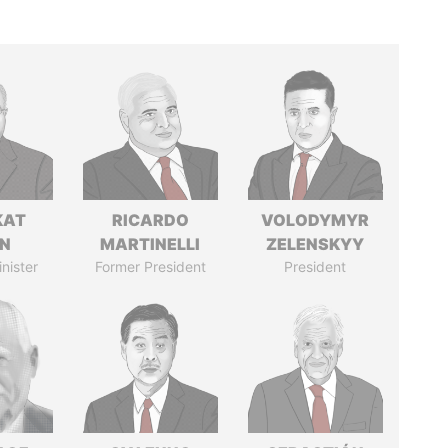
KAT
RICARDO
VOLODYMYR
IN
MARTINELLI
ZELENSKYY
nister
Former President
President