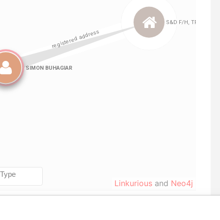
Linkurious
and
Neo4j