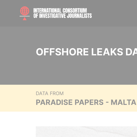
OFFSHORE LEAKS D
DATA FROM
PARADISE PAPERS - MALT