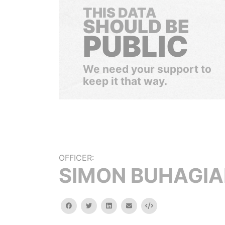
THIS DATA
SHOULD BE
PUBLIC
We need your support to
keep it that way.
OFFICER:
SIMON BUHAGIA
facebook
twitter
linkedin
email
Embed