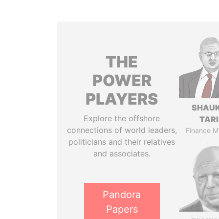
THE
POWER
PLAYERS
SHAU
Explore the offshore
TAR
connections of world leaders,
Finance Mi
politicians and their relatives
and associates.
Pandora
Papers