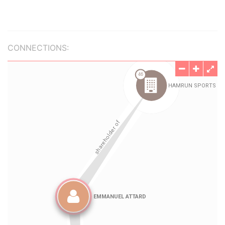
CONNECTIONS: