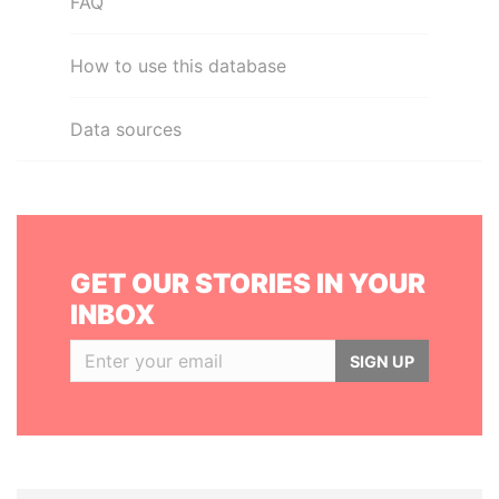
FAQ
How to use this database
Data sources
GET OUR STORIES IN YOUR
INBOX
SIGN UP