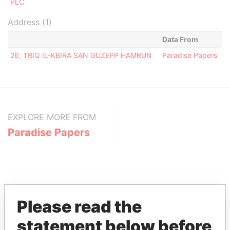
PLC
Address (1)
Data From
26, TRIQ IL-KBIRA SAN GUZEPP HAMRUN
Paradise Papers
EXPLORE MORE FROM
Paradise Papers
Please read the
statement below before