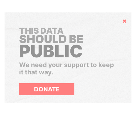
Hide
THIS DATA
SHOULD BE
PUBLIC
We need your support to keep
it that way.
DONATE