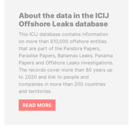
About the data in the ICIJ
Offshore Leaks database
This ICIJ database contains information
on more than 810,000 offshore entities
that are part of the Pandora Papers,
Paradise Papers, Bahamas Leaks, Panama
Papers and Offshore Leaks investigations.
The records cover more than 80 years up
to 2020 and link to people and
companies in more than 200 countries
and territories.
READ MORE