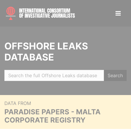
OFFSHORE LEAKS
DATABASE
Search
DATA FROM
PARADISE PAPERS - MALTA
CORPORATE REGISTRY