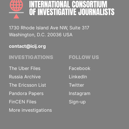
INTE
1730 Rhode Island Ave NW, Suite 317
Washington, D.C. 20036 USA
contact@icij.org
INVESTIGATIONS
FOLLOW US
The Uber Files
Facebook
Russia Archive
LinkedIn
The Ericsson List
Twitter
Pandora Papers
Instagram
FinCEN Files
Sign-up
More investigations