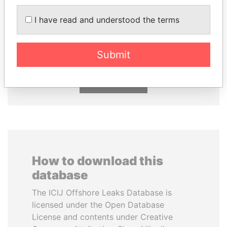
AIRES ALI
EMMANUEL LOMORO
I have read and understood the terms
Former Prime Minister
LOWILA
Former Ambassador to the
European Union
Submit
EXPLORE ALL
How to download this
database
The ICIJ Offshore Leaks Database is
licensed under the Open Database
License and contents under Creative