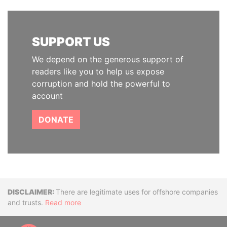
SUPPORT US
We depend on the generous support of
readers like you to help us expose
corruption and hold the powerful to
account
DONATE
Disclaimer
There are legitimate uses for offshore companies
and trusts.
Read more