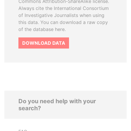
Commons Attribution-ShareAlike license.
Always cite the International Consortium
of Investigative Journalists when using
this data. You can download a raw copy
of the database here.
DOWNLOAD DATA
Do you need help with your
search?