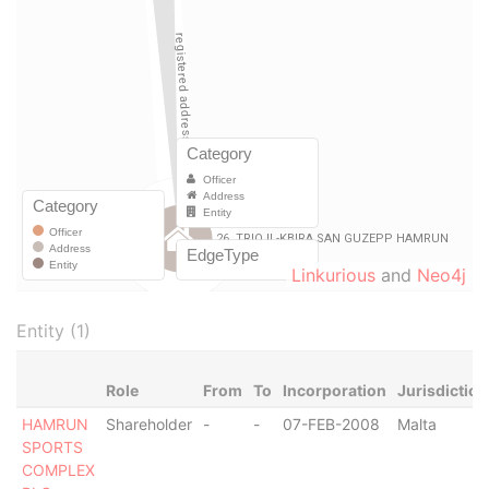
Linkurious
and
Neo4j
Entity (1)
Role
From
To
Incorporation
Jurisdiction
HAMRUN
Shareholder
-
-
07-FEB-2008
Malta
SPORTS
COMPLEX