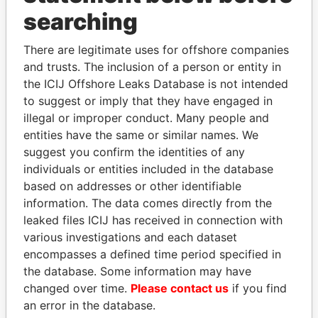
THE
POWER
PLAYERS
searching
Explore the offshore connections of world leaders,
There are legitimate uses for offshore companies
politicians and their relatives and associates.
and trusts. The inclusion of a person or entity in
the ICIJ Offshore Leaks Database is not intended
to suggest or imply that they have engaged in
Pandora
Paradise
illegal or improper conduct. Many people and
entities have the same or similar names. We
Papers
Papers
suggest you confirm the identities of any
individuals or entities included in the database
Panama Papers
based on addresses or other identifiable
information. The data comes directly from the
leaked files ICIJ has received in connection with
various investigations and each dataset
encompasses a defined time period specified in
the database. Some information may have
changed over time.
Please contact us
if you find
an error in the database.