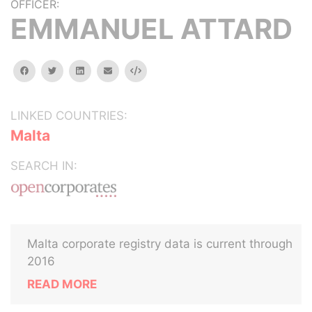
OFFICER:
EMMANUEL ATTARD
facebook
twitter
linkedin
email
Embed
LINKED COUNTRIES:
Malta
SEARCH IN:
Malta corporate registry data is current through
2016
READ MORE