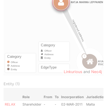
Linkurious
and
Neo4j
Entity (1)
Role
From
To
Incorporation
Jurisdiction
RELAX
Shareholder
-
-
02-MAR-2011
Malta