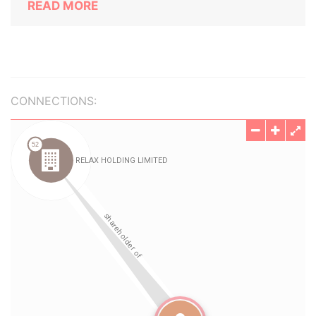
READ MORE
CONNECTIONS: