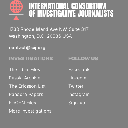
INTE
1730 Rhode Island Ave NW, Suite 317
Washington, D.C. 20036 USA
contact@icij.org
INVESTIGATIONS
FOLLOW US
The Uber Files
Facebook
Russia Archive
LinkedIn
The Ericsson List
Twitter
Pandora Papers
Instagram
FinCEN Files
Sign-up
More investigations