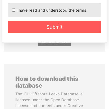
I have read and understood the terms
PEDRO PABLO
SULTAN BIN KHALIFA
KUCZYNSKI
AL NAHYAN
Former President
Presidential adviser
Submit
EXPLORE ALL
How to download this
database
The ICIJ Offshore Leaks Database is
licensed under the Open Database
License and contents under Creative