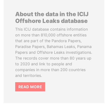
About the data in the ICIJ
Offshore Leaks database
This ICIJ database contains information
on more than 810,000 offshore entities
that are part of the Pandora Papers,
Paradise Papers, Bahamas Leaks, Panama
Papers and Offshore Leaks investigations.
The records cover more than 80 years up
to 2020 and link to people and
companies in more than 200 countries
and territories.
READ MORE