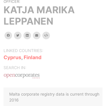
OFFICER:
KATJA MARIKA
LEPPANEN
facebook
twitter
linkedin
email
Embed
LINKED COUNTRIES:
Cyprus
,
Finland
SEARCH IN:
Malta corporate registry data is current through
2016