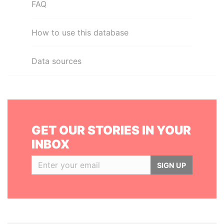
FAQ
How to use this database
Data sources
GET OUR STORIES IN YOUR
INBOX
SIGN UP