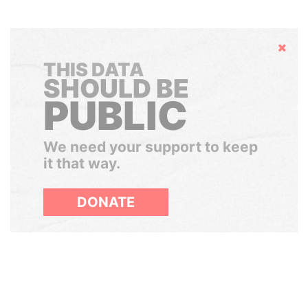
Hide
THIS DATA
SHOULD BE
PUBLIC
We need your support to keep
it that way.
DONATE