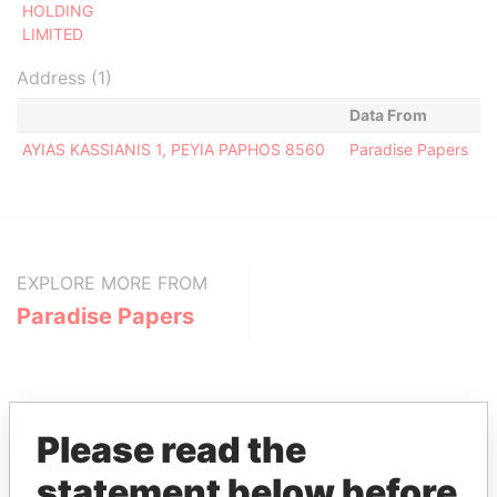
HOLDING
LIMITED
Address (1)
Data From
AYIAS KASSIANIS 1, PEYIA PAPHOS 8560
Paradise Papers
EXPLORE MORE FROM
Paradise Papers
Please read the
statement below before