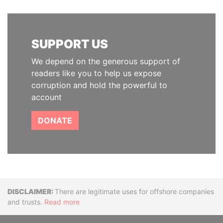
SUPPORT US
We depend on the generous support of
readers like you to help us expose
corruption and hold the powerful to
account
DONATE
Disclaimer
There are legitimate uses for offshore companies
and trusts.
Read more