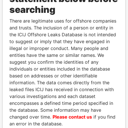
searching
THE
POWER
PLAYERS
There are legitimate uses for offshore companies
Explore the offshore connections of world leaders,
and trusts. The inclusion of a person or entity in
politicians and their relatives and associates.
the ICIJ Offshore Leaks Database is not intended
to suggest or imply that they have engaged in
illegal or improper conduct. Many people and
Pandora
Paradise
entities have the same or similar names. We
suggest you confirm the identities of any
Papers
Papers
individuals or entities included in the database
based on addresses or other identifiable
Panama Papers
information. The data comes directly from the
leaked files ICIJ has received in connection with
various investigations and each dataset
encompasses a defined time period specified in
the database. Some information may have
changed over time.
Please contact us
if you find
an error in the database.