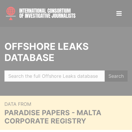
OFFSHORE LEAKS
DATABASE
Search
DATA FROM
PARADISE PAPERS - MALTA
CORPORATE REGISTRY