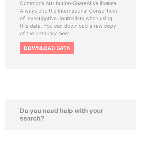
Commons Attribution-ShareAlike license.
Always cite the International Consortium
of Investigative Journalists when using
this data. You can download a raw copy
of the database here.
DOWNLOAD DATA
Do you need help with your
search?