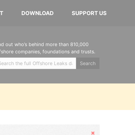
T
DOWNLOAD
SUPPORT US
nd out who’s behind more than 810,000
fshore companies, foundations and trusts.
Search
Hide