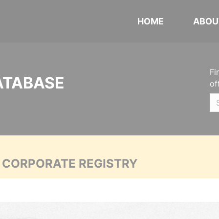
HOME
ABOU
Fi
ATABASE
of
A CORPORATE REGISTRY