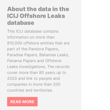
About the data in the
ICIJ Offshore Leaks
database
This ICIJ database contains
information on more than
810,000 offshore entities that are
part of the Pandora Papers,
Paradise Papers, Bahamas Leaks,
Panama Papers and Offshore
Leaks investigations. The records
cover more than 80 years up to
2020 and link to people and
companies in more than 200
countries and territories.
READ MORE