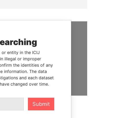
SUPPORT US
searching
We depend on the generous
or entity in the ICIJ
support of readers like you to
n illegal or improper
help us expose corruption and
firm the identities of any
hold the powerful to account
le information. The data
stigations and each dataset
DONATE
 have changed over time.
Submit