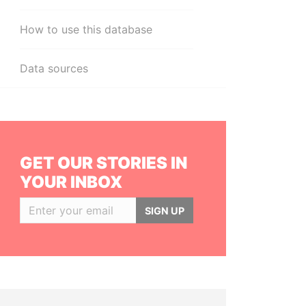
How to use this database
Data sources
GET OUR STORIES IN
YOUR INBOX
SIGN UP