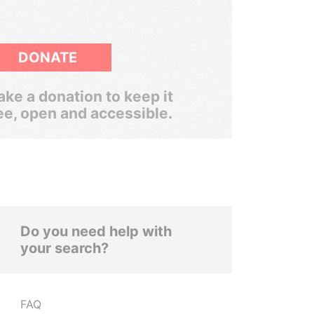
DONATE
ke a donation to keep it
ee, open and accessible.
Do you need help with
your search?
FAQ