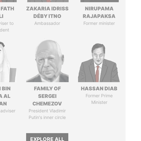
 FATH
ZAKARIA IDRISS
NIRUPAMA
LI
DÉBY ITNO
RAJAPAKSA
iser to
Ambassador
Former minister
ident
 BIN
FAMILY OF
HASSAN DIAB
A AL
SERGEI
Former Prime
Minister
AN
CHEMEZOV
 adviser
President Vladimir
Putin's inner circle
EXPLORE ALL