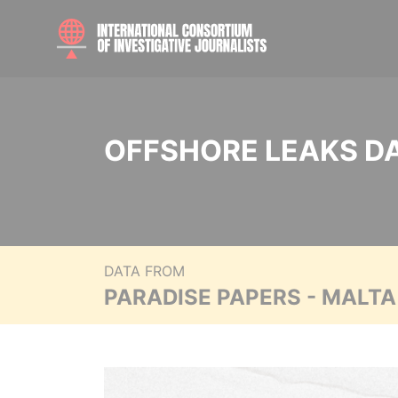
OFFSHORE LEAKS D
DATA FROM
PARADISE PAPERS - MALT