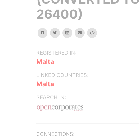
26400)
facebook
twitter
linkedin
email
Embed
REGISTERED IN:
Malta
LINKED COUNTRIES:
Malta
SEARCH IN:
CONNECTIONS: