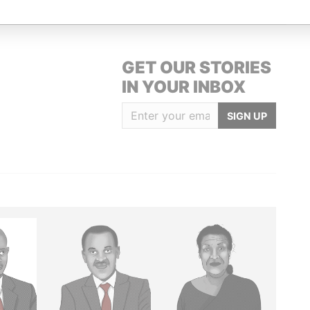
GET OUR STORIES
IN YOUR INBOX
SIGN UP