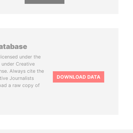
database
licensed under the
 under Creative
se. Always cite the
DOWNLOAD DATA
tive Journalists
oad a raw copy of