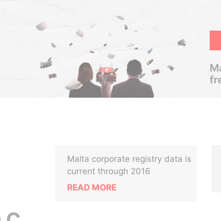
Ma
fr
Malta corporate registry data is
current through 2016
READ MORE
 C