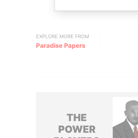
EXPLORE MORE FROM
Paradise Papers
THE
POWER