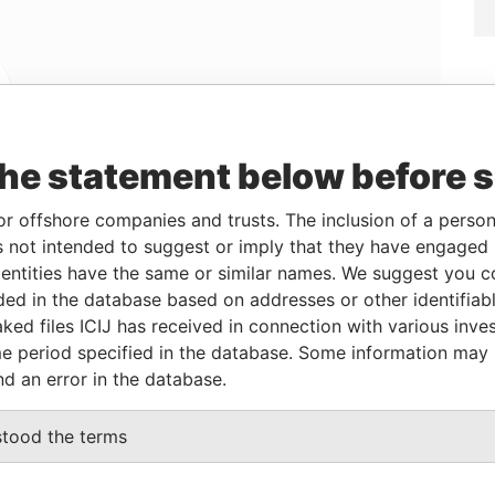
Linkurious
and
Neo4j
the statement below before 
or offshore companies and trusts. The inclusion of a person 
 not intended to suggest or imply that they have engaged i
From
To
Data From
ntities have the same or similar names. We suggest you con
-
-
Paradise Papers
luded in the database based on addresses or other identifiab
-
-
Paradise Papers
ked files ICIJ has received in connection with various inve
-
-
Paradise Papers
e period specified in the database. Some information may
nd an error in the database.
Data From
stood the terms
N GWANN, MALTA
Paradise Papers