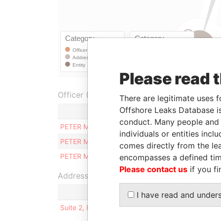
Please read 
Officer (1)
There are legitimate uses f
Offshore Leaks Database is
Role
conduct. Many people and e
PETER MAMO
Judicial representative
individuals or entities inc
PETER MAMO
Director
comes directly from the lea
PETER MAMO
Secretary
encompasses a defined tim
Please contact us
if you fi
Address (1)
I have read and under
Suite 2, International House, Naxxar Road, SA