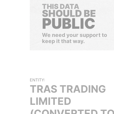
THIS DATA
SHOULD BE
PUBLIC
We need your support to
keep it that way.
ENTITY:
TRAS TRADING
LIMITED
(CONVERTED TO