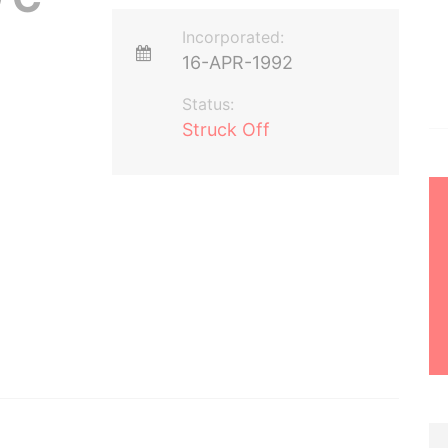
Incorporated:
16-APR-1992
Status:
Struck Off