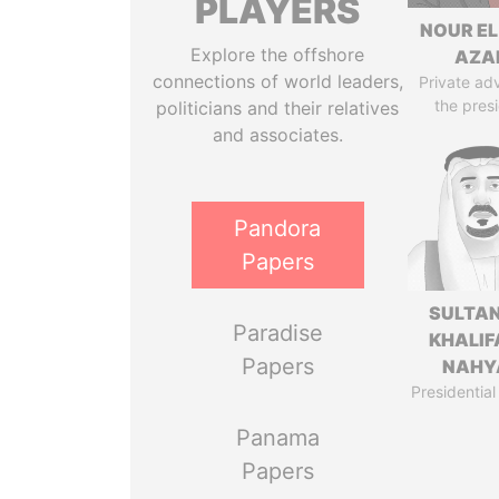
PLAYERS
NOUR EL
Explore the offshore
AZA
connections of world leaders,
Private adv
the pres
politicians and their relatives
and associates.
Pandora
Papers
SULTAN
Paradise
KHALIF
Papers
NAHY
Presidential
Panama
Papers