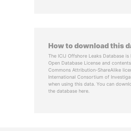
How to download this 
The ICIJ Offshore Leaks Database is 
Open Database License and contents
Commons Attribution-ShareAlike licen
International Consortium of Investiga
when using this data. You can downl
the database here.