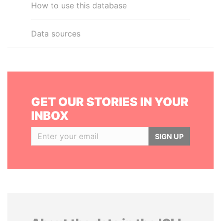
How to use this database
Data sources
GET OUR STORIES IN YOUR
INBOX
SIGN UP