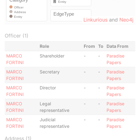
Linkurious
and
Neo4j
Officer (1)
Role
From
To
Data From
MARCO
Shareholder
-
-
Paradise
FORTINI
Papers
MARCO
Secretary
-
-
Paradise
FORTINI
Papers
MARCO
Director
-
-
Paradise
FORTINI
Papers
MARCO
Legal
-
-
Paradise
FORTINI
representative
Papers
MARCO
Judicial
-
-
Paradise
FORTINI
representative
Papers
Address (1)