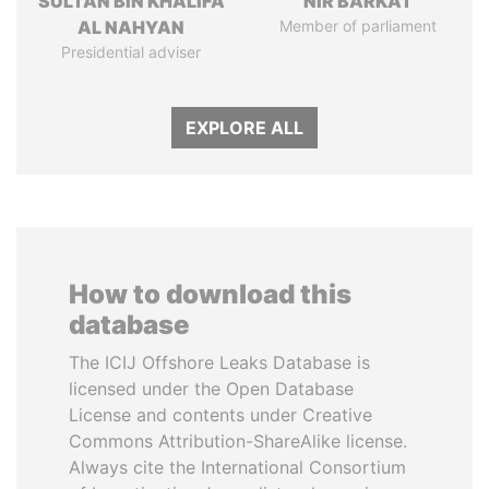
SULTAN BIN KHALIFA
NIR BARKAT
AL NAHYAN
Member of parliament
Presidential adviser
EXPLORE ALL
How to download this
database
The ICIJ Offshore Leaks Database is
licensed under the Open Database
License and contents under Creative
Commons Attribution-ShareAlike license.
Always cite the International Consortium