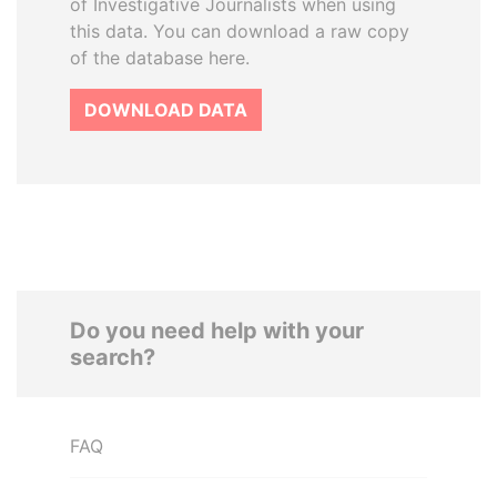
of Investigative Journalists when using
this data. You can download a raw copy
of the database here.
DOWNLOAD DATA
Do you need help with your
search?
FAQ