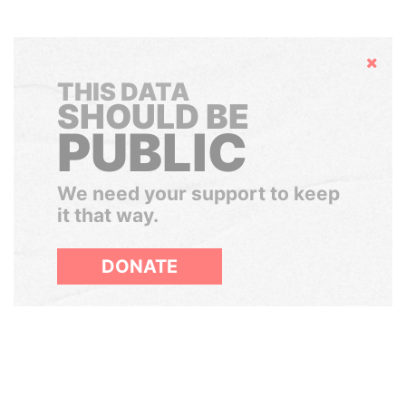
Hide
THIS DATA
SHOULD BE
PUBLIC
We need your support to keep
it that way.
DONATE