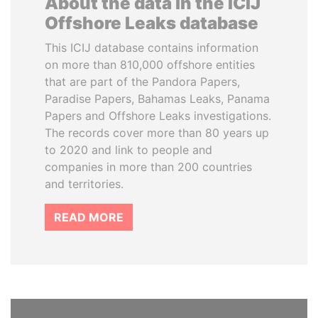
About the data in the ICIJ
Offshore Leaks database
This ICIJ database contains information
on more than 810,000 offshore entities
that are part of the Pandora Papers,
Paradise Papers, Bahamas Leaks, Panama
Papers and Offshore Leaks investigations.
The records cover more than 80 years up
to 2020 and link to people and
companies in more than 200 countries
and territories.
READ MORE