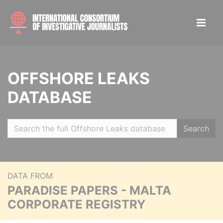
OFFSHORE LEAKS
DATABASE
Search
DATA FROM
PARADISE PAPERS - MALTA
CORPORATE REGISTRY