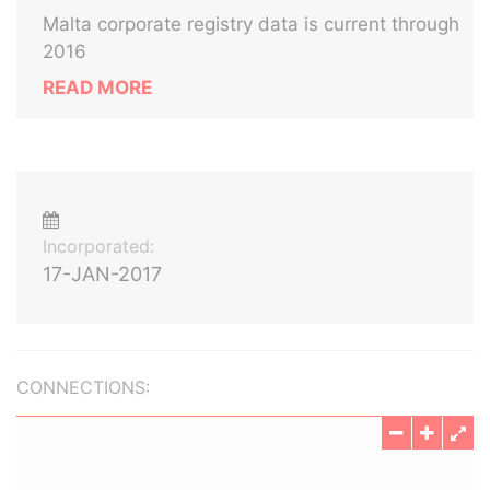
Malta corporate registry data is current through
2016
READ MORE
Incorporated:
17-JAN-2017
CONNECTIONS: