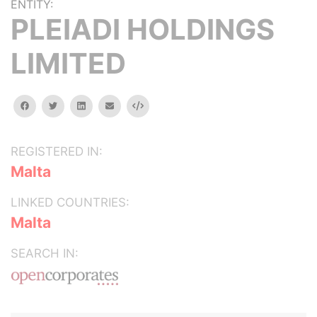
ENTITY:
PLEIADI HOLDINGS
LIMITED
facebook
twitter
linkedin
email
Embed
REGISTERED IN:
Malta
LINKED COUNTRIES:
Malta
SEARCH IN: