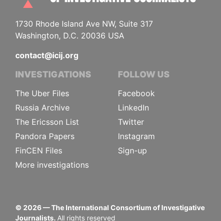
1730 Rhode Island Ave NW, Suite 317
Washington, D.C. 20036 USA
contact@icij.org
INVESTIGATIONS
FOLLOW US
The Uber Files
Facebook
Russia Archive
LinkedIn
The Ericsson List
Twitter
Pandora Papers
Instagram
FinCEN Files
Sign-up
More investigations
©
2026
— The International Consortium of Investigative
Journalists.
All rights reserved