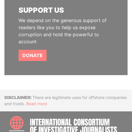
SUPPORT US
We depend on the generous support of
readers like you to help us expose
corruption and hold the powerful to
account
DONATE
Disclaimer
There are legitimate uses for offshore companies
and trusts.
Read more
INTE