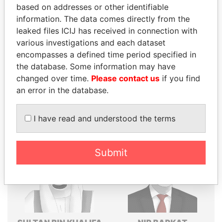
based on addresses or other identifiable
Explore the offshore connections of world leaders,
information. The data comes directly from the
politicians and their relatives and associates.
leaked files ICIJ has received in connection with
various investigations and each dataset
encompasses a defined time period specified in
the database. Some information may have
Pandora
Paradise
changed over time.
Please contact us
if you find
Papers
Papers
an error in the database.
Panama Papers
I have read and understood the terms
Submit