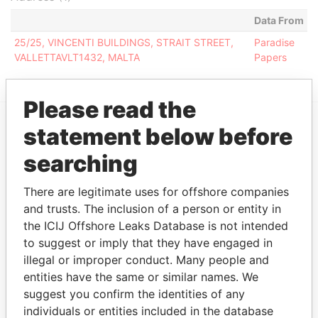
Data From
25/25, VINCENTI BUILDINGS, STRAIT STREET,
Paradise
VALLETTAVLT1432, MALTA
Papers
Please read the
statement below before
EXPLORE MORE FROM
searching
Paradise Papers
There are legitimate uses for offshore companies
and trusts. The inclusion of a person or entity in
the ICIJ Offshore Leaks Database is not intended
to suggest or imply that they have engaged in
illegal or improper conduct. Many people and
entities have the same or similar names. We
suggest you confirm the identities of any
THE
POWER
PLAYERS
individuals or entities included in the database