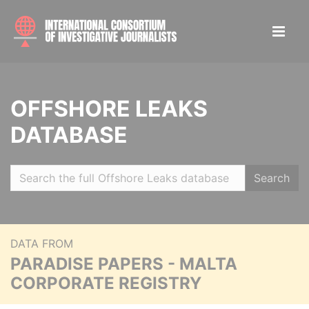
OFFSHORE LEAKS
DATABASE
Search
DATA FROM
PARADISE PAPERS - MALTA
CORPORATE REGISTRY