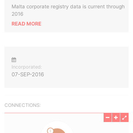
Malta corporate registry data is current through
2016
READ MORE
Incorporated:
07-SEP-2016
CONNECTIONS: