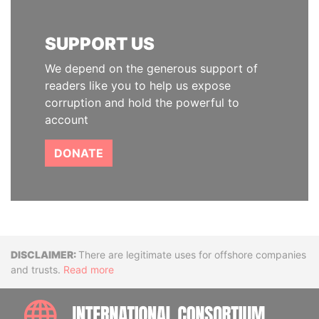
SUPPORT US
We depend on the generous support of
readers like you to help us expose
corruption and hold the powerful to
account
DONATE
Disclaimer
There are legitimate uses for offshore companies
and trusts.
Read more
INTE