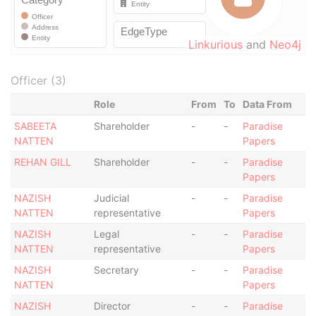
Linkurious
and
Neo4j
Officer (3)
Role
From
To
Data From
SABEETA
Shareholder
-
-
Paradise
NATTEN
Papers
REHAN GILL
Shareholder
-
-
Paradise
Papers
NAZISH
Judicial
-
-
Paradise
NATTEN
representative
Papers
NAZISH
Legal
-
-
Paradise
NATTEN
representative
Papers
NAZISH
Secretary
-
-
Paradise
NATTEN
Papers
NAZISH
Director
-
-
Paradise