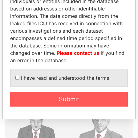
individuals or entities included in the database
based on addresses or other identifiable
THE
POWER
PLAYERS
information. The data comes directly from the
leaked files ICIJ has received in connection with
Explore the offshore connections of world leaders,
various investigations and each dataset
politicians and their relatives and associates.
encompasses a defined time period specified in
the database. Some information may have
changed over time.
Please contact us
if you find
Pandora
Paradise
an error in the database.
Papers
Papers
I have read and understood the terms
Panama Papers
Submit