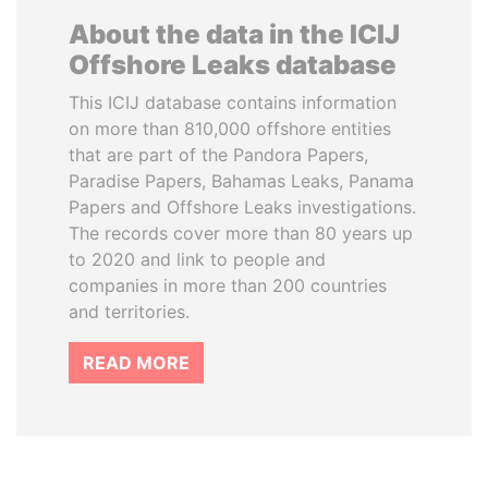
About the data in the ICIJ
Offshore Leaks database
This ICIJ database contains information
on more than 810,000 offshore entities
that are part of the Pandora Papers,
Paradise Papers, Bahamas Leaks, Panama
Papers and Offshore Leaks investigations.
The records cover more than 80 years up
to 2020 and link to people and
companies in more than 200 countries
and territories.
READ MORE