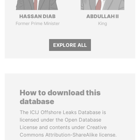
HASSAN DIAB
ABDULLAH II
Former Prime Minister
King
EXPLORE ALL
How to download this
database
The ICIJ Offshore Leaks Database is
licensed under the Open Database
License and contents under Creative
Commons Attribution-ShareAlike license.