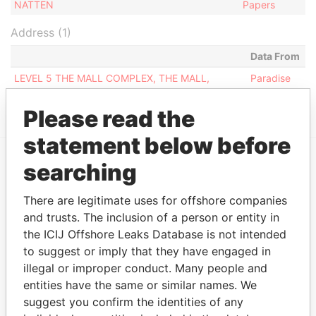
NATTEN
Papers
Address (1)
Data From
LEVEL 5 THE MALL COMPLEX, THE MALL,
Paradise
FLORIANAFRN1470, MALTA
Papers
Please read the
statement below before
searching
EXPLORE MORE FROM
Paradise Papers
There are legitimate uses for offshore companies
and trusts. The inclusion of a person or entity in
the ICIJ Offshore Leaks Database is not intended
to suggest or imply that they have engaged in
illegal or improper conduct. Many people and
entities have the same or similar names. We
suggest you confirm the identities of any