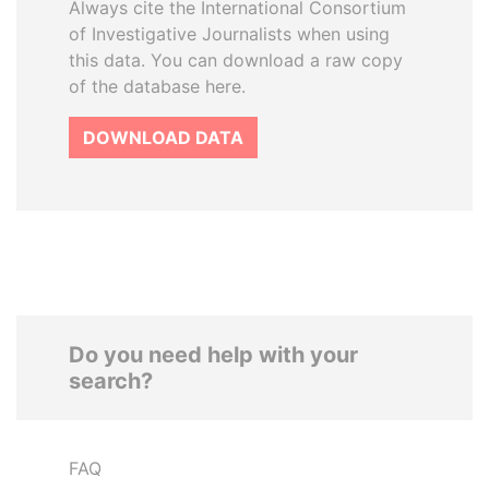
Always cite the International Consortium
of Investigative Journalists when using
this data. You can download a raw copy
of the database here.
DOWNLOAD DATA
Do you need help with your
search?
FAQ