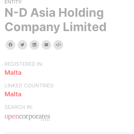
ENTITY:
N-D Asia Holding
Company Limited
facebook
twitter
linkedin
email
Embed
REGISTERED IN:
Malta
LINKED COUNTRIES:
Malta
SEARCH IN: