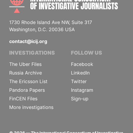
1730 Rhode Island Ave NW, Suite 317
Washington, D.C. 20036 USA
contact@icij.org
INVESTIGATIONS
FOLLOW US
The Uber Files
Facebook
Russia Archive
LinkedIn
The Ericsson List
Twitter
Pandora Papers
Instagram
FinCEN Files
Sign-up
More investigations
©
2026
— The International Consortium of Investigative