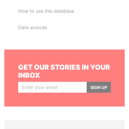
How to use this database
Data sources
GET OUR STORIES IN YOUR
INBOX
SIGN UP