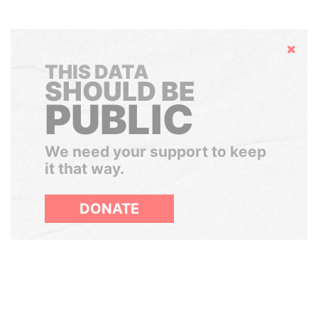
Hide
THIS DATA
SHOULD BE
PUBLIC
We need your support to keep
it that way.
DONATE