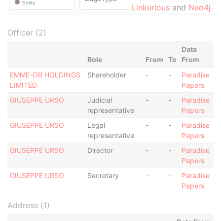
Linkurious
and
Neo4j
Officer (2)
Data
Role
From
To
From
EMME-OR HOLDINGS
Shareholder
-
-
Paradise
LIMITED
Papers
GIUSEPPE URSO
Judicial
-
-
Paradise
representative
Papers
GIUSEPPE URSO
Legal
-
-
Paradise
representative
Papers
GIUSEPPE URSO
Director
-
-
Paradise
Papers
GIUSEPPE URSO
Secretary
-
-
Paradise
Papers
Address (1)