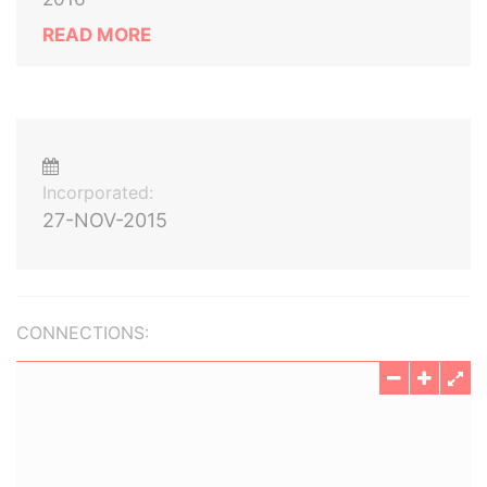
READ MORE
Incorporated:
27-NOV-2015
CONNECTIONS: