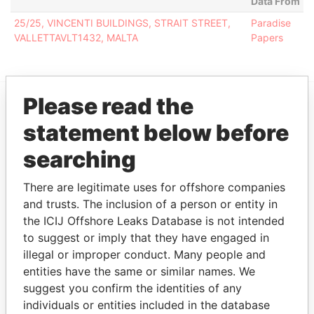
Data From
25/25, VINCENTI BUILDINGS, STRAIT STREET,
Paradise
VALLETTAVLT1432, MALTA
Papers
Please read the
EXPLORE MORE FROM
statement below before
Paradise Papers
searching
There are legitimate uses for offshore companies
and trusts. The inclusion of a person or entity in
the ICIJ Offshore Leaks Database is not intended
to suggest or imply that they have engaged in
illegal or improper conduct. Many people and
entities have the same or similar names. We
THE
POWER
PLAYERS
suggest you confirm the identities of any
individuals or entities included in the database