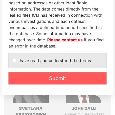
Explore the offshore connections of world leaders,
based on addresses or other identifiable
politicians and their relatives and associates.
information. The data comes directly from the
leaked files ICIJ has received in connection with
various investigations and each dataset
encompasses a defined time period specified in
Pandora
Paradise
the database. Some information may have
Papers
Papers
changed over time.
Please contact us
if you find
an error in the database.
Panama Papers
I have read and understood the terms
Submit
SVETLANA
JOHN DALLI
KRIVONOGIKH
Former minister and EU