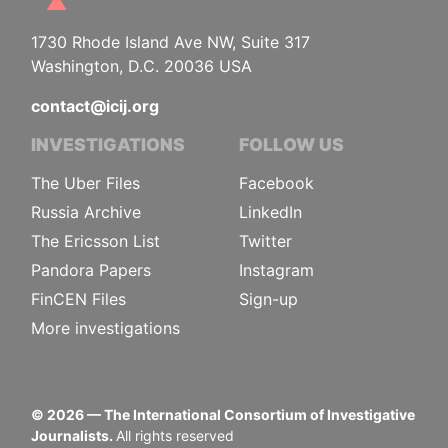
1730 Rhode Island Ave NW, Suite 317
Washington, D.C. 20036 USA
contact@icij.org
INVESTIGATIONS
FOLLOW US
The Uber Files
Facebook
Russia Archive
LinkedIn
The Ericsson List
Twitter
Pandora Papers
Instagram
FinCEN Files
Sign-up
More investigations
©
2026
— The International Consortium of Investigative
Journalists.
All rights reserved