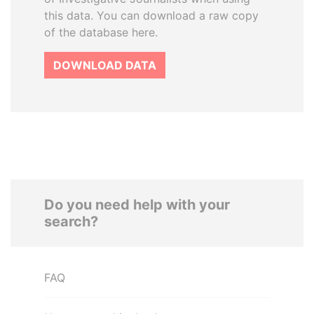
this data. You can download a raw copy
of the database here.
DOWNLOAD DATA
Do you need help with your
search?
FAQ