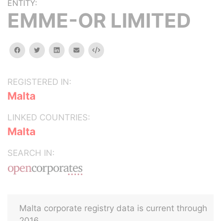
ENTITY:
EMME-OR LIMITED
facebook
twitter
linkedin
email
Embed
REGISTERED IN:
Malta
LINKED COUNTRIES:
Malta
SEARCH IN:
Malta corporate registry data is current through
2016