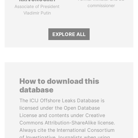
commissioner
Associate of President
Vladimir Putin
EXPLORE ALL
How to download this
database
The ICIJ Offshore Leaks Database is
licensed under the Open Database
License and contents under Creative
Commons Attribution-ShareAlike license.
Always cite the International Consortium
of Investigative Journalists when using