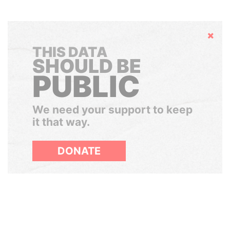
Hide
THIS DATA
SHOULD BE
PUBLIC
We need your support to keep
it that way.
DONATE