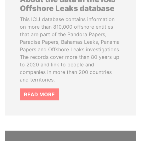
Offshore Leaks database
This ICIJ database contains information
on more than 810,000 offshore entities
that are part of the Pandora Papers,
Paradise Papers, Bahamas Leaks, Panama
Papers and Offshore Leaks investigations.
The records cover more than 80 years up
to 2020 and link to people and
companies in more than 200 countries
and territories.
READ MORE