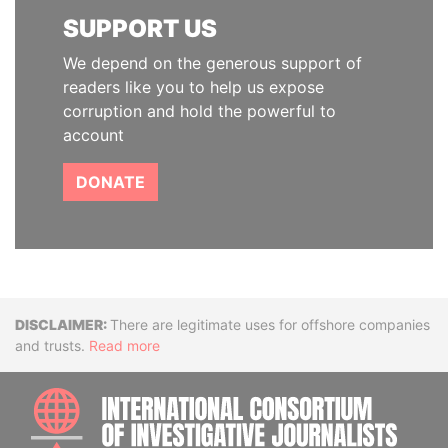
SUPPORT US
We depend on the generous support of
readers like you to help us expose
corruption and hold the powerful to
account
DONATE
Disclaimer
There are legitimate uses for offshore companies
and trusts.
Read more
INTE