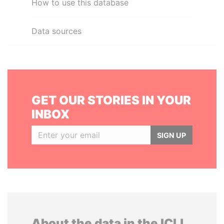
How to use this database
Data sources
GET OUR STORIES IN YOUR
INBOX
SIGN UP
About the data in the ICIJ