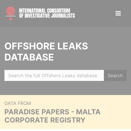
OFFSHORE LEAKS
DATABASE
Search
DATA FROM
PARADISE PAPERS - MALTA
CORPORATE REGISTRY