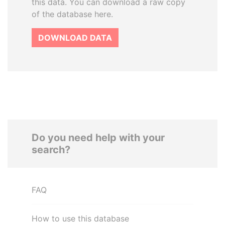
this data. You can download a raw copy
of the database here.
DOWNLOAD DATA
Do you need help with your
search?
FAQ
How to use this database