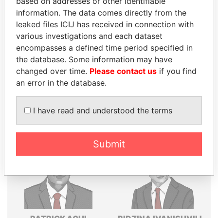
based on addresses or other identifiable
information. The data comes directly from the
Explore the offshore connections of world leaders,
leaked files ICIJ has received in connection with
politicians and their relatives and associates.
various investigations and each dataset
encompasses a defined time period specified in
the database. Some information may have
Pandora
Paradise
changed over time.
Please contact us
if you find
Papers
Papers
an error in the database.
I have read and understood the terms
Panama Papers
Submit