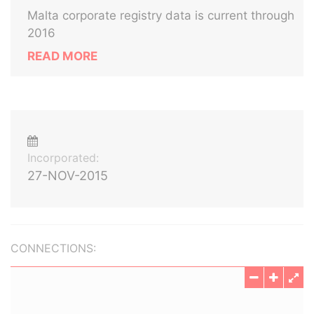
Malta corporate registry data is current through
2016
READ MORE
Incorporated:
27-NOV-2015
CONNECTIONS: