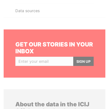
Data sources
GET OUR STORIES IN YOUR
INBOX
SIGN UP
About the data in the ICIJ