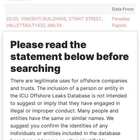
Data From
25/25, VINCENTI BUILDINGS, STRAIT STREET,
Paradise
VALLETTAVLT1432, MALTA
Papers
Please read the
statement below before
EXPLORE MORE FROM
searching
Paradise Papers
There are legitimate uses for offshore companies
and trusts. The inclusion of a person or entity in
the ICIJ Offshore Leaks Database is not intended
to suggest or imply that they have engaged in
illegal or improper conduct. Many people and
entities have the same or similar names. We
suggest you confirm the identities of any
individuals or entities included in the database
THE
POWER
PLAYERS