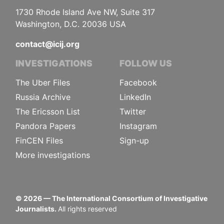
1730 Rhode Island Ave NW, Suite 317
Washington, D.C. 20036 USA
contact@icij.org
INVESTIGATIONS
FOLLOW US
The Uber Files
Facebook
Russia Archive
LinkedIn
The Ericsson List
Twitter
Pandora Papers
Instagram
FinCEN Files
Sign-up
More investigations
©
2026
— The International Consortium of Investigative
Journalists.
All rights reserved