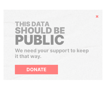
Hide
THIS DATA
SHOULD BE
PUBLIC
We need your support to keep
it that way.
DONATE