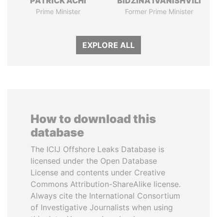
PATRICK ACHI
BIDZINA IVANISHVILI
Prime Minister
Former Prime Minister
EXPLORE ALL
How to download this
database
The ICIJ Offshore Leaks Database is
licensed under the Open Database
License and contents under Creative
Commons Attribution-ShareAlike license.
Always cite the International Consortium
of Investigative Journalists when using