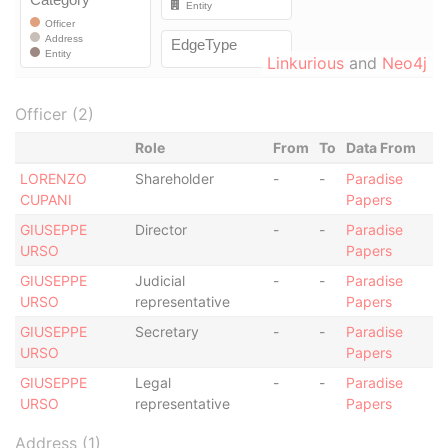
Linkurious
and
Neo4j
Officer (2)
Role
From
To
Data From
LORENZO
Shareholder
-
-
Paradise
CUPANI
Papers
GIUSEPPE
Director
-
-
Paradise
URSO
Papers
GIUSEPPE
Judicial
-
-
Paradise
URSO
representative
Papers
GIUSEPPE
Secretary
-
-
Paradise
URSO
Papers
GIUSEPPE
Legal
-
-
Paradise
URSO
representative
Papers
Address (1)