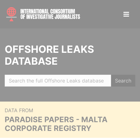
OFFSHORE LEAKS
DATABASE
Search
DATA FROM
PARADISE PAPERS - MALTA
CORPORATE REGISTRY