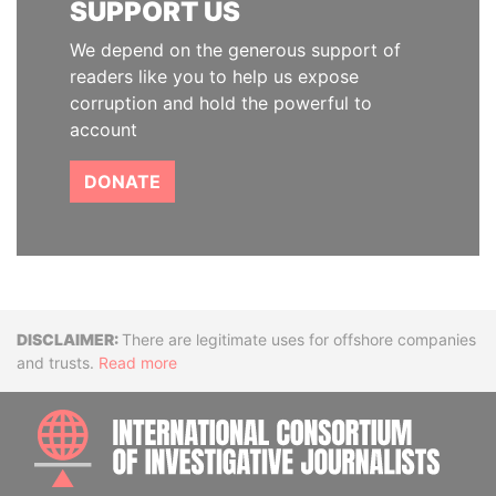
SUPPORT US
We depend on the generous support of
readers like you to help us expose
corruption and hold the powerful to
account
DONATE
Disclaimer
There are legitimate uses for offshore companies
and trusts.
Read more
INTE