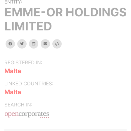
ENTITY:
EMME-OR HOLDINGS
LIMITED
facebook
twitter
linkedin
email
Embed
REGISTERED IN:
Malta
LINKED COUNTRIES:
Malta
SEARCH IN: