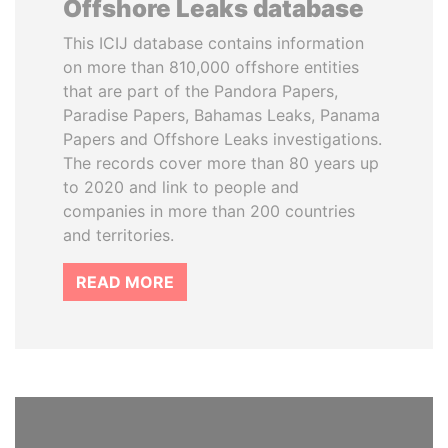
Offshore Leaks database
This ICIJ database contains information
on more than 810,000 offshore entities
that are part of the Pandora Papers,
Paradise Papers, Bahamas Leaks, Panama
Papers and Offshore Leaks investigations.
The records cover more than 80 years up
to 2020 and link to people and
companies in more than 200 countries
and territories.
READ MORE