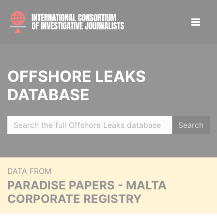
OFFSHORE LEAKS
DATABASE
Search
DATA FROM
PARADISE PAPERS - MALTA
CORPORATE REGISTRY