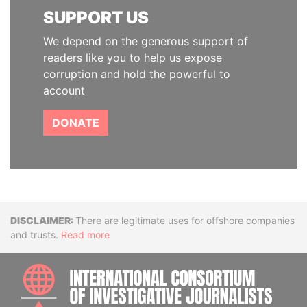
SUPPORT US
We depend on the generous support of
readers like you to help us expose
corruption and hold the powerful to
account
DONATE
Disclaimer
There are legitimate uses for offshore companies
and trusts.
Read more
INTE