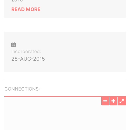
READ MORE
Incorporated:
28-AUG-2015
CONNECTIONS: