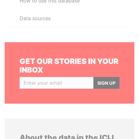
How to use this database
Data sources
GET OUR STORIES IN YOUR
INBOX
SIGN UP
About the data in the ICIJ