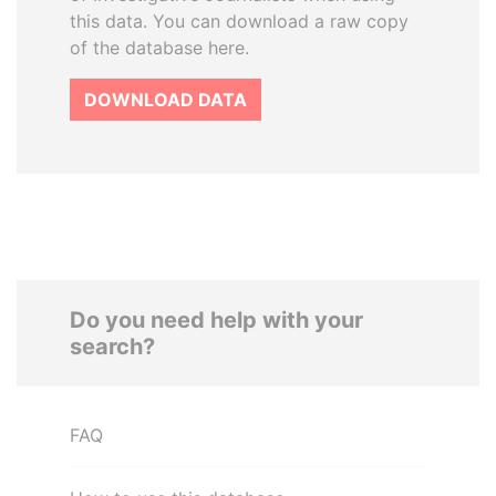
this data. You can download a raw copy
of the database here.
DOWNLOAD DATA
Do you need help with your
search?
FAQ