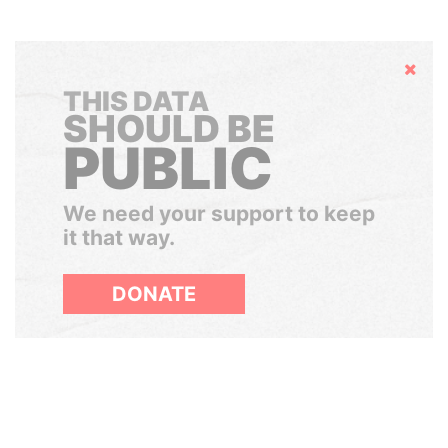
Hide
THIS DATA
SHOULD BE
PUBLIC
We need your support to keep
it that way.
DONATE