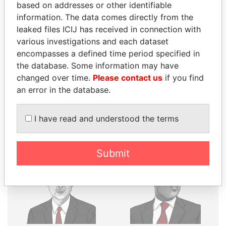
THE
POWER
PLAYERS
based on addresses or other identifiable
information. The data comes directly from the
Explore the offshore connections of world leaders,
leaked files ICIJ has received in connection with
politicians and their relatives and associates.
various investigations and each dataset
encompasses a defined time period specified in
the database. Some information may have
Pandora
Paradise
changed over time.
Please contact us
if you find
an error in the database.
Papers
Papers
I have read and understood the terms
Panama Papers
Submit