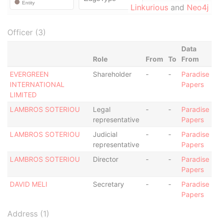
Linkurious
and
Neo4j
Officer (3)
Data
Role
From
To
From
EVERGREEN
Shareholder
-
-
Paradise
INTERNATIONAL
Papers
LIMITED
LAMBROS SOTERIOU
Legal
-
-
Paradise
representative
Papers
LAMBROS SOTERIOU
Judicial
-
-
Paradise
representative
Papers
LAMBROS SOTERIOU
Director
-
-
Paradise
Papers
DAVID MELI
Secretary
-
-
Paradise
Papers
Address (1)