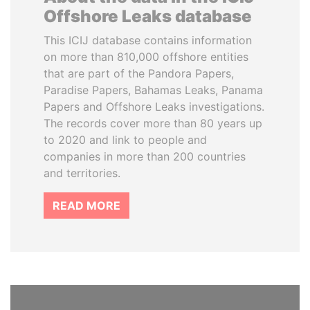
Offshore Leaks database
This ICIJ database contains information
on more than 810,000 offshore entities
that are part of the Pandora Papers,
Paradise Papers, Bahamas Leaks, Panama
Papers and Offshore Leaks investigations.
The records cover more than 80 years up
to 2020 and link to people and
companies in more than 200 countries
and territories.
READ MORE