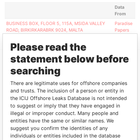
Data
From
BUSINESS BOX, FLOOR 5, 115A, MSIDA VALLEY
Paradise
ROAD, BIRKIRKARABRK 9024, MALTA
Papers
Please read the
statement below before
EXPLORE MORE FROM
searching
Paradise Papers
There are legitimate uses for offshore companies
and trusts. The inclusion of a person or entity in
the ICIJ Offshore Leaks Database is not intended
to suggest or imply that they have engaged in
illegal or improper conduct. Many people and
entities have the same or similar names. We
suggest you confirm the identities of any
individuals or entities included in the database