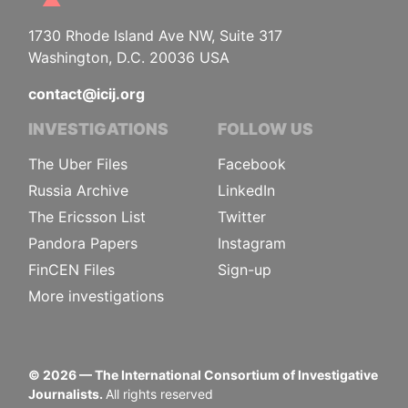
1730 Rhode Island Ave NW, Suite 317
Washington, D.C. 20036 USA
contact@icij.org
INVESTIGATIONS
FOLLOW US
The Uber Files
Facebook
Russia Archive
LinkedIn
The Ericsson List
Twitter
Pandora Papers
Instagram
FinCEN Files
Sign-up
More investigations
©
2026
— The International Consortium of Investigative
Journalists.
All rights reserved