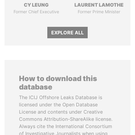
CY LEUNG
LAURENT LAMOTHE
Former Chief Executive
Former Prime Minister
EXPLORE ALL
How to download this
database
The ICIJ Offshore Leaks Database is
licensed under the Open Database
License and contents under Creative
Commons Attribution-ShareAlike license.
Always cite the International Consortium
of Investigative Journalists when using