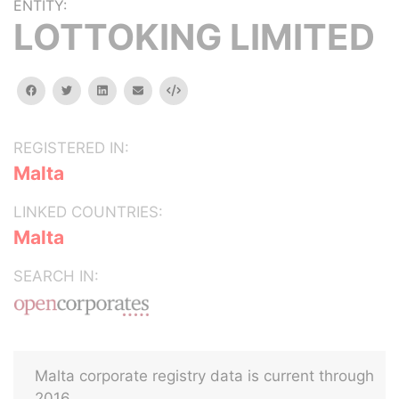
ENTITY:
LOTTOKING LIMITED
facebook
twitter
linkedin
email
Embed
REGISTERED IN:
Malta
LINKED COUNTRIES:
Malta
SEARCH IN:
Malta corporate registry data is current through
2016