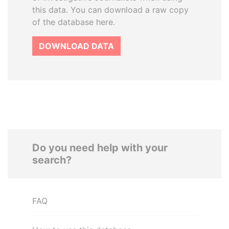
this data. You can download a raw copy
of the database here.
DOWNLOAD DATA
Do you need help with your
search?
FAQ