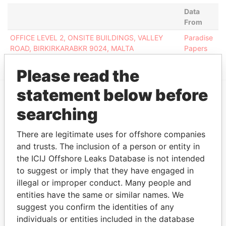
Data
From
OFFICE LEVEL 2, ONSITE BUILDINGS, VALLEY
Paradise
ROAD, BIRKIRKARABKR 9024, MALTA
Papers
Please read the
statement below before
EXPLORE MORE FROM
searching
Paradise Papers
There are legitimate uses for offshore companies
and trusts. The inclusion of a person or entity in
the ICIJ Offshore Leaks Database is not intended
to suggest or imply that they have engaged in
illegal or improper conduct. Many people and
entities have the same or similar names. We
suggest you confirm the identities of any
individuals or entities included in the database