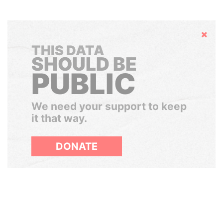
Hide
THIS DATA
SHOULD BE
PUBLIC
We need your support to keep
it that way.
DONATE