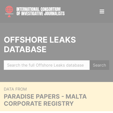
OFFSHORE LEAKS
DATABASE
Search
DATA FROM
PARADISE PAPERS - MALTA
CORPORATE REGISTRY