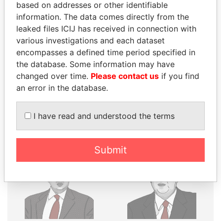
THE
POWER
PLAYERS
based on addresses or other identifiable
information. The data comes directly from the
Explore the offshore connections of world leaders,
leaked files ICIJ has received in connection with
politicians and their relatives and associates.
various investigations and each dataset
encompasses a defined time period specified in
the database. Some information may have
Pandora
Paradise
changed over time.
Please contact us
if you find
an error in the database.
Papers
Papers
I have read and understood the terms
Panama Papers
Submit