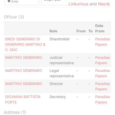
Linkurious
and
Neo4j
Officer (3)
Data
Role
From
To
From
EREDI SEMERARO DI
Shareholder
-
-
Paradise
SEMERARO MARTINO &
Papers
C. SNC
MARTINO SEMERARO
Judicial
-
-
Paradise
representative
Papers
MARTINO SEMERARO
Legal
-
-
Paradise
representative
Papers
MARTINO SEMERARO
Director
-
-
Paradise
Papers
GIOVANNI BATTISTA
Secretary
-
-
Paradise
FORTE
Papers
Address (1)