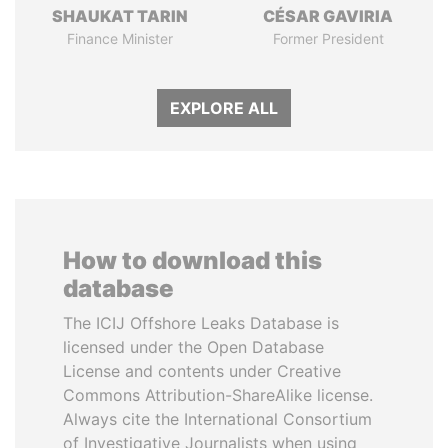
SHAUKAT TARIN
CÉSAR GAVIRIA
Finance Minister
Former President
EXPLORE ALL
How to download this
database
The ICIJ Offshore Leaks Database is
licensed under the Open Database
License and contents under Creative
Commons Attribution-ShareAlike license.
Always cite the International Consortium
of Investigative Journalists when using