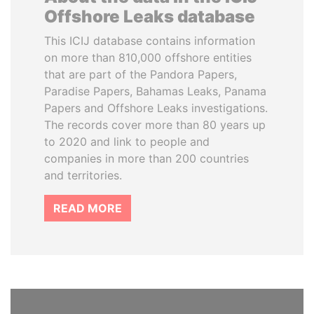
Offshore Leaks database
This ICIJ database contains information
on more than 810,000 offshore entities
that are part of the Pandora Papers,
Paradise Papers, Bahamas Leaks, Panama
Papers and Offshore Leaks investigations.
The records cover more than 80 years up
to 2020 and link to people and
companies in more than 200 countries
and territories.
READ MORE