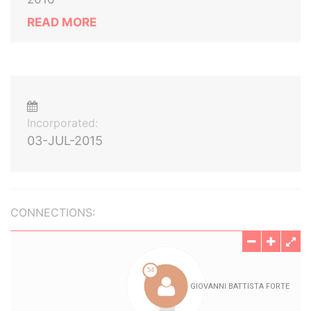
READ MORE
Incorporated:
03-JUL-2015
CONNECTIONS: