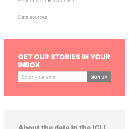
How to use this database
Data sources
GET OUR STORIES IN YOUR
INBOX
SIGN UP
About the data in the ICIJ