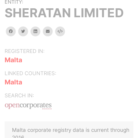
ENTITY:
SHERATAN LIMITED
facebook
twitter
linkedin
email
Embed
REGISTERED IN:
Malta
LINKED COUNTRIES:
Malta
SEARCH IN:
Malta corporate registry data is current through
2016