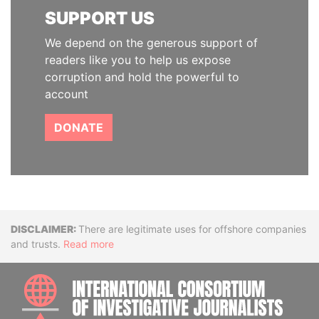
SUPPORT US
We depend on the generous support of
readers like you to help us expose
corruption and hold the powerful to
account
DONATE
Disclaimer
There are legitimate uses for offshore companies
and trusts.
Read more
INTE