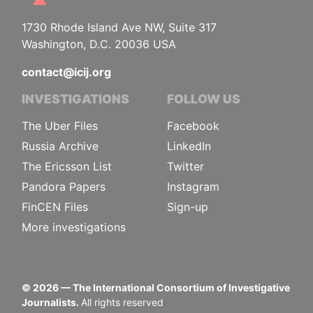
1730 Rhode Island Ave NW, Suite 317
Washington, D.C. 20036 USA
contact@icij.org
INVESTIGATIONS
FOLLOW US
The Uber Files
Facebook
Russia Archive
LinkedIn
The Ericsson List
Twitter
Pandora Papers
Instagram
FinCEN Files
Sign-up
More investigations
©
2026
— The International Consortium of Investigative
Journalists.
All rights reserved