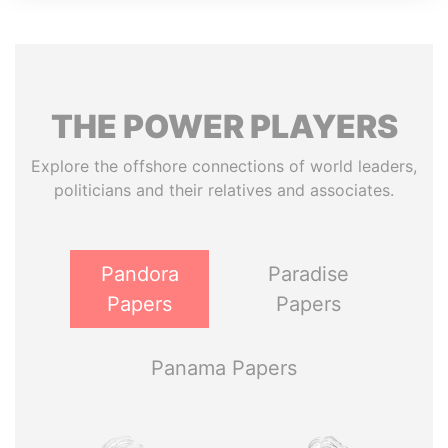
THE
POWER
PLAYERS
Explore the offshore connections of world leaders,
politicians and their relatives and associates.
Pandora
Paradise
Papers
Papers
Panama Papers