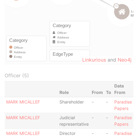
Linkurious
and
Neo4j
Officer (5)
Data
Role
From
To
From
MARK MICALLEF
Shareholder
-
-
Paradise
Papers
MARK MICALLEF
Judicial
-
-
Paradise
representative
Papers
MARK MICALLEF
Director
-
-
Paradise