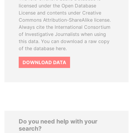
licensed under the Open Database
License and contents under Creative
Commons Attribution-ShareAlike license.
Always cite the International Consortium
of Investigative Journalists when using
this data. You can download a raw copy
of the database here.
DOWNLOAD DATA
Do you need help with your
search?