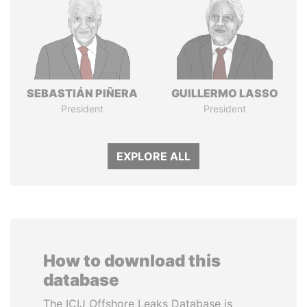
SEBASTIÁN PIÑERA
GUILLERMO LASSO
President
President
EXPLORE ALL
How to download this
database
The ICIJ Offshore Leaks Database is