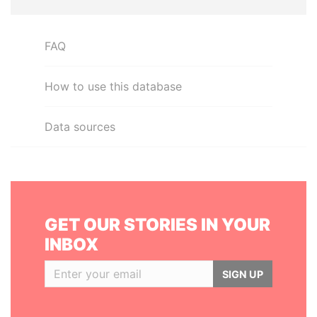
FAQ
How to use this database
Data sources
GET OUR STORIES IN YOUR
INBOX
SIGN UP