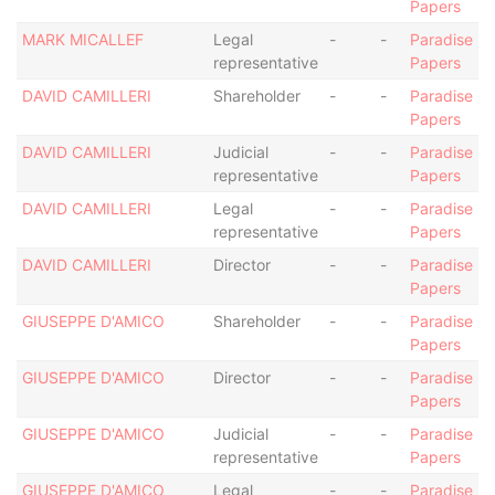
Papers
MARK MICALLEF
Legal
-
-
Paradise
representative
Papers
DAVID CAMILLERI
Shareholder
-
-
Paradise
Papers
DAVID CAMILLERI
Judicial
-
-
Paradise
representative
Papers
DAVID CAMILLERI
Legal
-
-
Paradise
representative
Papers
DAVID CAMILLERI
Director
-
-
Paradise
Papers
GIUSEPPE D'AMICO
Shareholder
-
-
Paradise
Papers
GIUSEPPE D'AMICO
Director
-
-
Paradise
Papers
GIUSEPPE D'AMICO
Judicial
-
-
Paradise
representative
Papers
GIUSEPPE D'AMICO
Legal
-
-
Paradise