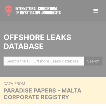
OFFSHORE LEAKS
DATABASE
Search
DATA FROM
PARADISE PAPERS - MALTA
CORPORATE REGISTRY