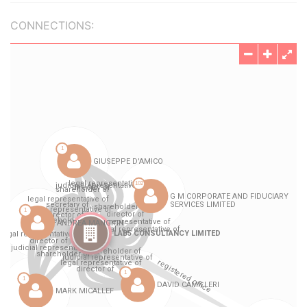
CONNECTIONS: