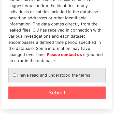
FIDUCIARY SERVICES
representative
Papers
suggest you confirm the identities of any
LIMITED
individuals or entities included in the database
based on addresses or other identifiable
G M CORPORATE AND
Judicial
-
-
Paradise
FIDUCIARY SERVICES
representative
Papers
information. The data comes directly from the
LIMITED
leaked files ICIJ has received in connection with
various investigations and each dataset
Address (1)
encompasses a defined time period specified in
Data From
the database. Some information may have
changed over time.
Please contact us
if you find
147/1 ST LUCIA STREET, VALLETTA, MALTA
Paradise Papers
an error in the database.
I have read and understood the terms
EXPLORE MORE FROM
Submit
Paradise Papers