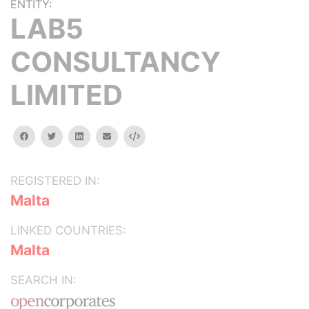
ENTITY:
LAB5
CONSULTANCY
LIMITED
facebook
twitter
linkedin
email
Embed
REGISTERED IN:
Malta
LINKED COUNTRIES:
Malta
SEARCH IN: