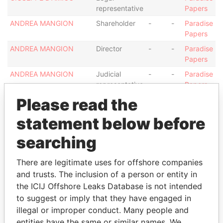
representative
Papers
ANDREA MANGION
Shareholder
-
-
Paradise
Papers
ANDREA MANGION
Director
-
-
Paradise
Papers
ANDREA MANGION
Judicial
-
-
Paradise
representative
Papers
Please read the
ANDREA MANGION
Secretary
-
-
Paradise
Papers
statement below before
ANDREA MANGION
Legal
-
-
Paradise
representative
Papers
searching
G M CORPORATE AND
Shareholder
-
-
Paradise
FIDUCIARY SERVICES
Papers
There are legitimate uses for offshore companies
LIMITED
and trusts. The inclusion of a person or entity in
the ICIJ Offshore Leaks Database is not intended
G M CORPORATE AND
Director
-
-
Paradise
FIDUCIARY SERVICES
Papers
to suggest or imply that they have engaged in
LIMITED
illegal or improper conduct. Many people and
entities have the same or similar names. We
G M CORPORATE AND
Legal
-
-
Paradise