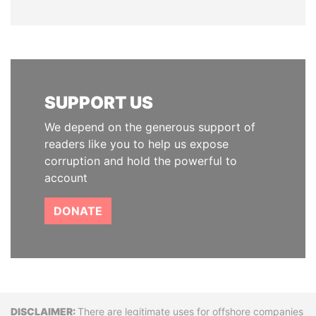
SUPPORT US
We depend on the generous support of
readers like you to help us expose
corruption and hold the powerful to
account
DONATE
Disclaimer
There are legitimate uses for offshore companies