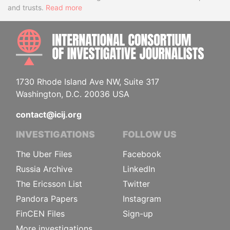
and trusts.
Read more
INTE
1730 Rhode Island Ave NW, Suite 317
Washington, D.C. 20036 USA
contact@icij.org
INVESTIGATIONS
FOLLOW US
The Uber Files
Facebook
Russia Archive
LinkedIn
The Ericsson List
Twitter
Pandora Papers
Instagram
FinCEN Files
Sign-up
More investigations