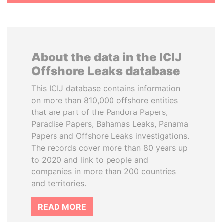
About the data in the ICIJ
Offshore Leaks database
This ICIJ database contains information
on more than 810,000 offshore entities
that are part of the Pandora Papers,
Paradise Papers, Bahamas Leaks, Panama
Papers and Offshore Leaks investigations.
The records cover more than 80 years up
to 2020 and link to people and
companies in more than 200 countries
and territories.
READ MORE