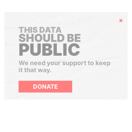
Hide
THIS DATA
SHOULD BE
PUBLIC
We need your support to keep
it that way.
DONATE