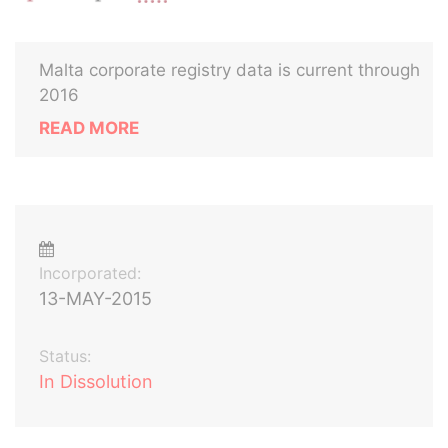
Malta corporate registry data is current through
2016
READ MORE
Incorporated:
13-MAY-2015
Status:
In Dissolution