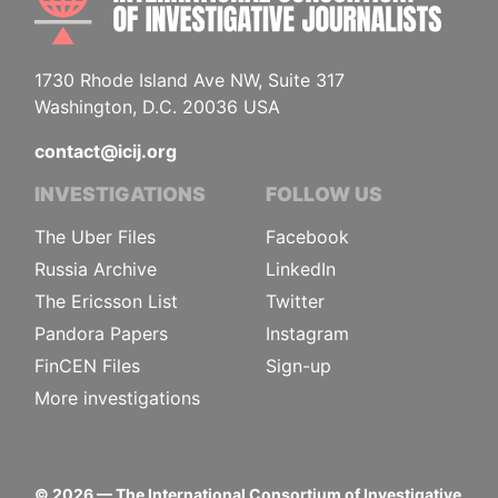
1730 Rhode Island Ave NW, Suite 317
Washington, D.C. 20036 USA
contact@icij.org
INVESTIGATIONS
FOLLOW US
The Uber Files
Facebook
Russia Archive
LinkedIn
The Ericsson List
Twitter
Pandora Papers
Instagram
FinCEN Files
Sign-up
More investigations
©
2026
— The International Consortium of Investigative