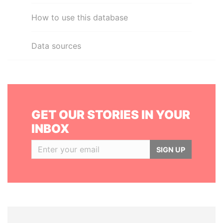
How to use this database
Data sources
GET OUR STORIES IN YOUR
INBOX
SIGN UP