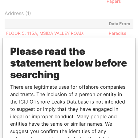
Papers
Address (1)
Data From
FLOOR 5, 115A, MSIDA VALLEY ROAD,
Paradise
BIRKIRKARABKR 9024, MALTA
Papers
Please read the
statement below before
searching
EXPLORE MORE FROM
Paradise Papers
There are legitimate uses for offshore companies
and trusts. The inclusion of a person or entity in
the ICIJ Offshore Leaks Database is not intended
to suggest or imply that they have engaged in
illegal or improper conduct. Many people and
entities have the same or similar names. We
suggest you confirm the identities of any