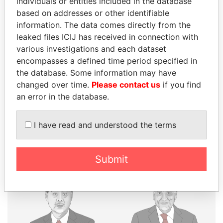
individuals or entities included in the database
based on addresses or other identifiable
THE
POWER
PLAYERS
information. The data comes directly from the
leaked files ICIJ has received in connection with
Explore the offshore connections of world leaders,
various investigations and each dataset
politicians and their relatives and associates.
encompasses a defined time period specified in
the database. Some information may have
changed over time.
Please contact us
if you find
Pandora
Paradise
an error in the database.
Papers
Papers
I have read and understood the terms
Panama Papers
Submit