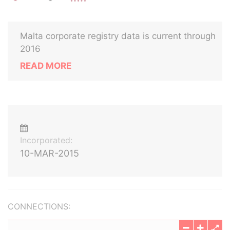
Malta corporate registry data is current through
2016
READ MORE
Incorporated:
10-MAR-2015
CONNECTIONS: