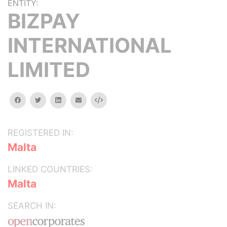
ENTITY:
BIZPAY
INTERNATIONAL
LIMITED
facebook
twitter
linkedin
email
Embed
REGISTERED IN:
Malta
LINKED COUNTRIES:
Malta
SEARCH IN: