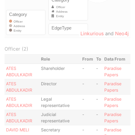
Linkurious
and
Neo4j
Officer (2)
Role
From
To
Data From
ATES
Shareholder
-
-
Paradise
ABDULKADIR
Papers
ATES
Director
-
-
Paradise
ABDULKADIR
Papers
ATES
Legal
-
-
Paradise
ABDULKADIR
representative
Papers
ATES
Judicial
-
-
Paradise
ABDULKADIR
representative
Papers
DAVID MELI
Secretary
-
-
Paradise