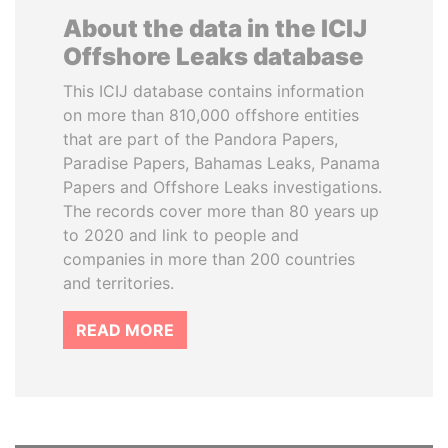
About the data in the ICIJ
Offshore Leaks database
This ICIJ database contains information
on more than 810,000 offshore entities
that are part of the Pandora Papers,
Paradise Papers, Bahamas Leaks, Panama
Papers and Offshore Leaks investigations.
The records cover more than 80 years up
to 2020 and link to people and
companies in more than 200 countries
and territories.
READ MORE