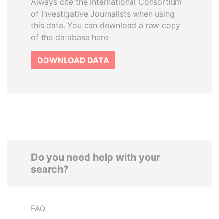
Always cite the International Consortium
of Investigative Journalists when using
this data. You can download a raw copy
of the database here.
DOWNLOAD DATA
Do you need help with your
search?
FAQ