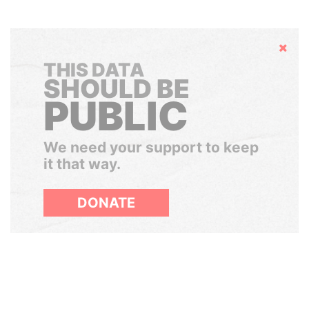
Hide
THIS DATA
SHOULD BE
PUBLIC
We need your support to keep
it that way.
DONATE