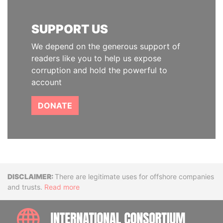
SUPPORT US
We depend on the generous support of
readers like you to help us expose
corruption and hold the powerful to
account
DONATE
Disclaimer
There are legitimate uses for offshore companies
and trusts.
Read more
INTE