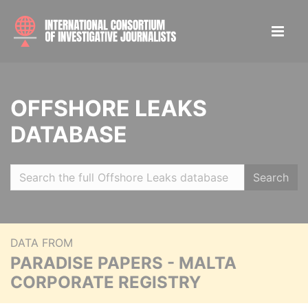
OFFSHORE LEAKS
DATABASE
Search
DATA FROM
PARADISE PAPERS - MALTA
CORPORATE REGISTRY