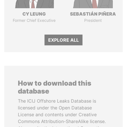
CY LEUNG
SEBASTIÁN PIÑERA
Former Chief Executive
President
EXPLORE ALL
How to download this
database
The ICIJ Offshore Leaks Database is
licensed under the Open Database
License and contents under Creative
Commons Attribution-ShareAlike license.