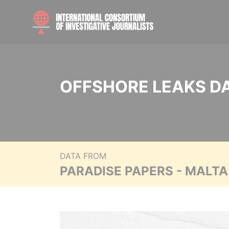
OFFSHORE LEAKS D
DATA FROM
PARADISE PAPERS - MALT