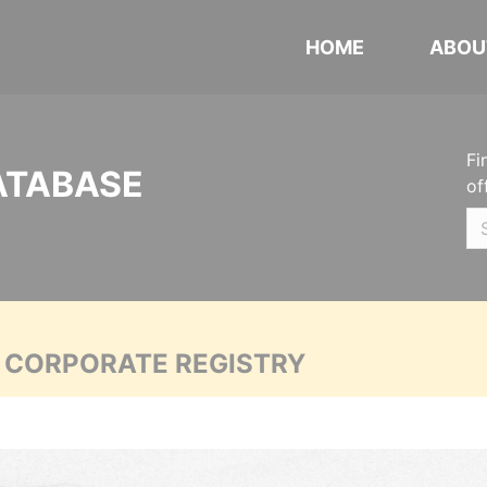
HOME
ABOU
Fi
ATABASE
of
A CORPORATE REGISTRY