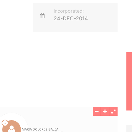
Incorporated:
24-DEC-2014