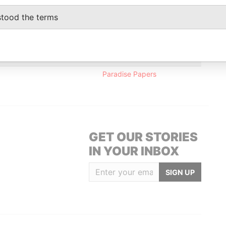
entative
-
-
Paradise Papers
stood the terms
-
-
Paradise Papers
Data From
Paradise Papers
GET OUR STORIES
IN YOUR INBOX
SIGN UP