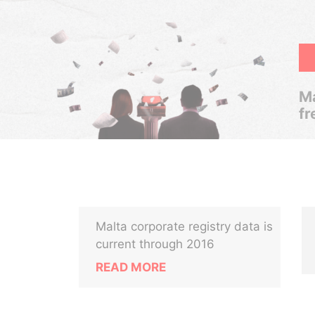
Ma
fr
Malta corporate registry data is
current through 2016
READ MORE