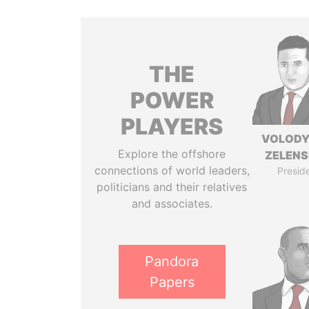
THE
POWER
PLAYERS
VOLOD
Explore the offshore
ZELEN
connections of world leaders,
Presid
politicians and their relatives
and associates.
Pandora
Papers