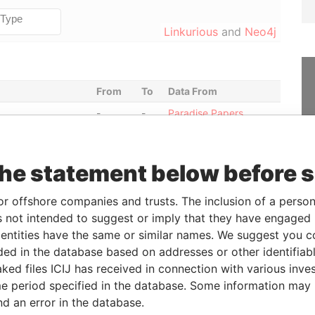
Linkurious
and
Neo4j
From
To
Data From
-
-
Paradise Papers
-
-
Paradise Papers
-
-
Paradise Papers
the statement below before 
entative
-
-
Paradise Papers
esentative
-
-
Paradise Papers
or offshore companies and trusts. The inclusion of a person 
 not intended to suggest or imply that they have engaged i
-
-
Paradise Papers
ntities have the same or similar names. We suggest you con
esentative
-
-
Paradise Papers
luded in the database based on addresses or other identifiab
entative
-
-
Paradise Papers
ked files ICIJ has received in connection with various inve
-
-
Paradise Papers
e period specified in the database. Some information may
nd an error in the database.
esentative
-
-
Paradise Papers