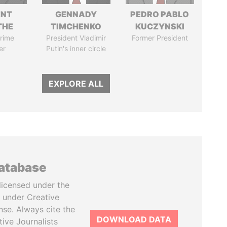
ENT
GENNADY
PEDRO PABLO
THE
TIMCHENKO
KUCZYNSKI
rime
President Vladimir
Former President
er
Putin's inner circle
EXPLORE ALL
database
licensed under the
 under Creative
se. Always cite the
DOWNLOAD DATA
tive Journalists