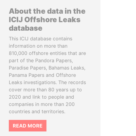
About the data in the
ICIJ Offshore Leaks
database
This ICIJ database contains
information on more than
810,000 offshore entities that are
part of the Pandora Papers,
Paradise Papers, Bahamas Leaks,
Panama Papers and Offshore
Leaks investigations. The records
cover more than 80 years up to
2020 and link to people and
companies in more than 200
countries and territories.
READ MORE