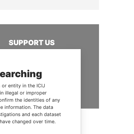
SUPPORT US
We depend on the generous
support of readers like you to
help us expose corruption and
searching
hold the powerful to account
or entity in the ICIJ
DONATE
n illegal or improper
firm the identities of any
le information. The data
stigations and each dataset
 have changed over time.