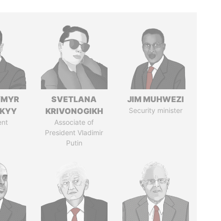
YMYR
SVETLANA
JIM MUHWEZI
SKYY
KRIVONOGIKH
Security minister
ent
Associate of
President Vladimir
Putin