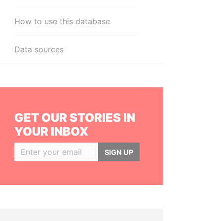
How to use this database
Data sources
GET OUR STORIES IN
YOUR INBOX
SIGN UP