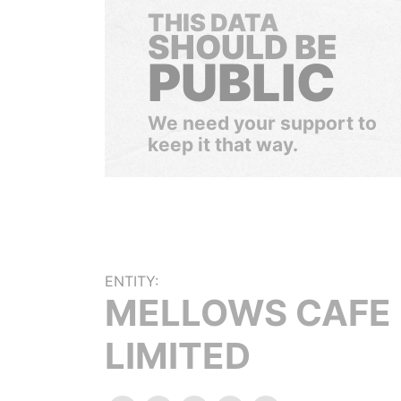
THIS DATA
SHOULD BE
PUBLIC
We need your support to
keep it that way.
ENTITY:
MELLOWS CAFE
LIMITED