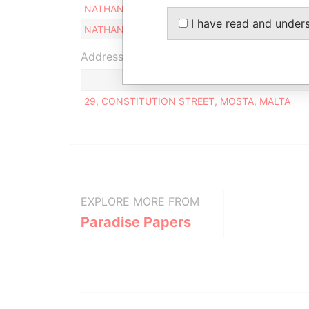
NATHANIEL GALEA
Legal repres
I have read and under
NATHANIEL GALEA
Director
Address (1)
29, CONSTITUTION STREET, MOSTA, MALTA
EXPLORE MORE FROM
Paradise Papers