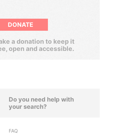
DONATE
ke a donation to keep it
ee, open and accessible.
Do you need help with
your search?
FAQ