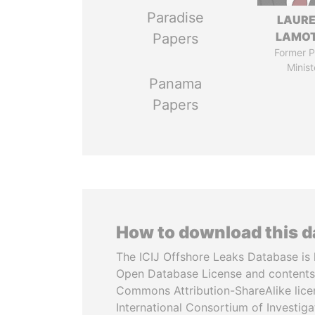
Paradise
LAUR
LAMO
Papers
Former P
Minist
Panama
Papers
How to download this 
The ICIJ Offshore Leaks Database is 
Open Database License and contents
Commons Attribution-ShareAlike licen
International Consortium of Investiga