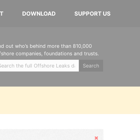
T
DOWNLOAD
SUPPORT US
nd out who’s behind more than 810,000
fshore companies, foundations and trusts.
Search
Hide