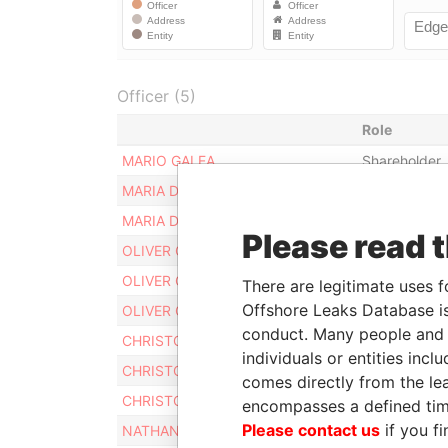
Officer (5)
Role
MARIO GALEA
Shareholder
MARIA DOLORES GALEA
Shareholder
MARIA DOLORES GALEA
Secretary
Please read 
OLIVER GALEA
Legal repres
OLIVER GALEA
Judicial repr
There are legitimate uses f
Offshore Leaks Database is
OLIVER GALEA
Director
conduct. Many people and e
CHRISTOPHER GALEA
Judicial repr
individuals or entities inc
CHRISTOPHER GALEA
Legal repres
comes directly from the lea
CHRISTOPHER GALEA
Director
encompasses a defined tim
Please contact us
if you fi
NATHANIEL GALEA
Judicial repr