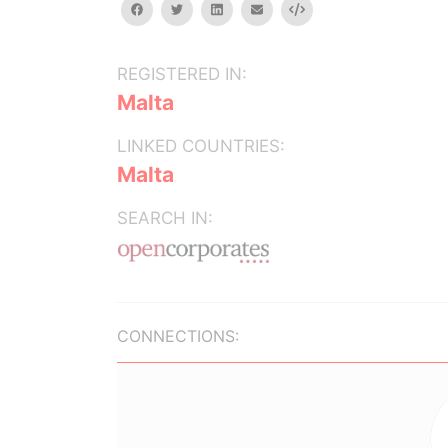
facebook
twitter
linkedin
email
Embed
REGISTERED IN:
Malta
LINKED COUNTRIES:
Malta
SEARCH IN:
CONNECTIONS: