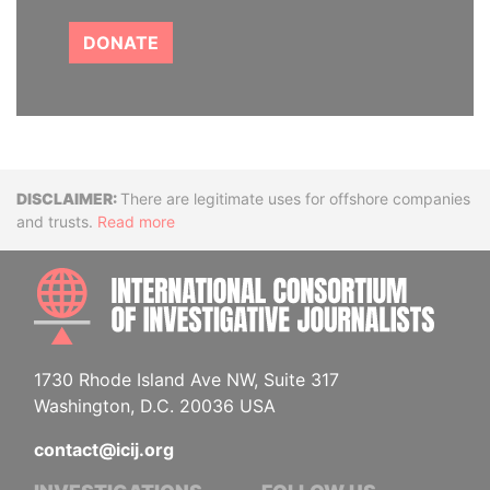
DONATE
Disclaimer
There are legitimate uses for offshore companies
and trusts.
Read more
INTE
1730 Rhode Island Ave NW, Suite 317
Washington, D.C. 20036 USA
contact@icij.org