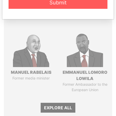
Submit
Panama Papers
MANUEL RABELAIS
EMMANUEL LOMORO
Former media minister
LOWILA
Former Ambassador to the
European Union
EXPLORE ALL