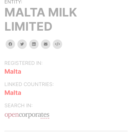
ENTITY:
MALTA MILK
LIMITED
facebook
twitter
linkedin
email
Embed
REGISTERED IN:
Malta
LINKED COUNTRIES:
Malta
SEARCH IN: