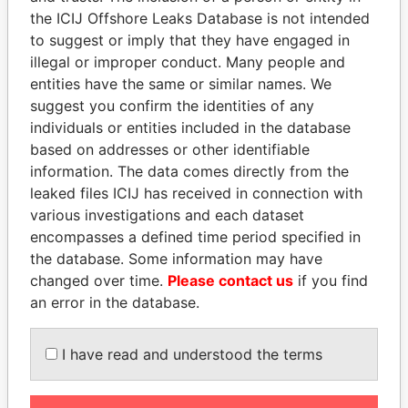
the ICIJ Offshore Leaks Database is not intended
to suggest or imply that they have engaged in
EXPLORE MORE FROM
illegal or improper conduct. Many people and
Paradise Papers
entities have the same or similar names. We
suggest you confirm the identities of any
individuals or entities included in the database
based on addresses or other identifiable
information. The data comes directly from the
leaked files ICIJ has received in connection with
various investigations and each dataset
encompasses a defined time period specified in
THE
POWER
PLAYERS
the database. Some information may have
changed over time.
Please contact us
if you find
Explore the offshore connections of world leaders,
an error in the database.
politicians and their relatives and associates.
I have read and understood the terms
Pandora
Paradise