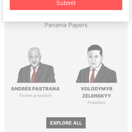
Submit
Papers
Papers
Panama Papers
ANDRÉS PASTRANA
VOLODYMYR
Former president
ZELENSKYY
President
EXPLORE ALL