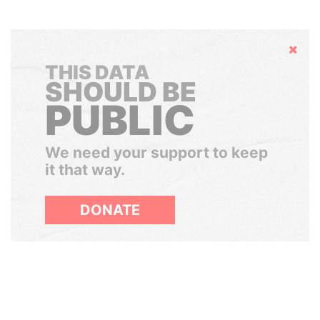
Hide
THIS DATA
SHOULD BE
PUBLIC
We need your support to keep
it that way.
DONATE