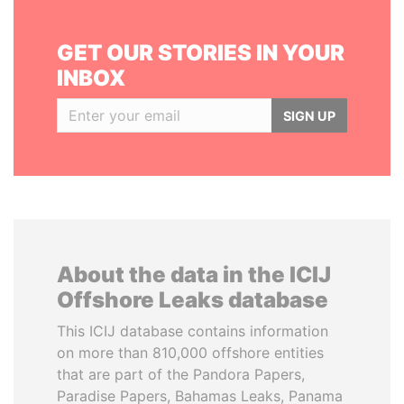
GET OUR STORIES IN YOUR
INBOX
SIGN UP
About the data in the ICIJ
Offshore Leaks database
This ICIJ database contains information
on more than 810,000 offshore entities
that are part of the Pandora Papers,
Paradise Papers, Bahamas Leaks, Panama