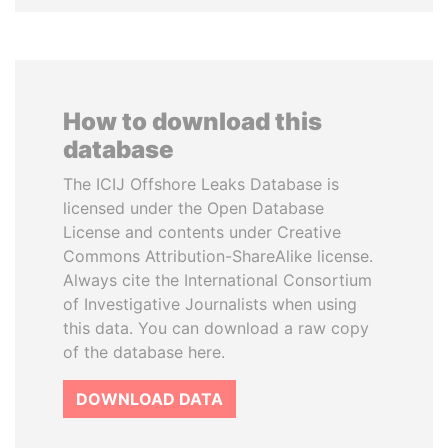
How to download this
database
The ICIJ Offshore Leaks Database is
licensed under the Open Database
License and contents under Creative
Commons Attribution-ShareAlike license.
Always cite the International Consortium
of Investigative Journalists when using
this data. You can download a raw copy
of the database here.
DOWNLOAD DATA