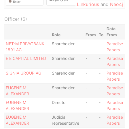
Linkurious
and
Neo4j
Officer (6)
Data
Role
From
To
From
NET-M PRIVATBANK
Shareholder
-
-
Paradise
1891 AG
Papers
E E CAPITAL LIMITED
Shareholder
-
-
Paradise
Papers
SIGNIA GROUP AG
Shareholder
-
-
Paradise
Papers
EUGENE M
Shareholder
-
-
Paradise
ALEXANDER
Papers
EUGENE M
Director
-
-
Paradise
ALEXANDER
Papers
EUGENE M
Judicial
-
-
Paradise
ALEXANDER
representative
Papers