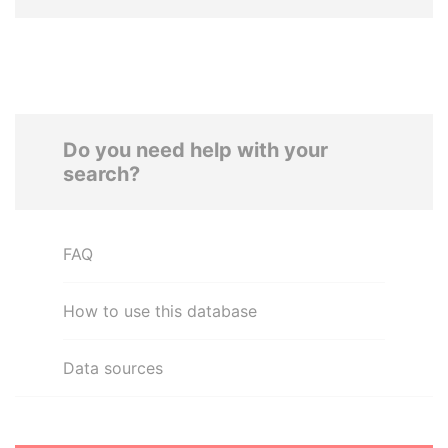
Do you need help with your
search?
FAQ
How to use this database
Data sources