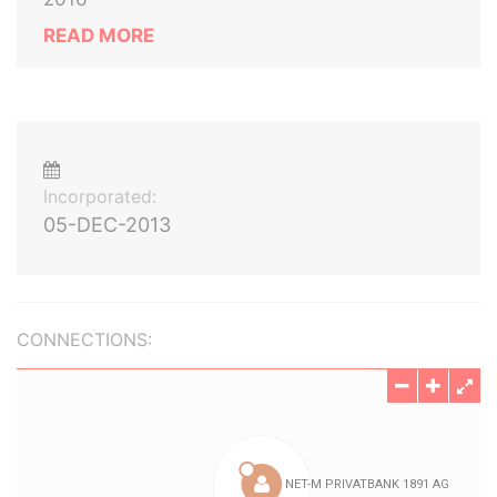
READ MORE
Incorporated:
05-DEC-2013
CONNECTIONS: