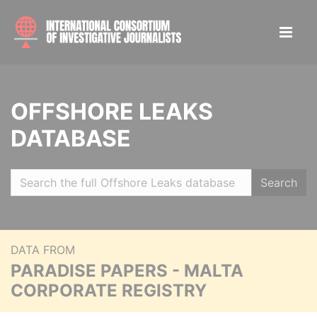
OFFSHORE LEAKS
DATABASE
Search
DATA FROM
PARADISE PAPERS - MALTA
CORPORATE REGISTRY