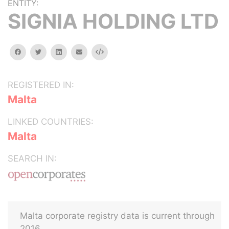
ENTITY:
SIGNIA HOLDING LTD
facebook
twitter
linkedin
email
Embed
REGISTERED IN:
Malta
LINKED COUNTRIES:
Malta
SEARCH IN:
Malta corporate registry data is current through
2016