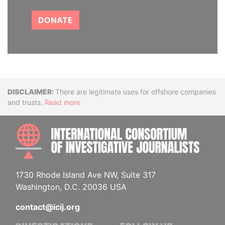
DONATE
Disclaimer
There are legitimate uses for offshore companies
and trusts.
Read more
INTE
1730 Rhode Island Ave NW, Suite 317
Washington, D.C. 20036 USA
contact@icij.org