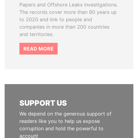
Papers and Offshore Leaks investigations.
The records cover more than 80 years up
to 2020 and link to people and
companies in more than 200 countries
and territories.
READ MORE
SUPPORT US
We depend on the generous support of
readers like you to help us expose
corruption and hold the powerful to
account