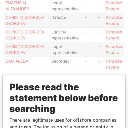
EUGENE M
Legal
-
-
Paradise
ALEXANDER
representative
Papers
CHRISTO GEORGIEV
Director
-
-
Paradise
GEORGIEV
Papers
CHRISTO GEORGIEV
Judicial
-
-
Paradise
GEORGIEV
representative
Papers
CHRISTO GEORGIEV
Legal
-
-
Paradise
GEORGIEV
representative
Papers
SAM ABELA
Secretary
-
-
Paradise
Papers
Address (1)
Please read the
Data
From
statement below before
ARAGON BUSINESS CENTRE, DRAGONARA ROAD,
Paradise
searching
ST. JULIANSSTJ3140, MALTA
Papers
There are legitimate uses for offshore companies
and trusts. The inclusion of a person or entity in