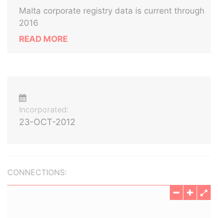
Malta corporate registry data is current through
2016
READ MORE
Incorporated:
23-OCT-2012
CONNECTIONS: