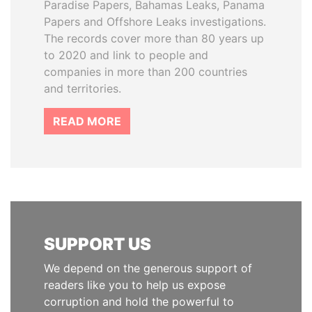
Paradise Papers, Bahamas Leaks, Panama
Papers and Offshore Leaks investigations.
The records cover more than 80 years up
to 2020 and link to people and
companies in more than 200 countries
and territories.
READ MORE
SUPPORT US
We depend on the generous support of
readers like you to help us expose
corruption and hold the powerful to