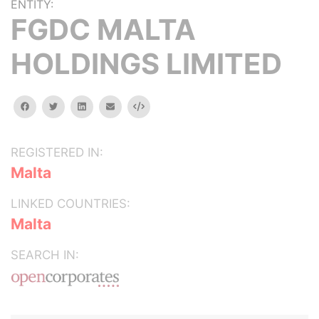
ENTITY:
FGDC MALTA
HOLDINGS LIMITED
facebook
twitter
linkedin
email
Embed
REGISTERED IN:
Malta
LINKED COUNTRIES:
Malta
SEARCH IN: