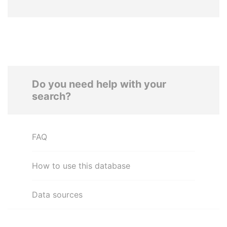
Do you need help with your
search?
FAQ
How to use this database
Data sources