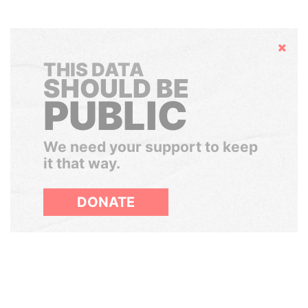
Hide
THIS DATA
SHOULD BE
PUBLIC
We need your support to keep
it that way.
DONATE