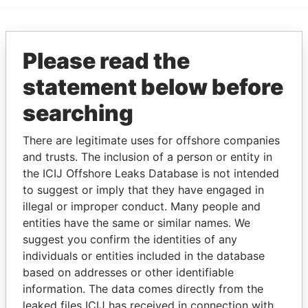
EXPLORE MORE FROM
Please read the
Paradise Papers
statement below before
searching
There are legitimate uses for offshore companies
and trusts. The inclusion of a person or entity in
the ICIJ Offshore Leaks Database is not intended
to suggest or imply that they have engaged in
THE
POWER
PLAYERS
illegal or improper conduct. Many people and
entities have the same or similar names. We
Explore the offshore connections of world leaders,
suggest you confirm the identities of any
politicians and their relatives and associates.
individuals or entities included in the database
based on addresses or other identifiable
information. The data comes directly from the
leaked files ICIJ has received in connection with