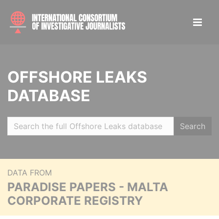
OFFSHORE LEAKS
DATABASE
Search
DATA FROM
PARADISE PAPERS - MALTA
CORPORATE REGISTRY