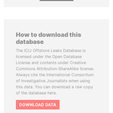
How to download this
database
The ICIJ Offshore Leaks Database is
licensed under the Open Database
License and contents under Creative
Commons Attribution-ShareAlike license.
Always cite the International Consortium
of Investigative Journalists when using
this data. You can download a raw copy
of the database here.
DOWNLOAD DATA