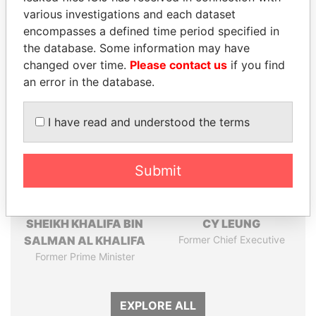
Pandora
Paradise
various investigations and each dataset
Papers
Papers
encompasses a defined time period specified in
the database. Some information may have
changed over time.
Please contact us
if you find
Panama Papers
an error in the database.
I have read and understood the terms
Submit
SHEIKH KHALIFA BIN
CY LEUNG
SALMAN AL KHALIFA
Former Chief Executive
Former Prime Minister
EXPLORE ALL