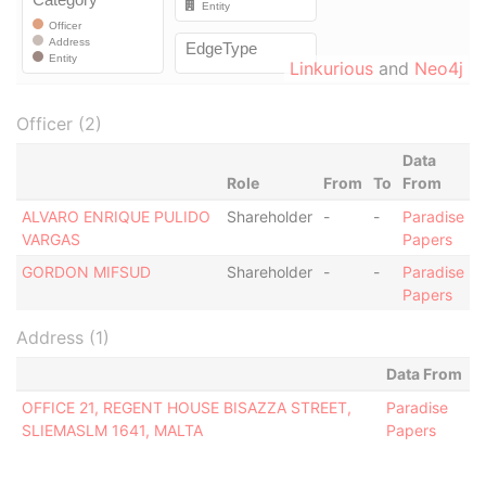
Linkurious
and
Neo4j
Officer (2)
Data
Role
From
To
From
ALVARO ENRIQUE PULIDO
Shareholder
-
-
Paradise
VARGAS
Papers
GORDON MIFSUD
Shareholder
-
-
Paradise
Papers
Address (1)
Data From
OFFICE 21, REGENT HOUSE BISAZZA STREET,
Paradise
SLIEMASLM 1641, MALTA
Papers