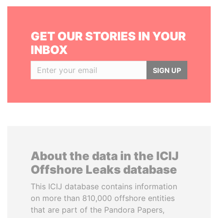
GET OUR STORIES IN YOUR
INBOX
SIGN UP
About the data in the ICIJ
Offshore Leaks database
This ICIJ database contains information
on more than 810,000 offshore entities
that are part of the Pandora Papers,