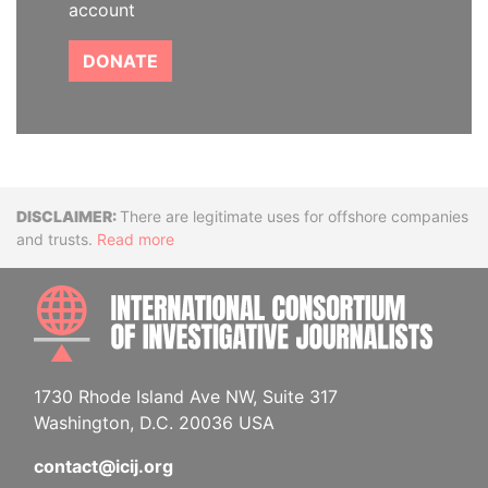
account
DONATE
Disclaimer
There are legitimate uses for offshore companies
and trusts.
Read more
INTE
1730 Rhode Island Ave NW, Suite 317
Washington, D.C. 20036 USA
contact@icij.org