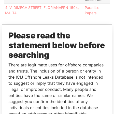
4, V. DIMECH STREET, FLORIANAFRN 1504,
Paradise
MALTA
Papers
Please read the
statement below before
EXPLORE MORE FROM
Paradise Papers
searching
There are legitimate uses for offshore companies
and trusts. The inclusion of a person or entity in
the ICIJ Offshore Leaks Database is not intended
to suggest or imply that they have engaged in
illegal or improper conduct. Many people and
entities have the same or similar names. We
suggest you confirm the identities of any
THE
POWER
PLAYERS
individuals or entities included in the database
based on addresses or other identifiable