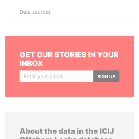
Data sources
GET OUR STORIES IN YOUR
INBOX
SIGN UP
About the data in the ICIJ