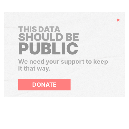
Hide
THIS DATA
SHOULD BE
PUBLIC
We need your support to keep
it that way.
DONATE