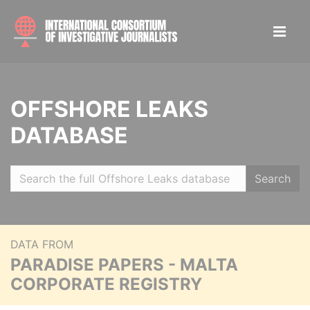
OFFSHORE LEAKS
DATABASE
Search
DATA FROM
PARADISE PAPERS - MALTA
CORPORATE REGISTRY