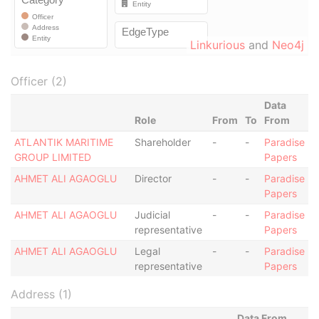
Linkurious
and
Neo4j
Officer (2)
Data
Role
From
To
From
ATLANTIK MARITIME
Shareholder
-
-
Paradise
GROUP LIMITED
Papers
AHMET ALI AGAOGLU
Director
-
-
Paradise
Papers
AHMET ALI AGAOGLU
Judicial
-
-
Paradise
representative
Papers
AHMET ALI AGAOGLU
Legal
-
-
Paradise
representative
Papers
Address (1)
Data From