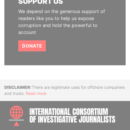
SUPPORT US
We depend on the generous support of
readers like you to help us expose
corruption and hold the powerful to
account
DONATE
Disclaimer
There are legitimate uses for offshore companies
and trusts.
Read more
INTE