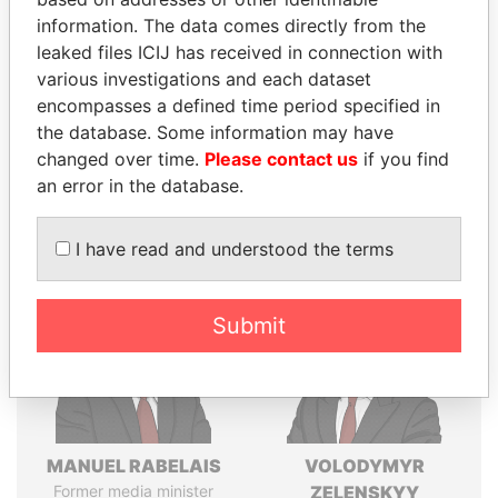
Explore the offshore connections of world leaders,
information. The data comes directly from the
politicians and their relatives and associates.
leaked files ICIJ has received in connection with
various investigations and each dataset
encompasses a defined time period specified in
Pandora
Paradise
the database. Some information may have
Papers
Papers
changed over time.
Please contact us
if you find
an error in the database.
Panama Papers
I have read and understood the terms
Submit
MANUEL RABELAIS
VOLODYMYR
Former media minister
ZELENSKYY