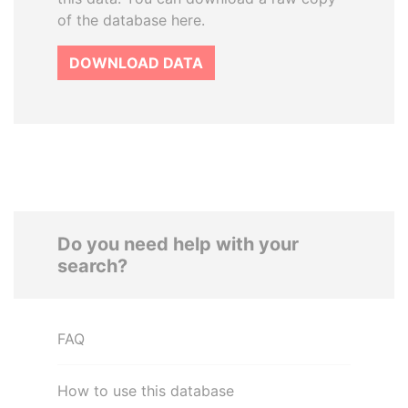
of the database here.
DOWNLOAD DATA
Do you need help with your
search?
FAQ
How to use this database