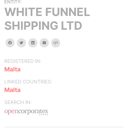
ENTITY:
WHITE FUNNEL
SHIPPING LTD
facebook
twitter
linkedin
email
Embed
REGISTERED IN:
Malta
LINKED COUNTRIES:
Malta
SEARCH IN: