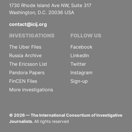
1730 Rhode Island Ave NW, Suite 317
Washington, D.C. 20036 USA
contact@icij.org
INVESTIGATIONS
FOLLOW US
The Uber Files
Facebook
Russia Archive
LinkedIn
The Ericsson List
Twitter
Pandora Papers
Instagram
FinCEN Files
Sign-up
More investigations
©
2026
— The International Consortium of Investigative
Journalists.
All rights reserved