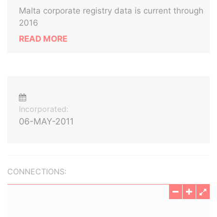
Malta corporate registry data is current through
2016
READ MORE
Incorporated:
06-MAY-2011
CONNECTIONS: