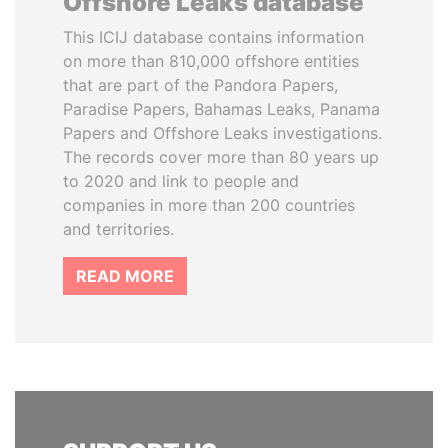
Offshore Leaks database
This ICIJ database contains information
on more than 810,000 offshore entities
that are part of the Pandora Papers,
Paradise Papers, Bahamas Leaks, Panama
Papers and Offshore Leaks investigations.
The records cover more than 80 years up
to 2020 and link to people and
companies in more than 200 countries
and territories.
READ MORE