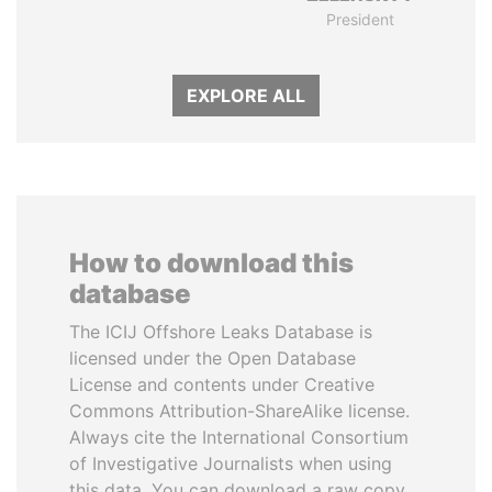
President
EXPLORE ALL
How to download this
database
The ICIJ Offshore Leaks Database is
licensed under the Open Database
License and contents under Creative
Commons Attribution-ShareAlike license.
Always cite the International Consortium
of Investigative Journalists when using
this data. You can download a raw copy