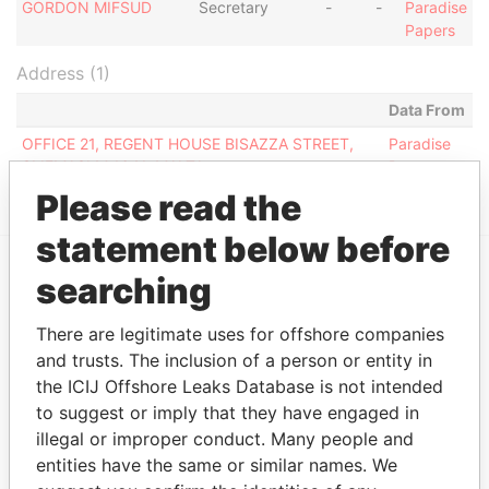
GORDON MIFSUD
Secretary
-
-
Paradise
Papers
Address (1)
Data From
OFFICE 21, REGENT HOUSE BISAZZA STREET,
Paradise
SLIEMASLM 1641, MALTA
Papers
Please read the
statement below before
searching
EXPLORE MORE FROM
Paradise Papers
There are legitimate uses for offshore companies
and trusts. The inclusion of a person or entity in
the ICIJ Offshore Leaks Database is not intended
to suggest or imply that they have engaged in
illegal or improper conduct. Many people and
entities have the same or similar names. We