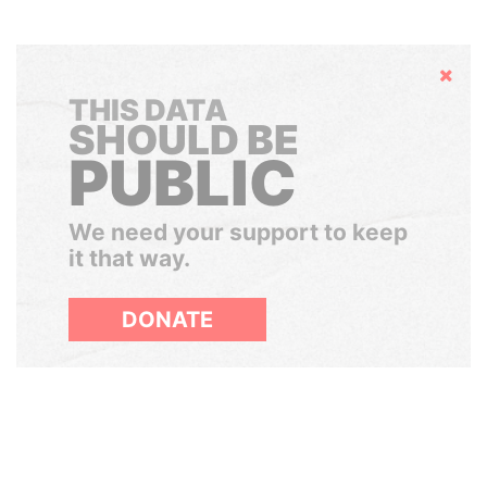
Hide
THIS DATA
SHOULD BE
PUBLIC
We need your support to keep
it that way.
DONATE