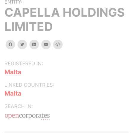
ENTITY:
CAPELLA HOLDINGS
LIMITED
facebook
twitter
linkedin
email
Embed
REGISTERED IN:
Malta
LINKED COUNTRIES:
Malta
SEARCH IN: