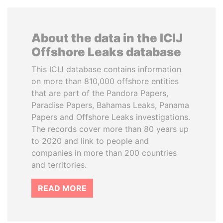
About the data in the ICIJ
Offshore Leaks database
This ICIJ database contains information
on more than 810,000 offshore entities
that are part of the Pandora Papers,
Paradise Papers, Bahamas Leaks, Panama
Papers and Offshore Leaks investigations.
The records cover more than 80 years up
to 2020 and link to people and
companies in more than 200 countries
and territories.
READ MORE