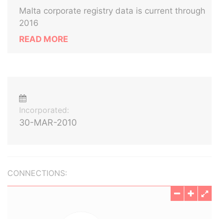
Malta corporate registry data is current through
2016
READ MORE
Incorporated:
30-MAR-2010
CONNECTIONS: