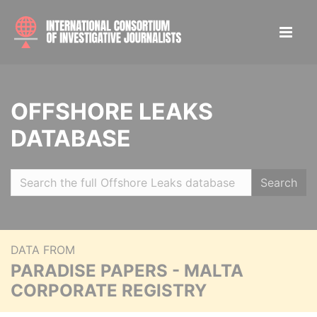
OFFSHORE LEAKS
DATABASE
Search
DATA FROM
PARADISE PAPERS - MALTA
CORPORATE REGISTRY