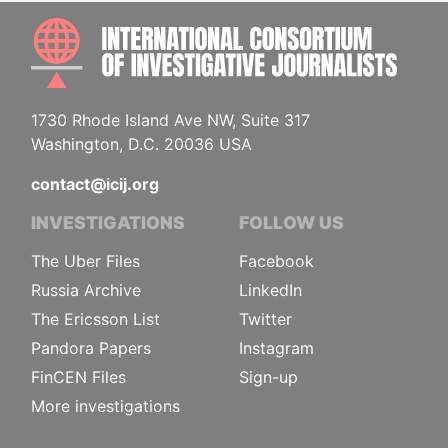
INTE
1730 Rhode Island Ave NW, Suite 317
Washington, D.C. 20036 USA
contact@icij.org
INVESTIGATIONS
FOLLOW US
The Uber Files
Facebook
Russia Archive
LinkedIn
The Ericsson List
Twitter
Pandora Papers
Instagram
FinCEN Files
Sign-up
More investigations