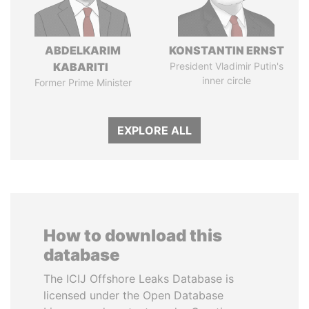
ABDELKARIM
KONSTANTIN ERNST
KABARITI
President Vladimir Putin's
inner circle
Former Prime Minister
EXPLORE ALL
How to download this
database
The ICIJ Offshore Leaks Database is
licensed under the Open Database