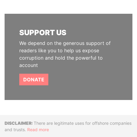
SUPPORT US
We depend on the generous support of
readers like you to help us expose
corruption and hold the powerful to
account
DONATE
Disclaimer
There are legitimate uses for offshore companies
and trusts.
Read more