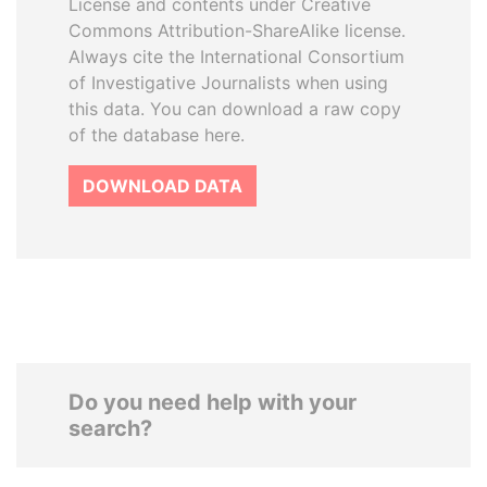
License and contents under Creative
Commons Attribution-ShareAlike license.
Always cite the International Consortium
of Investigative Journalists when using
this data. You can download a raw copy
of the database here.
DOWNLOAD DATA
Do you need help with your
search?