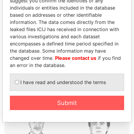
suggest you confirm the identities of any
individuals or entities included in the database
based on addresses or other identifiable
THE
POWER
PLAYERS
information. The data comes directly from the
leaked files ICIJ has received in connection with
Explore the offshore connections of world leaders,
various investigations and each dataset
politicians and their relatives and associates.
encompasses a defined time period specified in
the database. Some information may have
changed over time.
Please contact us
if you find
Pandora
Paradise
an error in the database.
Papers
Papers
I have read and understood the terms
Panama Papers
Submit