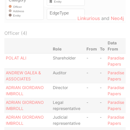
Linkurious
and
Neo4j
Officer (4)
Data
Role
From
To
From
POLAT ALI
Shareholder
-
-
Paradise
Papers
ANDREW GALEA &
Auditor
-
-
Paradise
ASSOCIATES
Papers
ADRIAN GIORDANO
Director
-
-
Paradise
IMBROLL
Papers
ADRIAN GIORDANO
Legal
-
-
Paradise
IMBROLL
representative
Papers
ADRIAN GIORDANO
Judicial
-
-
Paradise
IMBROLL
representative
Papers