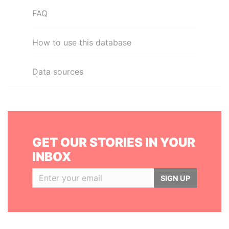
FAQ
How to use this database
Data sources
GET OUR STORIES IN YOUR
INBOX
SIGN UP