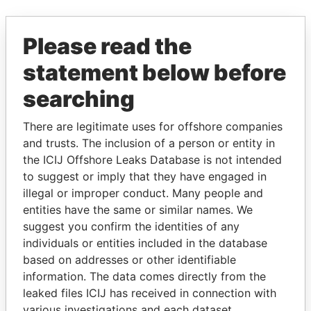
EXPLORE MORE FROM
Please read the
Paradise Papers
statement below before
searching
There are legitimate uses for offshore companies
and trusts. The inclusion of a person or entity in
the ICIJ Offshore Leaks Database is not intended
to suggest or imply that they have engaged in
THE
POWER
PLAYERS
illegal or improper conduct. Many people and
entities have the same or similar names. We
suggest you confirm the identities of any
Explore the offshore connections of world leaders,
individuals or entities included in the database
politicians and their relatives and associates.
based on addresses or other identifiable
information. The data comes directly from the
leaked files ICIJ has received in connection with
Pandora
Paradise
various investigations and each dataset