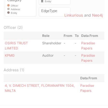
Linkurious
and
Neo4j
Officer (2)
Role
From
To
Data From
OSIRIS TRUST
Shareholder
-
-
Paradise
LIMITED
Papers
KPMG
Auditor
-
-
Paradise
Papers
Address (1)
Data From
4, V. DIMECH STREET, FLORIANAFRN 1504,
Paradise
MALTA
Papers