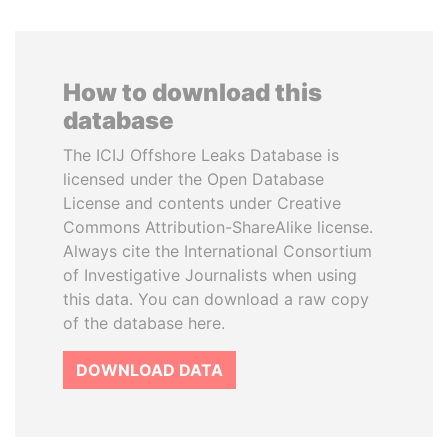
How to download this
database
The ICIJ Offshore Leaks Database is
licensed under the Open Database
License and contents under Creative
Commons Attribution-ShareAlike license.
Always cite the International Consortium
of Investigative Journalists when using
this data. You can download a raw copy
of the database here.
DOWNLOAD DATA