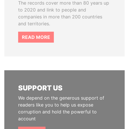
The records cover more than 80 years up
to 2020 and link to people and
companies in more than 200 countries
and territories.
READ MORE
SUPPORT US
We depend on the generous support of
readers like you to help us expose
corruption and hold the powerful to
account