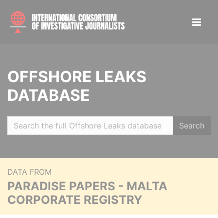
OFFSHORE LEAKS
DATABASE
Search
DATA FROM
PARADISE PAPERS - MALTA
CORPORATE REGISTRY