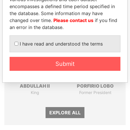
Papers
Papers
encompasses a defined time period specified in
the database. Some information may have
changed over time.
Please contact us
if you find
Panama Papers
an error in the database.
I have read and understood the terms
Submit
ABDULLAH II
PORFIRIO LOBO
King
Former President
EXPLORE ALL