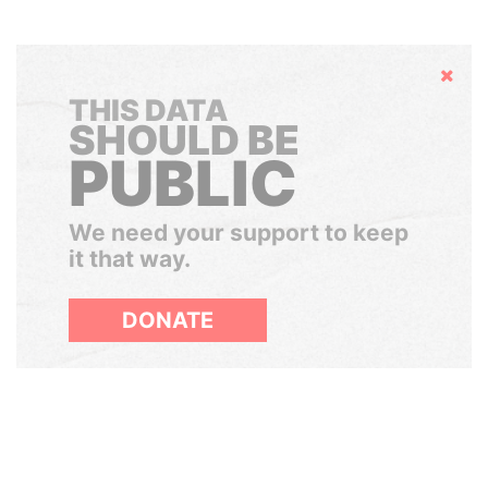
Hide
THIS DATA
SHOULD BE
PUBLIC
We need your support to keep
it that way.
DONATE