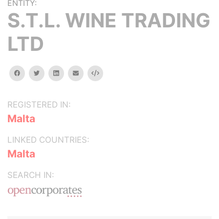
ENTITY:
S.T.L. WINE TRADING
LTD
facebook
twitter
linkedin
email
Embed
REGISTERED IN:
Malta
LINKED COUNTRIES:
Malta
SEARCH IN: