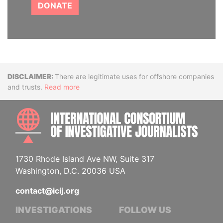
DONATE
Disclaimer
There are legitimate uses for offshore companies
and trusts.
Read more
INTE
1730 Rhode Island Ave NW, Suite 317
Washington, D.C. 20036 USA
contact@icij.org
INVESTIGATIONS
FOLLOW US