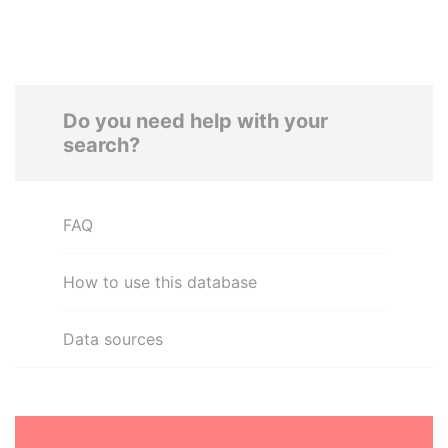
Do you need help with your
search?
FAQ
How to use this database
Data sources