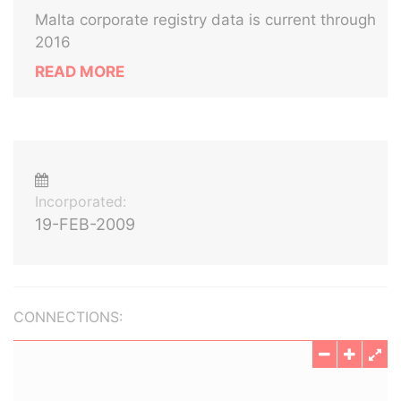
Malta corporate registry data is current through
2016
READ MORE
Incorporated:
19-FEB-2009
CONNECTIONS: