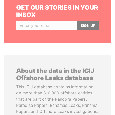
GET OUR STORIES IN YOUR
INBOX
SIGN UP
About the data in the ICIJ
Offshore Leaks database
This ICIJ database contains information
on more than 810,000 offshore entities
that are part of the Pandora Papers,
Paradise Papers, Bahamas Leaks, Panama
Papers and Offshore Leaks investigations.