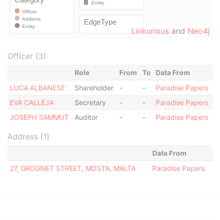
Linkurious
and
Neo4j
Officer (3)
Role
From
To
Data From
LUCA ALBANESE
Shareholder
-
-
Paradise Papers
EVA CALLEJA
Secretary
-
-
Paradise Papers
JOSEPH SAMMUT
Auditor
-
-
Paradise Papers
Address (1)
Data From
27, GROGNET STREET, MOSTA, MALTA
Paradise Papers