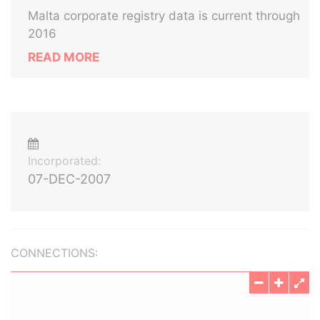
Malta corporate registry data is current through
2016
READ MORE
Incorporated:
07-DEC-2007
CONNECTIONS: