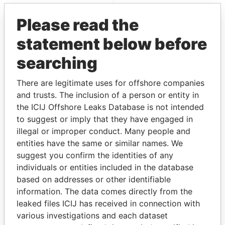
EXPLORE MORE FROM
Please read the
Paradise Papers
statement below before
searching
There are legitimate uses for offshore companies
and trusts. The inclusion of a person or entity in
the ICIJ Offshore Leaks Database is not intended
to suggest or imply that they have engaged in
THE
POWER
PLAYERS
illegal or improper conduct. Many people and
entities have the same or similar names. We
Explore the offshore connections of world leaders,
suggest you confirm the identities of any
politicians and their relatives and associates.
individuals or entities included in the database
based on addresses or other identifiable
information. The data comes directly from the
Pandora
Paradise
leaked files ICIJ has received in connection with
various investigations and each dataset
Papers
Papers