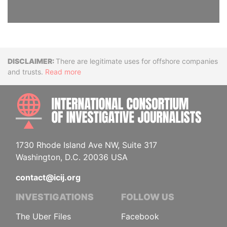
Disclaimer
There are legitimate uses for offshore companies
and trusts.
Read more
INTE
1730 Rhode Island Ave NW, Suite 317
Washington, D.C. 20036 USA
contact@icij.org
INVESTIGATIONS
FOLLOW US
The Uber Files
Facebook