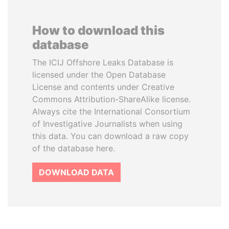
How to download this
database
The ICIJ Offshore Leaks Database is
licensed under the Open Database
License and contents under Creative
Commons Attribution-ShareAlike license.
Always cite the International Consortium
of Investigative Journalists when using
this data. You can download a raw copy
of the database here.
DOWNLOAD DATA