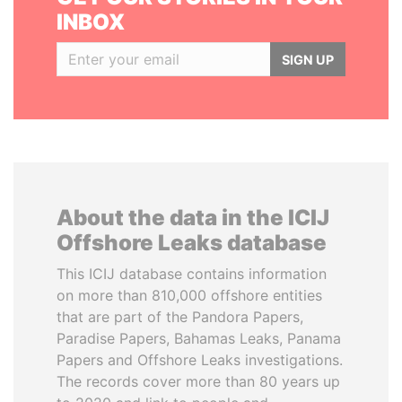
INBOX
SIGN UP
About the data in the ICIJ
Offshore Leaks database
This ICIJ database contains information
on more than 810,000 offshore entities
that are part of the Pandora Papers,
Paradise Papers, Bahamas Leaks, Panama
Papers and Offshore Leaks investigations.
The records cover more than 80 years up