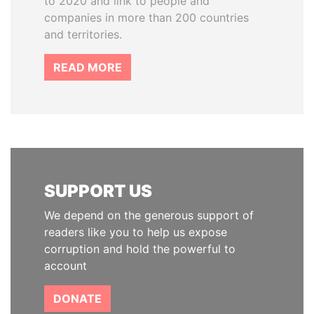
to 2020 and link to people and
companies in more than 200 countries
and territories.
READ MORE
SUPPORT US
We depend on the generous support of
readers like you to help us expose
corruption and hold the powerful to
account
DONATE