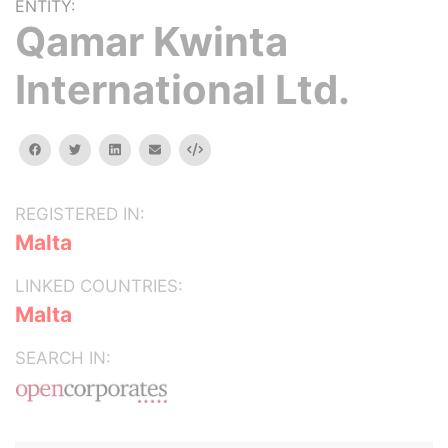
ENTITY:
Qamar Kwinta
International Ltd.
facebook
twitter
linkedin
email
Embed
REGISTERED IN:
Malta
LINKED COUNTRIES:
Malta
SEARCH IN: