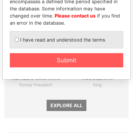
encompasses a defined time period specified in
the database. Some information may have
Panama Papers
changed over time.
Please contact us
if you find
an error in the database.
I have read and understood the terms
Submit
ALFREDO CRISTIANI
ABDULLAH II
Former President
King
EXPLORE ALL