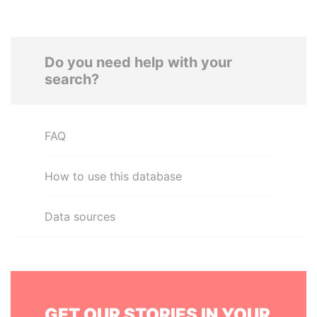
Do you need help with your
search?
FAQ
How to use this database
Data sources
GET OUR STORIES IN YOUR