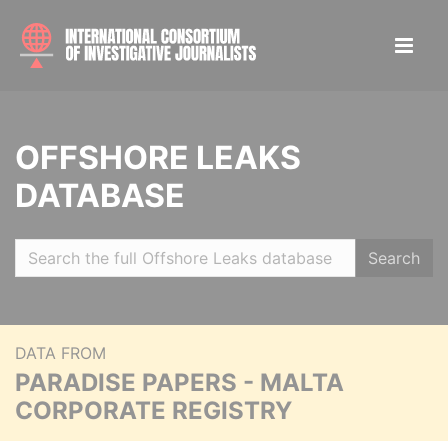
OFFSHORE LEAKS
DATABASE
Search
DATA FROM
PARADISE PAPERS - MALTA
CORPORATE REGISTRY