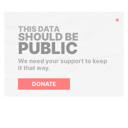
Hide
THIS DATA
SHOULD BE
PUBLIC
We need your support to keep
it that way.
DONATE