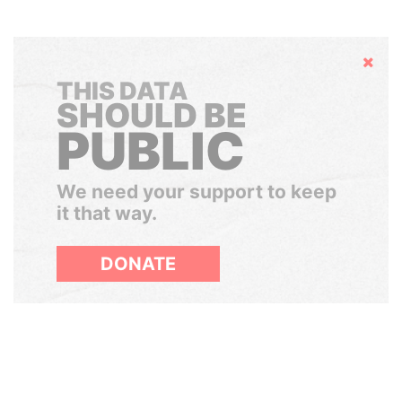
Hide
THIS DATA
SHOULD BE
PUBLIC
We need your support to keep
it that way.
DONATE