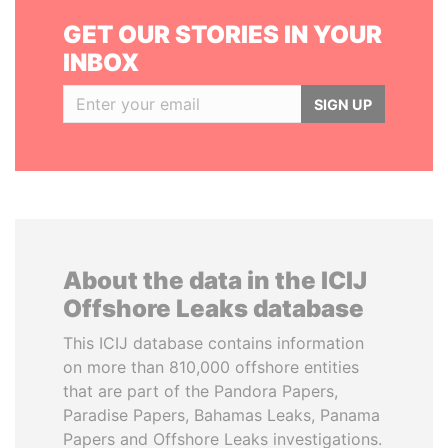
GET OUR STORIES IN YOUR
INBOX
SIGN UP
About the data in the ICIJ
Offshore Leaks database
This ICIJ database contains information
on more than 810,000 offshore entities
that are part of the Pandora Papers,
Paradise Papers, Bahamas Leaks, Panama
Papers and Offshore Leaks investigations.