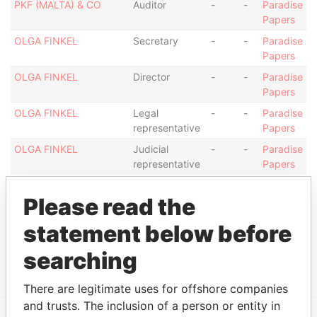
PKF (MALTA) & CO
Auditor
-
-
Paradise
Papers
OLGA FINKEL
Secretary
-
-
Paradise
Papers
OLGA FINKEL
Director
-
-
Paradise
Papers
OLGA FINKEL
Legal
-
-
Paradise
representative
Papers
OLGA FINKEL
Judicial
-
-
Paradise
representative
Papers
Address (1)
Please read the
Data From
statement below before
Betsson Experience Centre Ta` Xbiex Seafront,
Paradise
TA' XBIEXXBX 1027, MALTA
Papers
searching
There are legitimate uses for offshore companies
and trusts. The inclusion of a person or entity in