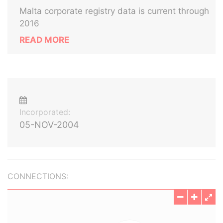
Malta corporate registry data is current through
2016
READ MORE
Incorporated:
05-NOV-2004
CONNECTIONS: