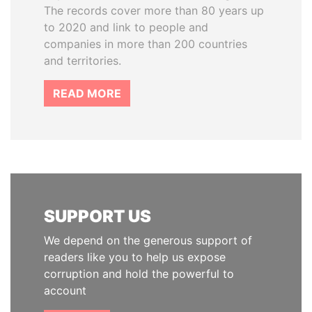
The records cover more than 80 years up
to 2020 and link to people and
companies in more than 200 countries
and territories.
READ MORE
SUPPORT US
We depend on the generous support of
readers like you to help us expose
corruption and hold the powerful to
account