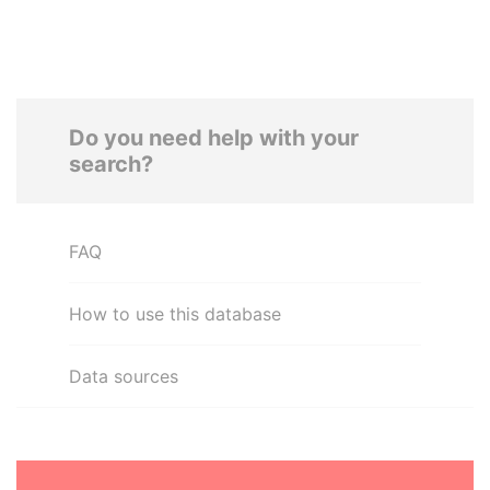
Do you need help with your
search?
FAQ
How to use this database
Data sources