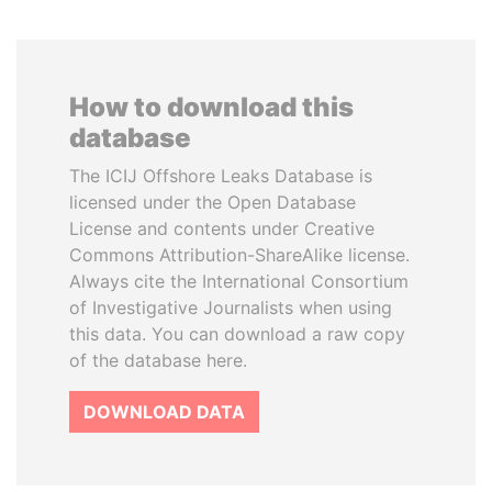
How to download this
database
The ICIJ Offshore Leaks Database is
licensed under the Open Database
License and contents under Creative
Commons Attribution-ShareAlike license.
Always cite the International Consortium
of Investigative Journalists when using
this data. You can download a raw copy
of the database here.
DOWNLOAD DATA