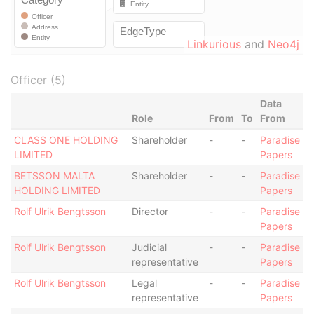
Linkurious
and
Neo4j
Officer (5)
Data
Role
From
To
From
CLASS ONE HOLDING
Shareholder
-
-
Paradise
LIMITED
Papers
BETSSON MALTA
Shareholder
-
-
Paradise
HOLDING LIMITED
Papers
Rolf Ulrik Bengtsson
Director
-
-
Paradise
Papers
Rolf Ulrik Bengtsson
Judicial
-
-
Paradise
representative
Papers
Rolf Ulrik Bengtsson
Legal
-
-
Paradise
representative
Papers