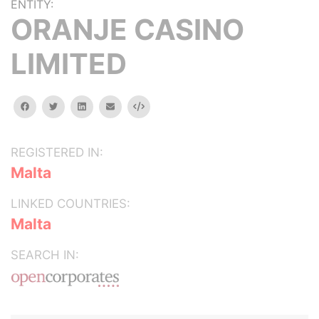
ENTITY:
ORANJE CASINO
LIMITED
facebook
twitter
linkedin
email
Embed
REGISTERED IN:
Malta
LINKED COUNTRIES:
Malta
SEARCH IN: