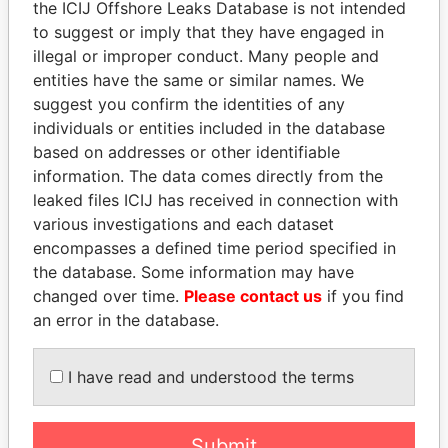
the ICIJ Offshore Leaks Database is not intended
EXPLORE MORE FROM
to suggest or imply that they have engaged in
illegal or improper conduct. Many people and
Paradise Papers
entities have the same or similar names. We
suggest you confirm the identities of any
individuals or entities included in the database
based on addresses or other identifiable
information. The data comes directly from the
leaked files ICIJ has received in connection with
various investigations and each dataset
encompasses a defined time period specified in
THE
POWER
PLAYERS
the database. Some information may have
changed over time.
Please contact us
if you find
Explore the offshore connections of world leaders,
an error in the database.
politicians and their relatives and associates.
I have read and understood the terms
Pandora
Paradise
Papers
Papers
Submit