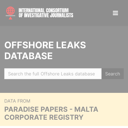
OFFSHORE LEAKS
DATABASE
Search
DATA FROM
PARADISE PAPERS - MALTA
CORPORATE REGISTRY