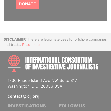
DONATE
Disclaimer
There are legitimate uses for offshore companies
and trusts.
Read more
INTE
1730 Rhode Island Ave NW, Suite 317
Washington, D.C. 20036 USA
contact@icij.org
INVESTIGATIONS
FOLLOW US