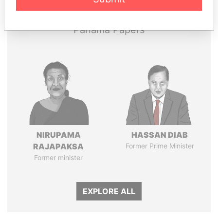
Panama Papers
NIRUPAMA
HASSAN DIAB
RAJAPAKSA
Former Prime Minister
Former minister
EXPLORE ALL