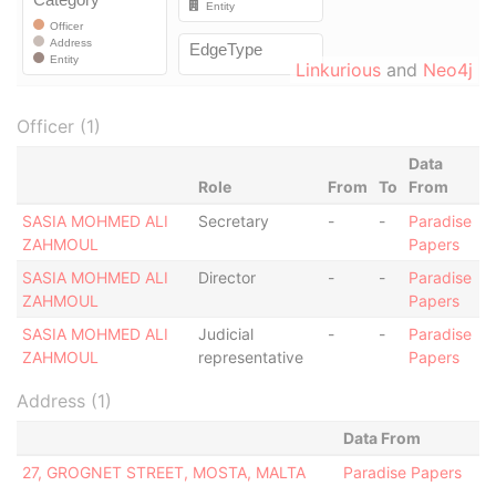
Linkurious
and
Neo4j
Officer (1)
Data
Role
From
To
From
SASIA MOHMED ALI
Secretary
-
-
Paradise
ZAHMOUL
Papers
SASIA MOHMED ALI
Director
-
-
Paradise
ZAHMOUL
Papers
SASIA MOHMED ALI
Judicial
-
-
Paradise
ZAHMOUL
representative
Papers
Address (1)
Data From
27, GROGNET STREET, MOSTA, MALTA
Paradise Papers