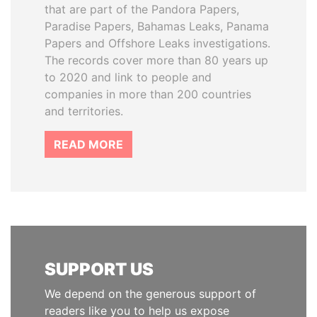
that are part of the Pandora Papers,
Paradise Papers, Bahamas Leaks, Panama
Papers and Offshore Leaks investigations.
The records cover more than 80 years up
to 2020 and link to people and
companies in more than 200 countries
and territories.
READ MORE
SUPPORT US
We depend on the generous support of
readers like you to help us expose