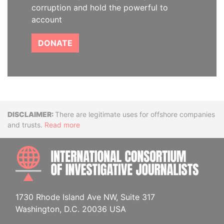
corruption and hold the powerful to
account
DONATE
Disclaimer
There are legitimate uses for offshore companies
and trusts.
Read more
INTE
1730 Rhode Island Ave NW, Suite 317
Washington, D.C. 20036 USA