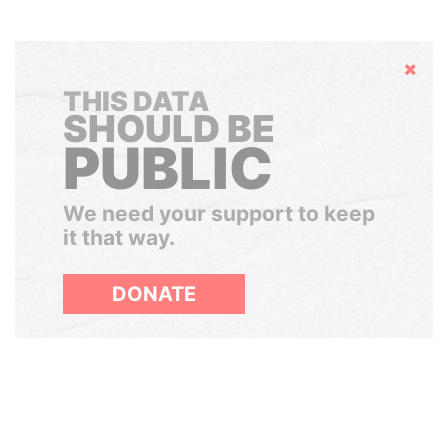
Hide
THIS DATA
SHOULD BE
PUBLIC
We need your support to keep
it that way.
DONATE