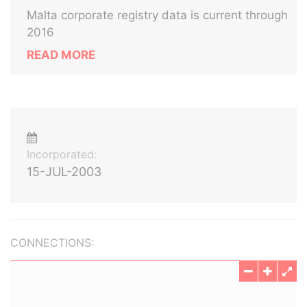
Malta corporate registry data is current through
2016
READ MORE
Incorporated:
15-JUL-2003
CONNECTIONS: