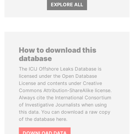
EXPLORE ALL
How to download this
database
The ICIJ Offshore Leaks Database is
licensed under the Open Database
License and contents under Creative
Commons Attribution-ShareAlike license.
Always cite the International Consortium
of Investigative Journalists when using
this data. You can download a raw copy
of the database here.
DOWNLOAD DATA