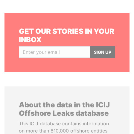
GET OUR STORIES IN YOUR
INBOX
SIGN UP
About the data in the ICIJ
Offshore Leaks database
This ICIJ database contains information
on more than 810,000 offshore entities