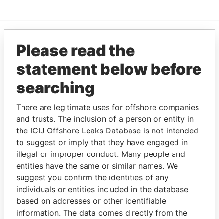
Please read the
EXPLORE MORE FROM
Paradise Papers
statement below before
searching
There are legitimate uses for offshore companies
and trusts. The inclusion of a person or entity in
the ICIJ Offshore Leaks Database is not intended
to suggest or imply that they have engaged in
illegal or improper conduct. Many people and
THE
POWER
PLAYERS
entities have the same or similar names. We
suggest you confirm the identities of any
Explore the offshore connections of world leaders,
individuals or entities included in the database
politicians and their relatives and associates.
based on addresses or other identifiable
information. The data comes directly from the