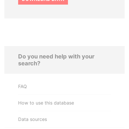
Do you need help with your
search?
FAQ
How to use this database
Data sources