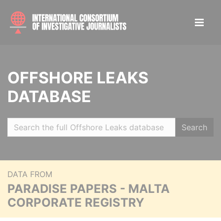
OFFSHORE LEAKS
DATABASE
Search
DATA FROM
PARADISE PAPERS - MALTA
CORPORATE REGISTRY