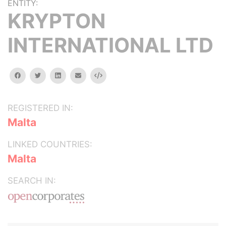
ENTITY:
KRYPTON
INTERNATIONAL LTD
facebook
twitter
linkedin
email
Embed
REGISTERED IN:
Malta
LINKED COUNTRIES:
Malta
SEARCH IN: