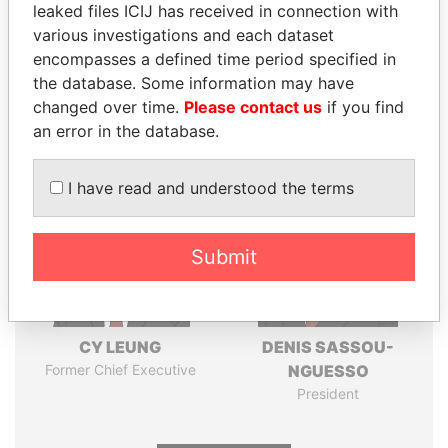
leaked files ICIJ has received in connection with
various investigations and each dataset
Pandora
Paradise
encompasses a defined time period specified in
Papers
Papers
the database. Some information may have
changed over time.
Please contact us
if you find
Panama Papers
an error in the database.
I have read and understood the terms
Submit
CY LEUNG
DENIS SASSOU-
Former Chief Executive
NGUESSO
President